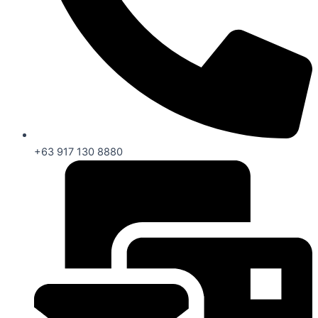
+63 917 130 8880