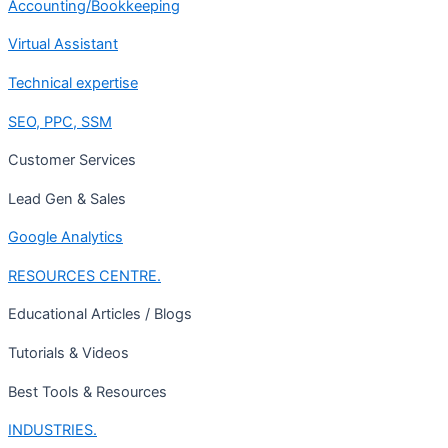
Accounting/Bookkeeping
Virtual Assistant
Technical expertise
SEO, PPC, SSM
Customer Services
Lead Gen & Sales
Google Analytics
RESOURCES CENTRE.
Educational Articles / Blogs
Tutorials & Videos
Best Tools & Resources
INDUSTRIES.