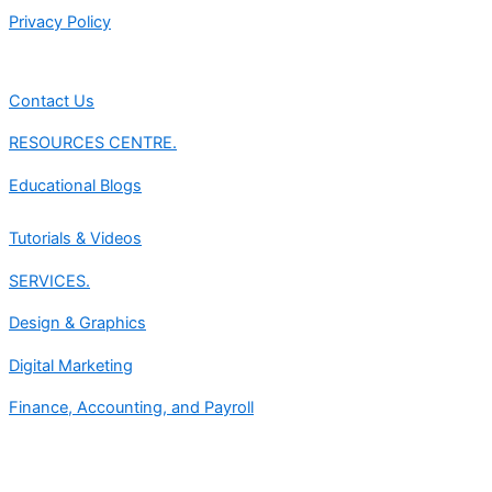
Privacy Policy
Contact Us
RESOURCES CENTRE.
Educational Blogs
Tutorials & Videos
SERVICES.
Design & Graphics
Digital Marketing
Finance, Accounting, and Payroll