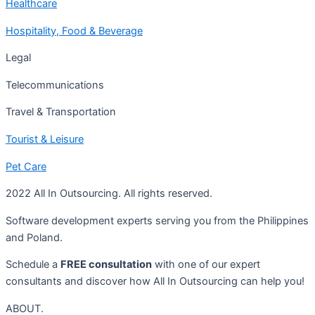
Healthcare
Hospitality, Food & Beverage
Legal
Telecommunications
Travel & Transportation
Tourist & Leisure
Pet Care
2022 All In Outsourcing. All rights reserved.
Software development experts serving you from the Philippines
and Poland.
Schedule a
FREE consultation
with one of our expert
consultants and discover how All In Outsourcing can help you!
ABOUT.