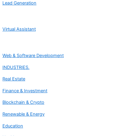
Lead Generation
Virtual Assistant
Web & Software Development
INDUSTRIES.
Real Estate
Finance & Investment
Blockchain & Crypto
Renewable & Energy
Education