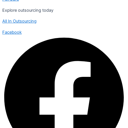
Explore outsourcing today
All In Outsourcing
Facebook