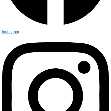
Instagram