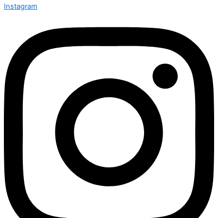
Instagram