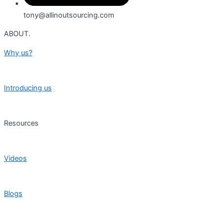
tony@allinoutsourcing.com
ABOUT.
Why us?
Introducing us
Resources
Videos
Blogs