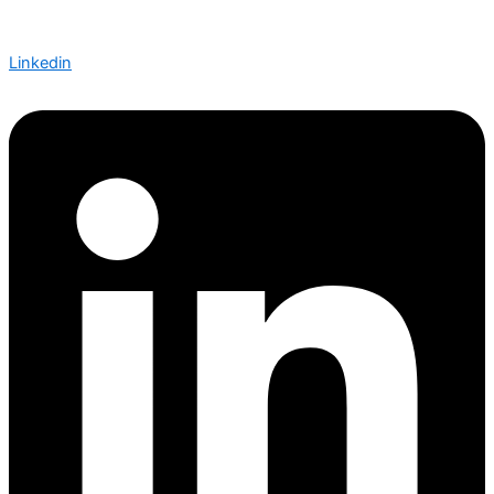
Linkedin