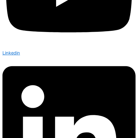
Linkedin