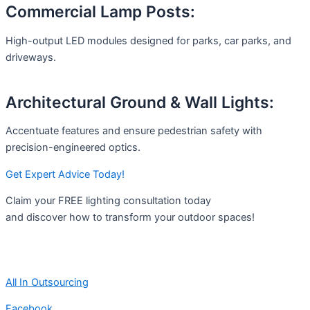
Commercial Lamp Posts:
High-output LED modules designed for parks, car parks, and
driveways.
Architectural Ground & Wall Lights:
Accentuate features and ensure pedestrian safety with
precision-engineered optics.
Get Expert Advice Today!
Claim your FREE lighting consultation today
and discover how to transform your outdoor spaces!
All In Outsourcing
Facebook