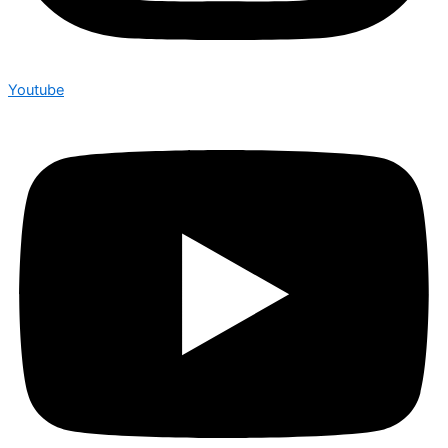
Youtube