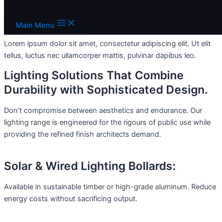
Skip to content
Add Your Heading Text Here
Main Menu
Lorem ipsum dolor sit amet, consectetur adipiscing elit. Ut elit
tellus, luctus nec ullamcorper mattis, pulvinar dapibus leo.
Lighting Solutions That Combine
Durability with Sophisticated Design.
Don’t compromise between aesthetics and endurance. Our
lighting range is engineered for the rigours of public use while
providing the refined finish architects demand.
Solar & Wired Lighting Bollards:
Available in sustainable timber or high-grade aluminum. Reduce
energy costs without sacrificing output.