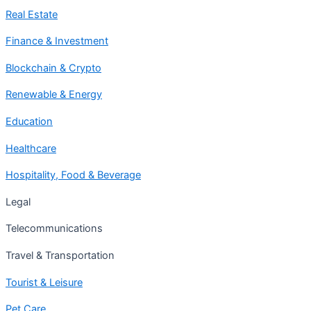
Real Estate
Finance & Investment
Blockchain & Crypto
Renewable & Energy
Education
Healthcare
Hospitality, Food & Beverage
Legal
Telecommunications
Travel & Transportation
Tourist & Leisure
Pet Care