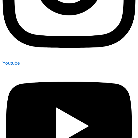
Youtube