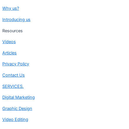
Why us?
Introducing us
Resources
Videos
Articles
Privacy Policy
Contact Us
SERVICES.
Digital Marketing
Graphic Design
Video Editing