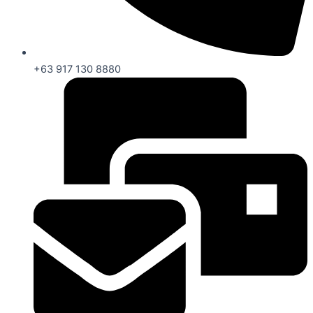
+63 917 130 8880