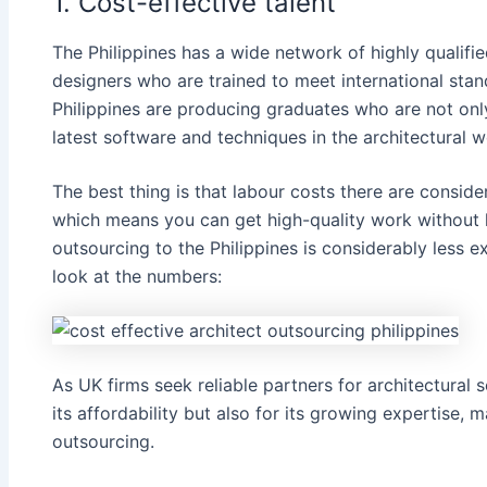
1. Cost-effective talent
The Philippines has a wide network of highly qualifie
designers who are trained to meet international stand
Philippines are producing graduates who are not on
latest software and techniques in the architectural w
The best thing is that labour costs there are consid
which means you can get high-quality work without 
outsourcing to the Philippines is​ considerably less e
look at the numbers:
As UK firms seek reliable partners for architectural s
its affordability but also for its growing expertise, m
outsourcing.