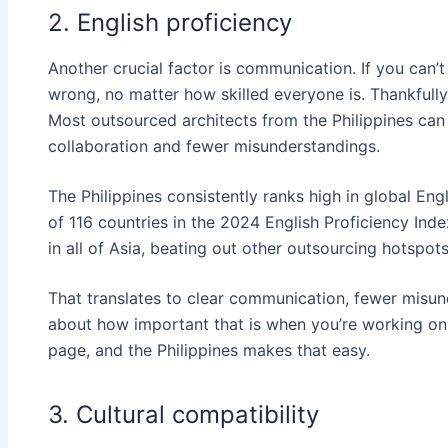
2. English proficiency
Another crucial factor is communication. If you can’
wrong, no matter how skilled everyone is. Thankfully,
Most outsourced architects from the Philippines ca
collaboration and fewer misunderstandings.
The Philippines consistently ranks high in global En
of 116 countries in the 2024 English Proficiency Inde
in all of Asia, beating out other outsourcing hotspots
That translates to clear communication, fewer misun
about how important that is when you’re working on
page, and the Philippines makes that easy.
3. Cultural compatibility