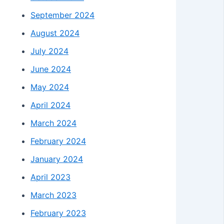
September 2024
August 2024
July 2024
June 2024
May 2024
April 2024
March 2024
February 2024
January 2024
April 2023
March 2023
February 2023