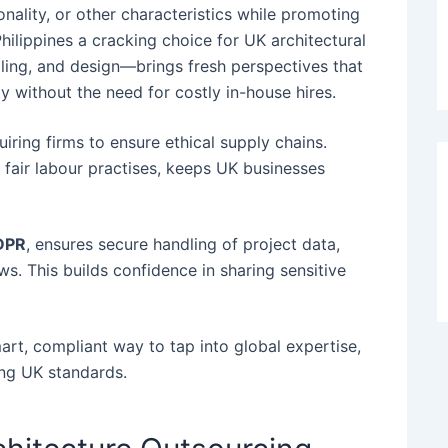
onality, or other characteristics while promoting
hilippines a cracking choice for UK architectural
elling, and design—brings fresh perspectives that
ty without the need for costly in-house hires.
uiring firms to ensure ethical supply chains.
r fair labour practises, keeps UK businesses
DPR
, ensures secure handling of project data,
s. This builds confidence in sharing sensitive
rt, compliant way to tap into global expertise,
ing UK standards.