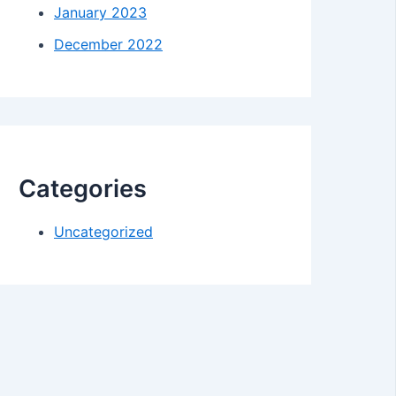
January 2023
December 2022
Categories
Uncategorized