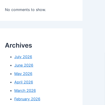
No comments to show.
Archives
July 2026
June 2026
May 2026
April 2026
March 2026
February 2026