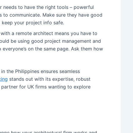
 needs to have the right tools – powerful
ys to communicate. Make sure they have good
 keep your project info safe.
with a remote architect means you have to
should be using good project management and
so everyone’s on the same page. Ask them how
 in the Philippines ensures seamless
cing
stands out with its expertise, robust
e partner for UK firms wanting to explore
hange how your architectural firm works and