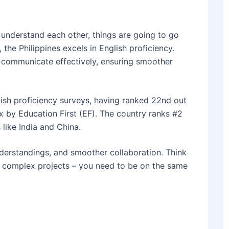
t understand each other, things are going to go
 the Philippines excels in English proficiency.
n communicate effectively, ensuring smoother
glish proficiency surveys, having ranked 22nd out
x by Education First (EF).
The country ranks #2
 like India and China.
derstandings, and smoother collaboration. Think
 complex projects – you need to be on the same