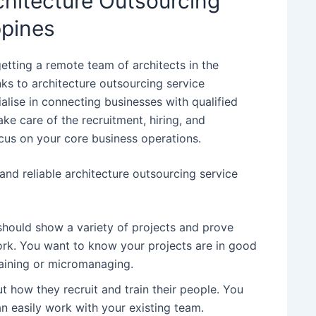
chitecture Outsourcing
ppines
etting a remote team of architects in the
anks to architecture outsourcing service
alise in connecting businesses with qualified
ake care of the recruitment, hiring, and
us on your core business operations.
nd reliable architecture outsourcing service
 should show a variety of projects and prove
work. You want to know your projects are in good
raining or micromanaging.
t how they recruit and train their people. You
n easily work with your existing team.