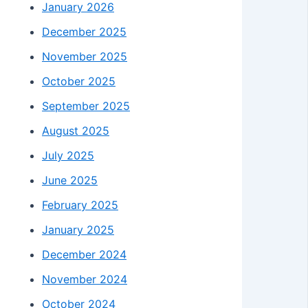
January 2026
December 2025
November 2025
October 2025
September 2025
August 2025
July 2025
June 2025
February 2025
January 2025
December 2024
November 2024
October 2024