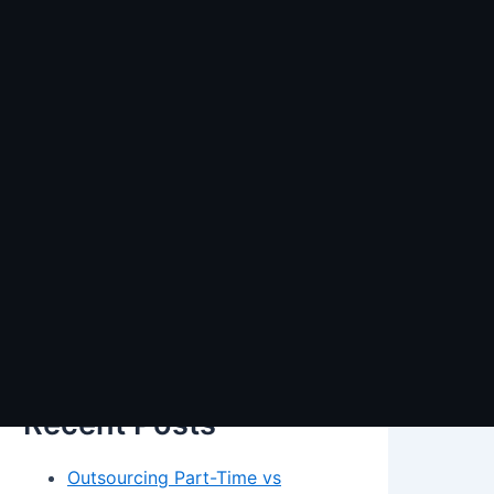
Search
Search
Recent Posts
Outsourcing Part-Time vs