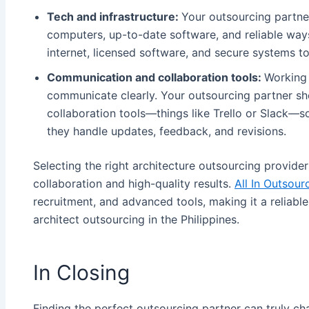
Tech and infrastructure:
Your outsourcing partner
computers, up-to-date software, and reliable wa
internet, licensed software, and secure systems to
Communication and collaboration tools:
Working 
communicate clearly. Your outsourcing partner 
collaboration tools—things like Trello or Slack—
they handle updates, feedback, and revisions.
Selecting the right architecture outsourcing provider
collaboration and high-quality results.
All In Outsour
recruitment, and advanced tools, making it a reliabl
architect outsourcing in the Philippines​.
In Closing
Finding the perfect outsourcing partner can truly c