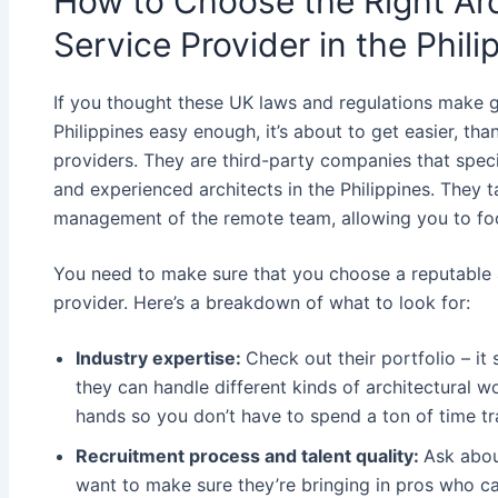
How to Choose the Right Ar
Service Provider in the Phili
If you thought these UK laws and regulations make g
Philippines easy enough, it’s about to get easier, th
providers. They are third-party companies that speci
and experienced architects in the Philippines. They t
management of the remote team, allowing you to foc
You need to make sure that you choose a reputable a
provider. Here’s a breakdown of what to look for:
Industry expertise:
Check out their portfolio – it
they can handle different kinds of architectural 
hands so you don’t have to spend a ton of time t
Recruitment process and talent quality:
Ask abou
want to make sure they’re bringing in pros who ca