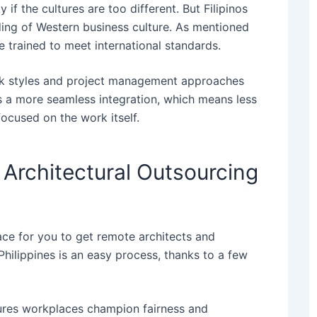
if the cultures are too different. But Filipinos
ding of Western business culture.
As mentioned
re trained to meet international standards.
ork styles and project management approaches
t’s a more seamless integration, which means less
ocused on the work itself.
 Architectural Outsourcing
ace for you to get remote architects and
Philippines​ is an easy process, thanks to a few
sures workplaces champion fairness and