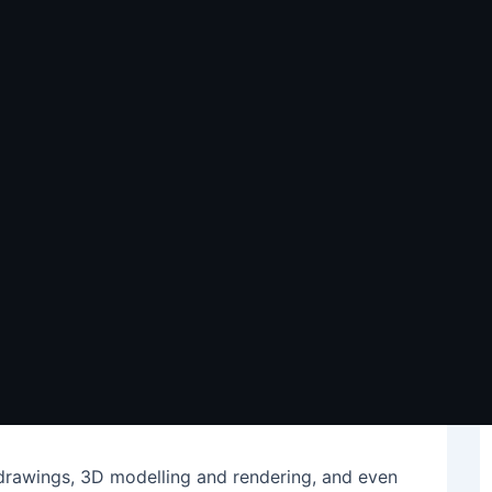
Architectural
pines a Smart Choice
e high-quality designs quickly and within tight
ond their own countries for new ways to get
s is one strategy that allows companies to
o tap into a global pool of talent in order to
a whole new team that might not be feasible or
l drawings, 3D modelling and rendering, and even