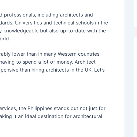
d professionals, including architects and
ards. Universities and technical schools in the
ly knowledgeable but also up-to-date with the
orld.
erably lower than in many Western countries,
having to spend a lot of money.
Architect
xpensive than hiring architects in the UK.
Let’s
ervices, the Philippines stands out not just for
aking it an ideal destination for architectural