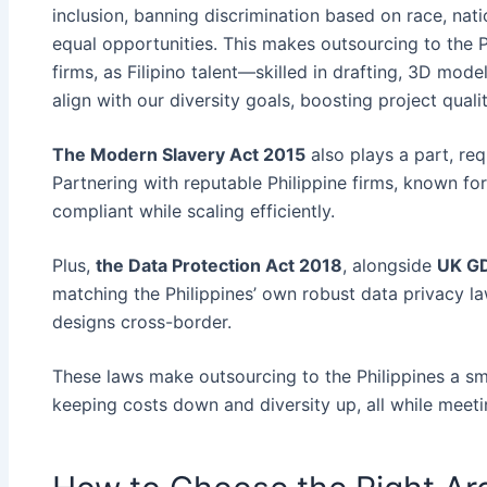
inclusion, banning discrimination based on race, nati
equal opportunities. This makes outsourcing to the P
firms, as Filipino talent—skilled in drafting, 3D mod
align with our diversity goals, boosting project quali
The Modern Slavery Act 2015
also plays a part, req
Partnering with reputable Philippine firms, known fo
compliant while scaling efficiently.
Plus,
the Data Protection Act 2018
, alongside
UK G
matching the Philippines’ own robust data privacy law
designs cross-border.
These laws make outsourcing to the Philippines a sma
keeping costs down and diversity up, all while meet