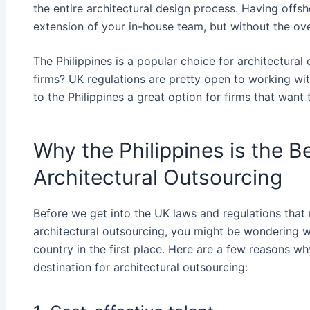
the entire architectural design process. Having offsh
extension of your in-house team, but without the ove
The Philippines is a popular choice for architectura
firms? UK regulations are pretty open to working wi
to the Philippines​
a great option for firms that want 
Why the Philippines is the B
Architectural Outsourcing
Before we get into the UK laws and regulations that 
architectural outsourcing, you might be wondering 
country in the first place. Here are a few reasons wh
destination for architectural outsourcing: