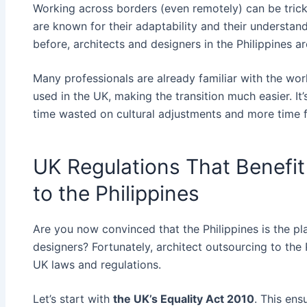
Working across borders (even remotely) can be tricky 
are known for their adaptability and their understan
before, architects and designers in the Philippines a
Many professionals are already familiar with the w
used in the UK, making the transition much easier. I
time wasted on cultural adjustments and more time f
UK Regulations That Benefit
to the Philippines
Are you now convinced that the Philippines is the pl
designers? Fortunately, architect outsourcing to the 
UK laws and regulations.
Let’s start with
the UK’s Equality Act 2010
. This en