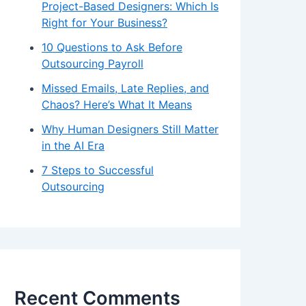
Project-Based Designers: Which Is
Right for Your Business?
10 Questions to Ask Before
Outsourcing Payroll
Missed Emails, Late Replies, and
Chaos? Here’s What It Means
Why Human Designers Still Matter
in the AI Era
7 Steps to Successful
Outsourcing
Recent Comments