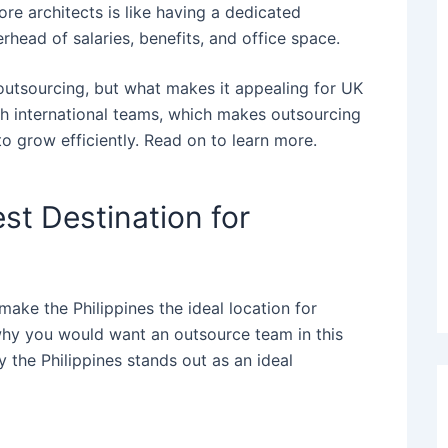
ore architects is like having a dedicated
rhead of salaries, benefits, and office space.
l outsourcing, but what makes it appealing for UK
th international teams, which makes
outsourcing
to grow efficiently.
Read on to learn more.
est Destination for
make the Philippines the ideal location for
why you would want an outsource team in this
y the Philippines stands out as an ideal