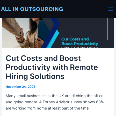
Skip
Post
Ma
to
navigation
Me
content
Cut Costs and Boost
Productivity with Remote
Hiring Solutions
November 24, 2025
Many small businesses in the UK are ditching the office
and going remote. A Forbes Advisor survey shows 63%
are working from home at least part of the time.