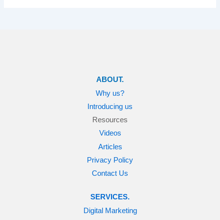
ABOUT.
Why us?
Introducing us
Resources
Videos
Articles
Privacy Policy
Contact Us
SERVICES.
Digital Marketing