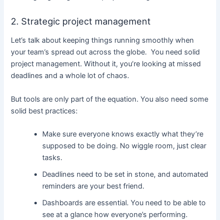
2. Strategic project management
Let’s talk about keeping things running smoothly when
your team’s spread out across the globe. You need solid
project management. Without it, you’re looking at missed
deadlines and a whole lot of chaos.
But tools are only part of the equation. You also need some
solid best practices:
Make sure everyone knows exactly what they’re
supposed to be doing. No wiggle room, just clear
tasks.
Deadlines need to be set in stone, and automated
reminders are your best friend.
Dashboards are essential. You need to be able to
see at a glance how everyone’s performing.