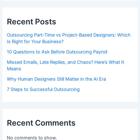
Recent Posts
Outsourcing Part-Time vs Project-Based Designers: Which
Is Right for Your Business?
10 Questions to Ask Before Outsourcing Payroll
Missed Emails, Late Replies, and Chaos? Here’s What It
Means
Why Human Designers Still Matter in the AI Era
7 Steps to Successful Outsourcing
Recent Comments
No comments to show.