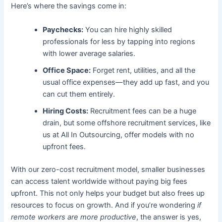
Here’s where the savings come in:
Paychecks:
You can hire highly skilled
professionals for less by tapping into regions
with lower average salaries.
Office Space:
Forget rent, utilities, and all the
usual office expenses—they add up fast, and you
can cut them entirely.
Hiring Costs:
Recruitment fees can be a huge
drain, but some offshore recruitment services, like
us at All In Outsourcing, offer models with no
upfront fees.
With our zero-cost recruitment model, smaller businesses
can access talent worldwide without paying big fees
upfront. This not only helps your budget but also frees up
resources to focus on growth. And if you’re wondering
if
remote workers are more productive
, the answer is yes,