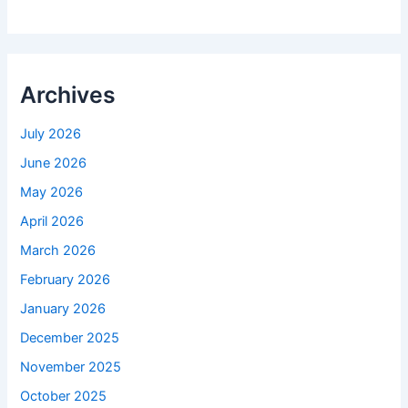
Archives
July 2026
June 2026
May 2026
April 2026
March 2026
February 2026
January 2026
December 2025
November 2025
October 2025