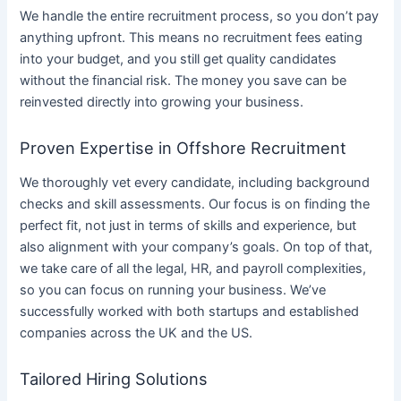
We handle the entire recruitment process, so you don’t pay
anything upfront. This means no recruitment fees eating
into your budget, and you still get quality candidates
without the financial risk. The money you save can be
reinvested directly into growing your business.
Proven Expertise in Offshore Recruitment
We thoroughly vet every candidate, including background
checks and skill assessments. Our focus is on finding the
perfect fit, not just in terms of skills and experience, but
also alignment with your company’s goals. On top of that,
we take care of all the legal, HR, and payroll complexities,
so you can focus on running your business. We’ve
successfully worked with both startups and established
companies across the UK and the US.
Tailored Hiring Solutions