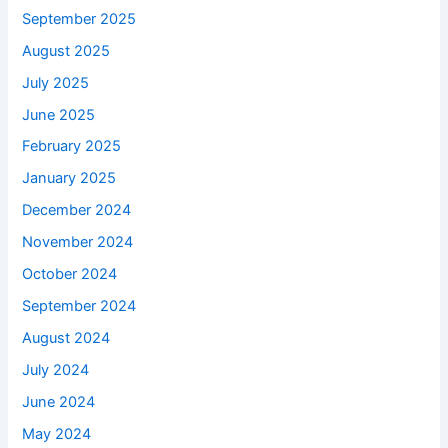
September 2025
August 2025
July 2025
June 2025
February 2025
January 2025
December 2024
November 2024
October 2024
September 2024
August 2024
July 2024
June 2024
May 2024