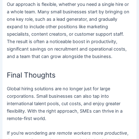
Our approach is flexible, whether you need a single hire or
a whole team. Many small businesses start by bringing on
one key role, such as a lead generator, and gradually
expand to include other positions like marketing
specialists, content creators, or customer support staff.
The result is often a noticeable boost in productivity,
significant savings on recruitment and operational costs,
and a team that can grow alongside the business.
Final Thoughts
Global hiring solutions are no longer just for large
corporations. Small businesses can also tap into
international talent pools, cut costs, and enjoy greater
flexibility. With the right approach, SMEs can thrive in a
remote-first world.
If you’re wondering
are remote workers more productive
,