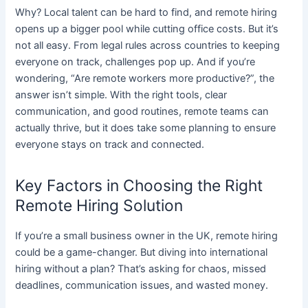
Why? Local talent can be hard to find, and remote hiring
opens up a bigger pool while cutting office costs. But it’s
not all easy. From legal rules across countries to keeping
everyone on track, challenges pop up. And if you’re
wondering, “Are remote workers more productive?”, the
answer isn’t simple. With the right tools, clear
communication, and good routines, remote teams can
actually thrive, but it does take some planning to ensure
everyone stays on track and connected.
Key Factors in Choosing the Right
Remote Hiring Solution
If you’re a small business owner in the UK, remote hiring
could be a game-changer. But diving into international
hiring without a plan? That’s asking for chaos, missed
deadlines, communication issues, and wasted money.