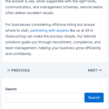
the answer is yes, when supported with the right tools,
communication, and management schemes, remote teams
often deliver excellent results.
For businesses considering offshore hiring but unsure
where to start,
partnering with experts
like us at All In
Outsourcing can make the process simple. Our tailored
solutions guide you through recruitment, compliance, and
team management, helping your business grow efficiently
and confidently.
PREVIOUS
NEXT
Search
Search