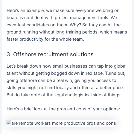
Here’s an example: we make sure everyone we bring on
board is confident with project management tools. We
even test candidates on them. Why? So they can hit the
ground running without long training periods, which means
faster productivity for the whole team.
3. Offshore recruitment solutions
Let’s break down how small businesses can tap into global
talent without getting bogged down in red tape. Turns out,
going offshore can be a real win, giving you access to
skills you might not find locally and often at a better price.
But do take note of the legal and logistical side of things.
Here’s a brief look at the pros and cons of your options: