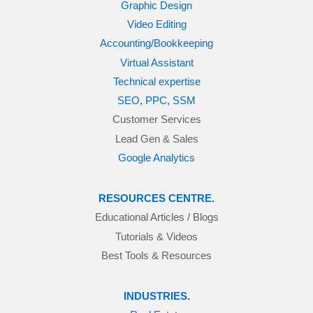
Graphic Design
Video Editing
Accounting/Bookkeeping
Virtual Assistant
Technical expertise
SEO, PPC, SSM
Customer Services
Lead Gen & Sales
Google Analytics
RESOURCES CENTRE.
Educational Articles / Blogs
Tutorials & Videos
Best Tools & Resources
INDUSTRIES.