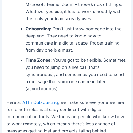
Microsoft Teams, Zoom – those kinds of things.
Whatever you use, it has to work smoothly with
the tools your team already uses.
Onboarding:
Don’t just throw someone into the
deep end. They need to know how to
communicate in a digital space. Proper training
from day one is a must.
Time Zones:
You’ve got to be flexible. Sometimes
you need to jump on a live call (that’s
synchronous), and sometimes you need to send
a message that someone can read later
(asynchronous).
Here at
All In Outsourcing
, we make sure everyone we hire
for remote roles is already confident with digital
communication tools. We focus on people who know how
to work remotely, which means there’s less chance of
messages getting lost and projects falling behind.