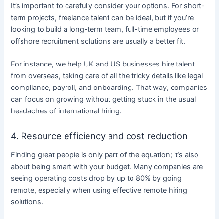
It’s important to carefully consider your options. For short-
term projects, freelance talent can be ideal, but if you’re
looking to build a long-term team, full-time employees or
offshore recruitment solutions are usually a better fit.
For instance, we help UK and US businesses hire talent
from overseas, taking care of all the tricky details like legal
compliance, payroll, and onboarding. That way, companies
can focus on growing without getting stuck in the usual
headaches of international hiring.
4. Resource efficiency and cost reduction
Finding great people is only part of the equation; it’s also
about being smart with your budget. Many companies are
seeing operating costs drop by up to 80% by going
remote, especially when using effective remote hiring
solutions.