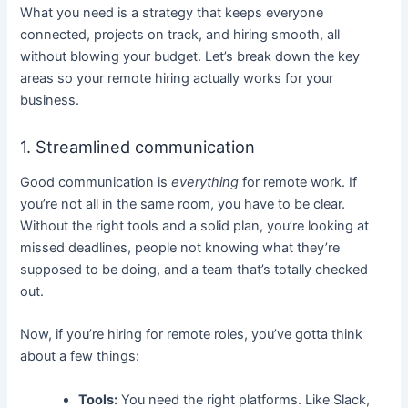
What you need is a strategy that keeps everyone
connected, projects on track, and hiring smooth, all
without blowing your budget. Let’s break down the key
areas so your remote hiring actually works for your
business.
1. Streamlined communication
Good communication is
everything
for remote work. If
you’re not all in the same room, you have to be clear.
Without the right tools and a solid plan, you’re looking at
missed deadlines, people not knowing what they’re
supposed to be doing, and a team that’s totally checked
out.
Now, if you’re hiring for remote roles, you’ve gotta think
about a few things:
Tools:
You need the right platforms. Like Slack,