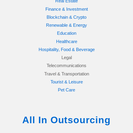
Real Estate
Finance & Investment
Blockchain & Crypto
Renewable & Energy
Education
Healthcare
Hospitality, Food & Beverage
Legal
Telecommunications
Travel & Transportation
Tourist & Leisure
Pet Care
All In Outsourcing