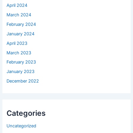
April 2024
March 2024
February 2024
January 2024
April 2023
March 2023
February 2023
January 2023
December 2022
Categories
Uncategorized