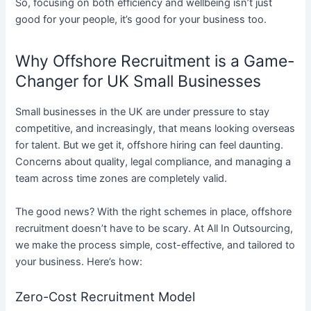
So, focusing on both efficiency and wellbeing isn’t just
good for your people, it’s good for your business too.
Why Offshore Recruitment is a Game-
Changer for UK Small Businesses
Small businesses in the UK are under pressure to stay
competitive, and increasingly, that means looking overseas
for talent. But we get it, offshore hiring can feel daunting.
Concerns about quality, legal compliance, and managing a
team across time zones are completely valid.
The good news? With the right schemes in place, offshore
recruitment doesn’t have to be scary. At All In Outsourcing,
we make the process simple, cost-effective, and tailored to
your business. Here’s how:
Zero-Cost Recruitment Model