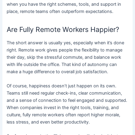
when you have the right schemes, tools, and support in
place, remote teams often outperform expectations.
Are Fully Remote Workers Happier?
The short answer is usually yes, especially when it’s done
right. Remote work gives people the flexibility to manage
their day, skip the stressful commute, and balance work
with life outside the office. That kind of autonomy can
make a huge difference to overall job satisfaction.
Of course, happiness doesn’t just happen on its own.
Teams still need regular check-ins, clear communication,
and a sense of connection to feel engaged and supported.
When companies invest in the right tools, training, and
culture, fully remote workers often report higher morale,
less stress, and even better productivity.