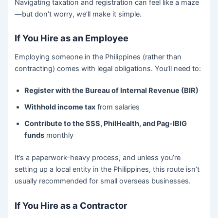
Navigating taxation and registration can feel like a maze
—but don’t worry, we’ll make it simple.
If You Hire as an Employee
Employing someone in the Philippines (rather than
contracting) comes with legal obligations. You’ll need to:
Register with the Bureau of Internal Revenue (BIR)
Withhold income tax
from salaries
Contribute to the SSS, PhilHealth, and Pag-IBIG
funds
monthly
It’s a paperwork-heavy process, and unless you’re
setting up a local entity in the Philippines, this route isn’t
usually recommended for small overseas businesses.
If You Hire as a Contractor