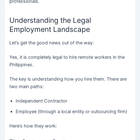
professionals.
Understanding the Legal
Employment Landscape
Let’s get the good news out of the way:
Yes, it is completely legal to hire remote workers in the
Philippines.
The key is understanding how you hire them. There are
two main paths:
Independent Contractor
Employee (through a local entity or outsourcing firm)
Here’s how they work: