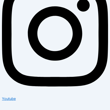
Youtube