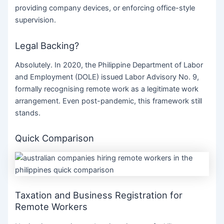
providing company devices, or enforcing office-style
supervision.
Legal Backing?
Absolutely. In 2020, the Philippine Department of Labor
and Employment (DOLE) issued Labor Advisory No. 9,
formally recognising remote work as a legitimate work
arrangement. Even post-pandemic, this framework still
stands.
Quick Comparison
Taxation and Business Registration for
Remote Workers