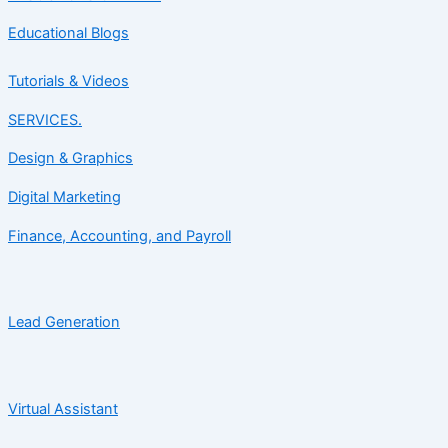
Educational Blogs
Tutorials & Videos
SERVICES.
Design & Graphics
Digital Marketing
Finance, Accounting, and Payroll
Lead Generation
Virtual Assistant