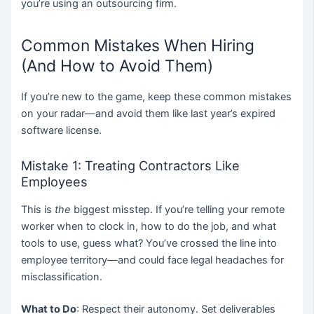
you’re using an outsourcing firm.
Common Mistakes When Hiring
(And How to Avoid Them)
If you’re new to the game, keep these common mistakes
on your radar—and avoid them like last year’s expired
software license.
Mistake 1: Treating Contractors Like
Employees
This is
the
biggest misstep. If you’re telling your remote
worker when to clock in, how to do the job, and what
tools to use, guess what? You’ve crossed the line into
employee territory—and could face legal headaches for
misclassification.
What to Do
: Respect their autonomy. Set deliverables