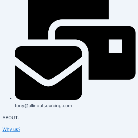
tony@allinoutsourcing.com
ABOUT.
Why us?