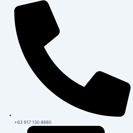
+63 917 130 8880