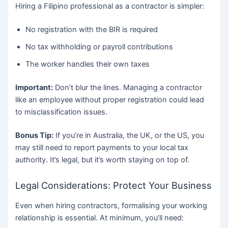
Hiring a Filipino professional as a contractor is simpler:
No registration with the BIR is required
No tax withholding or payroll contributions
The worker handles their own taxes
Important:
Don’t blur the lines. Managing a contractor
like an employee without proper registration could lead
to misclassification issues.
Bonus Tip:
If you’re in Australia, the UK, or the US, you
may still need to report payments to your local tax
authority. It’s legal, but it’s worth staying on top of.
Legal Considerations: Protect Your Business
Even when hiring contractors, formalising your working
relationship is essential. At minimum, you’ll need: