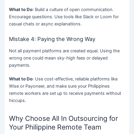
What to Do
: Build a culture of open communication.
Encourage questions. Use tools like Slack or Loom for
casual chats or async explanations.
Mistake 4: Paying the Wrong Way
Not all payment platforms are created equal. Using the
wrong one could mean sky-high fees or delayed
payments.
What to Do
: Use cost-effective, reliable platforms like
Wise or Payoneer, and make sure your Philippines
remote workers are set up to receive payments without
hiccups.
Why Choose All In Outsourcing for
Your Philippine Remote Team