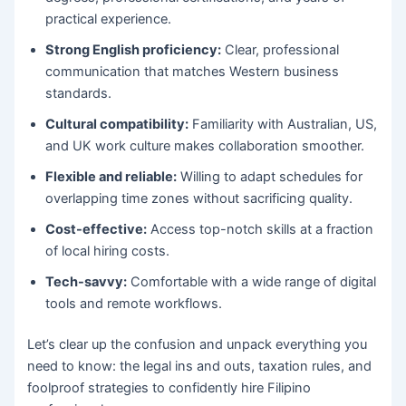
practical experience.
Strong English proficiency:
Clear, professional
communication that matches Western business
standards.
Cultural compatibility:
Familiarity with Australian, US,
and UK work culture makes collaboration smoother.
Flexible and reliable:
Willing to adapt schedules for
overlapping time zones without sacrificing quality.
Cost-effective:
Access top-notch skills at a fraction
of local hiring costs.
Tech-savvy:
Comfortable with a wide range of digital
tools and remote workflows.
Let’s clear up the confusion and unpack everything you
need to know: the legal ins and outs, taxation rules, and
foolproof strategies to confidently hire Filipino