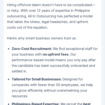
Hiring offshore talent doesn’t have to be complicated—
or risky. With over 12 years of expertise in Philippine
outsourcing, All In Outsourcing has perfected a model
that takes the stress, legal headaches, and upfront
costs out of the equation.
Here’s why smart business owners trust us:
Zero-Cost Recruitment:
We find exceptional staff for
your business with
no upfront fees
. Our
performance-based model means you only pay after
the candidate has been successfully onboarded and
settled in.
Tailored for Small Businesses:
Designed for
companies with fewer than 50 employees, we help
you grow efficiently without overwhelming your
resources.
Philippines-Based Expertise:
We recruit the
best