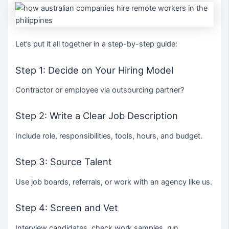
Let’s put it all together in a step-by-step guide:
Step 1: Decide on Your Hiring Model
Contractor or employee via outsourcing partner?
Step 2: Write a Clear Job Description
Include role, responsibilities, tools, hours, and budget.
Step 3: Source Talent
Use job boards, referrals, or work with an agency like us.
Step 4: Screen and Vet
Interview candidates, check work samples, run