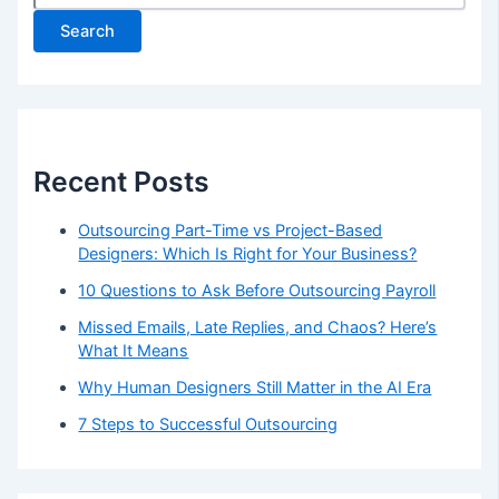
Search
Recent Posts
Outsourcing Part-Time vs Project-Based
Designers: Which Is Right for Your Business?
10 Questions to Ask Before Outsourcing Payroll
Missed Emails, Late Replies, and Chaos? Here’s
What It Means
Why Human Designers Still Matter in the AI Era
7 Steps to Successful Outsourcing