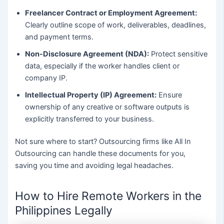
Freelancer Contract or Employment Agreement:
Clearly outline scope of work, deliverables, deadlines,
and payment terms.
Non-Disclosure Agreement (NDA):
Protect sensitive
data, especially if the worker handles client or
company IP.
Intellectual Property (IP) Agreement:
Ensure
ownership of any creative or software outputs is
explicitly transferred to your business.
Not sure where to start? Outsourcing firms like All In
Outsourcing can handle these documents for you,
saving you time and avoiding legal headaches.
How to Hire Remote Workers in the
Philippines Legally