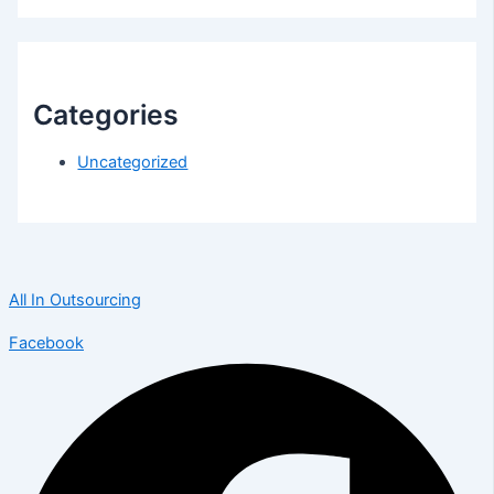
Categories
Uncategorized
All In Outsourcing
Facebook