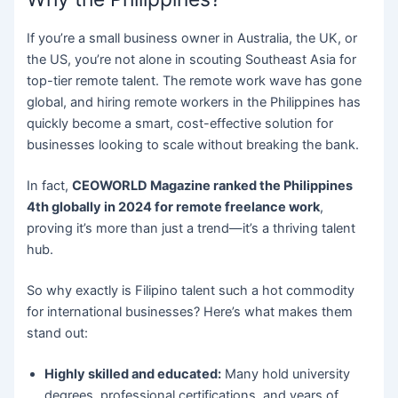
If you’re a small business owner in Australia, the UK, or
the US, you’re not alone in scouting Southeast Asia for
top-tier remote talent. The remote work wave has gone
global, and hiring remote workers in the Philippines has
quickly become a smart, cost-effective solution for
businesses looking to scale without breaking the bank.
In fact,
CEOWORLD Magazine ranked the Philippines
4th globally in 2024 for remote freelance work
,
proving it’s more than just a trend—it’s a thriving talent
hub.
So why exactly is Filipino talent such a hot commodity
for international businesses? Here’s what makes them
stand out:
Highly skilled and educated:
Many hold university
degrees, professional certifications, and years of