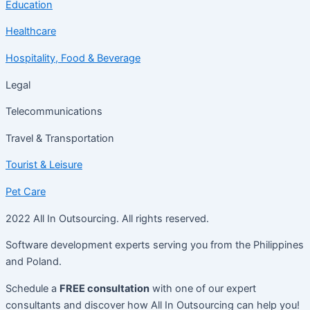
Education
Healthcare
Hospitality, Food & Beverage
Legal
Telecommunications
Travel & Transportation
Tourist & Leisure
Pet Care
2022 All In Outsourcing. All rights reserved.
Software development experts serving you from the Philippines
and Poland.
Schedule a
FREE consultation
with one of our expert
consultants and discover how All In Outsourcing can help you!