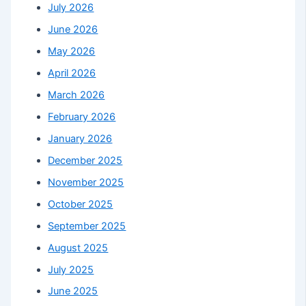
July 2026
June 2026
May 2026
April 2026
March 2026
February 2026
January 2026
December 2025
November 2025
October 2025
September 2025
August 2025
July 2025
June 2025