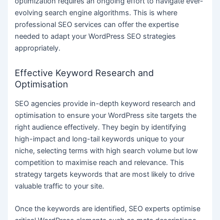
optimization requires an ongoing effort to navigate ever-
evolving search engine algorithms. This is where
professional SEO services can offer the expertise
needed to adapt your WordPress SEO strategies
appropriately.
Effective Keyword Research and
Optimisation
SEO agencies provide in-depth keyword research and
optimisation to ensure your WordPress site targets the
right audience effectively. They begin by identifying
high-impact and long-tail keywords unique to your
niche, selecting terms with high search volume but low
competition to maximise reach and relevance. This
strategy targets keywords that are most likely to drive
valuable traffic to your site.
Once the keywords are identified, SEO experts optimise