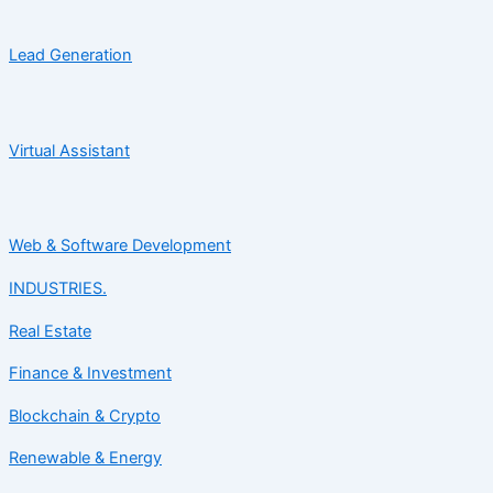
Lead Generation
Virtual Assistant
Web & Software Development
INDUSTRIES.
Real Estate
Finance & Investment
Blockchain & Crypto
Renewable & Energy