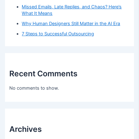
Missed Emails, Late Replies, and Chaos? Here’s
What It Means
Why Human Designers Still Matter in the AI Era
7 Steps to Successful Outsourcing
Recent Comments
No comments to show.
Archives