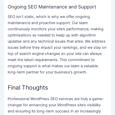
Ongoing SEO Maintenance and Support
SEO isn’t static, which is why we offer ongoing
maintenance and proactive support. Our team
continuously monitors your site’s performance, making
optimisations as needed to keep up with algorithm
updates and any technical issues that arise. We address
issues before they impact your rankings, and we stay on
top of search engine changes so your site can always
meet the latest requirements. This commitment to
ongoing support is what makes our team a valuable
long-term partner for your business’s growth.
Final Thoughts
Professional WordPress SEO services are truly a game-
changer for enhancing your WordPress site’s visibility
and ensuring its long-term success in an increasingly