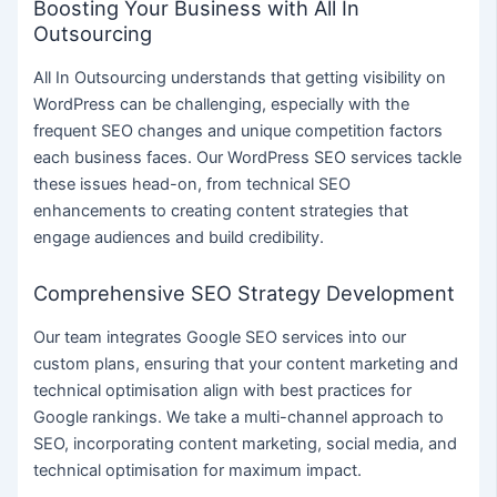
Boosting Your Business with All In
Outsourcing
All In Outsourcing understands that getting visibility on
WordPress can be challenging, especially with the
frequent SEO changes and unique competition factors
each business faces. Our WordPress SEO services tackle
these issues head-on, from technical SEO
enhancements to creating content strategies that
engage audiences and build credibility.
Comprehensive SEO Strategy Development
Our team integrates Google SEO services into our
custom plans, ensuring that your content marketing and
technical optimisation align with best practices for
Google rankings. We take a multi-channel approach to
SEO, incorporating content marketing, social media, and
technical optimisation for maximum impact.