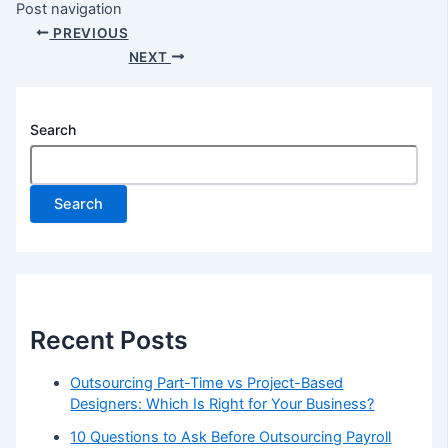
Post navigation
PREVIOUS
NEXT
Search
Search
Recent Posts
Outsourcing Part-Time vs Project-Based
Designers: Which Is Right for Your Business?
10 Questions to Ask Before Outsourcing Payroll