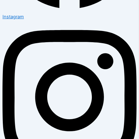
Instagram