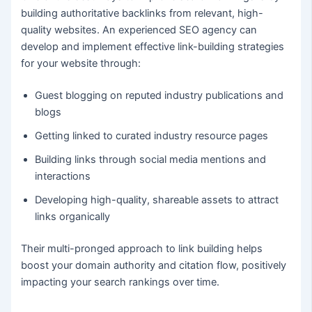
building authoritative
backlinks from relevant, high-
quality websites. An experienced SEO agency can
develop and implement effective link-building strategies
for your website through:
Guest blogging on reputed industry publications and
blogs
Getting linked to curated industry resource pages
Building links through social media mentions and
interactions
Developing high-quality, shareable assets to attract
links organically
Their multi-pronged approach to link building helps
boost your domain authority and citation flow, positively
impacting your search rankings over time.