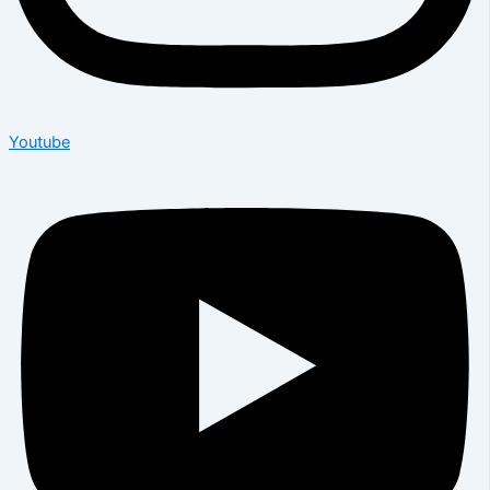
Youtube