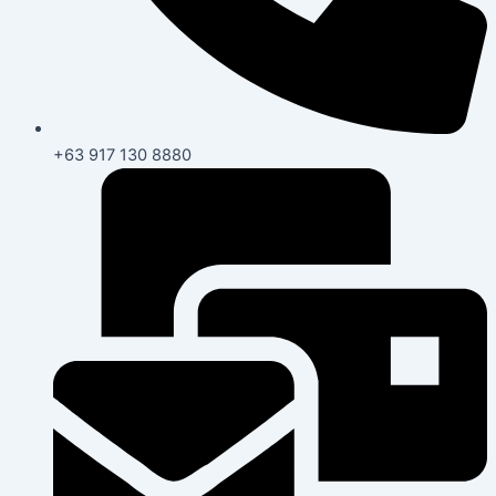
+63 917 130 8880