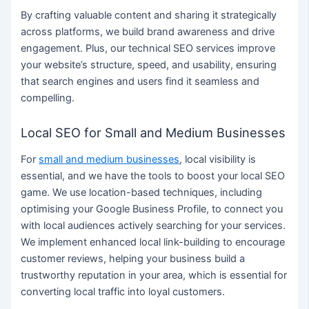
By crafting valuable content and sharing it strategically
across platforms, we build brand awareness and drive
engagement. Plus, our technical SEO services improve
your website’s structure, speed, and usability, ensuring
that search engines and users find it seamless and
compelling.
Local SEO for Small and Medium Businesses
For
small and medium businesses
, local visibility is
essential, and we have the tools to boost your local SEO
game. We use location-based techniques, including
optimising your Google Business Profile, to connect you
with local audiences actively searching for your services.
We implement enhanced local link-building to encourage
customer reviews, helping your business build a
trustworthy reputation in your area, which is essential for
converting local traffic into loyal customers.