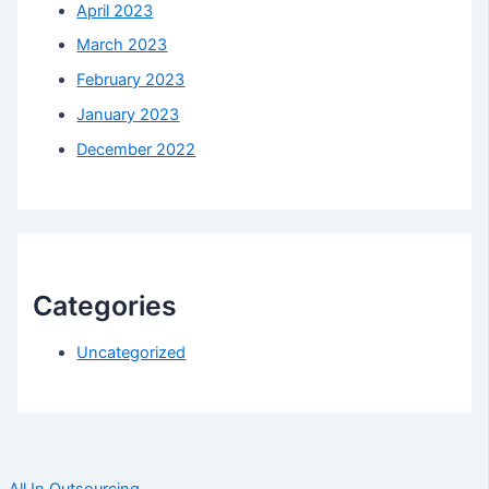
April 2023
March 2023
February 2023
January 2023
December 2022
Categories
Uncategorized