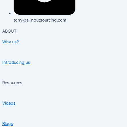
tony@allinoutsourcing.com
ABOUT.
Why us?
Introducing us
Resources
Videos
Blogs