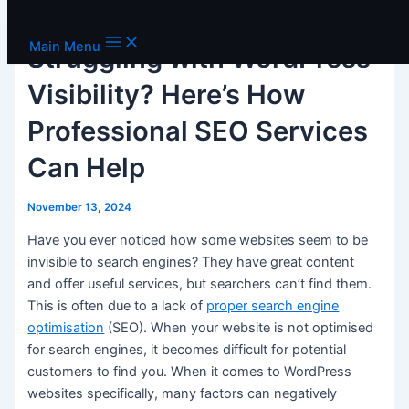
Skip to content
Main Menu
Struggling with WordPress
Visibility? Here’s How
Professional SEO Services
Can Help
November 13, 2024
Have you ever noticed how some websites seem to be
invisible to search engines? They have great content
and offer useful services, but searchers can’t find them.
This is often due to a lack of
proper search engine
optimisation
(SEO). When your website is not optimised
for search engines, it becomes difficult for potential
customers to find you. When it comes to WordPress
websites specifically, many factors can negatively