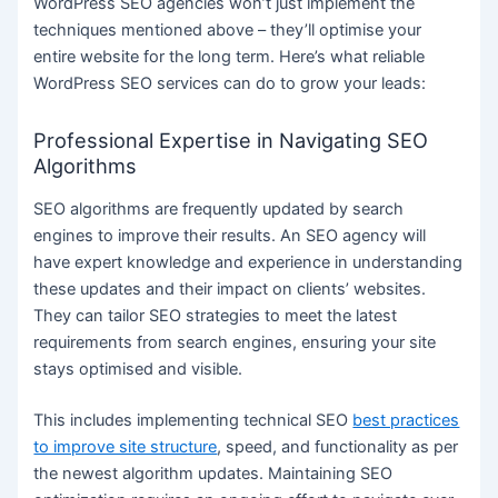
WordPress SEO agencies won’t just implement the
techniques mentioned above – they’ll optimise your
entire website for the long term. Here’s what reliable
WordPress SEO services can do to grow your leads:
Professional Expertise in Navigating SEO
Algorithms
SEO algorithms are frequently updated by search
engines to improve their results. An SEO agency will
have expert knowledge and experience in understanding
these updates and their impact on clients’ websites.
They can tailor SEO strategies to meet the latest
requirements from search engines, ensuring your site
stays optimised and visible.
This includes implementing technical SEO
best practices
to improve site structure
, speed, and functionality as per
the newest algorithm updates. Maintaining SEO