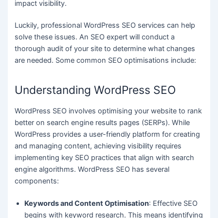
impact visibility.
Luckily, professional WordPress SEO services can help
solve these issues. An SEO expert will conduct a
thorough audit of your site to determine what changes
are needed. Some common SEO optimisations include:
Understanding WordPress SEO
WordPress SEO involves optimising your website to rank
better on search engine results pages (SERPs). While
WordPress provides a user-friendly platform for creating
and managing content, achieving visibility requires
implementing key SEO practices that align with search
engine algorithms. WordPress SEO has several
components:
Keywords and Content Optimisation
: Effective SEO
begins with keyword research. This means identifying