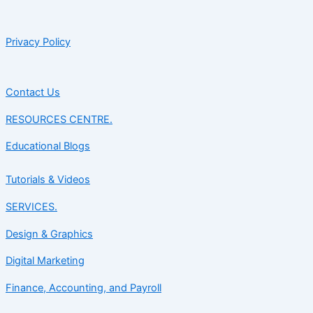
Privacy Policy
Contact Us
RESOURCES CENTRE.
Educational Blogs
Tutorials & Videos
SERVICES.
Design & Graphics
Digital Marketing
Finance, Accounting, and Payroll