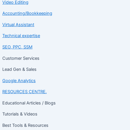
Video Editing
Accounting/Bookkeeping
Virtual Assistant
Technical expertise
SEO, PPC, SSM
Customer Services
Lead Gen & Sales
Google Analytics
RESOURCES CENTRE.
Educational Articles / Blogs
Tutorials & Videos
Best Tools & Resources