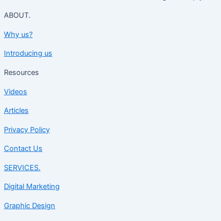
ABOUT.
Why us?
Introducing us
Resources
Videos
Articles
Privacy Policy
Contact Us
SERVICES.
Digital Marketing
Graphic Design