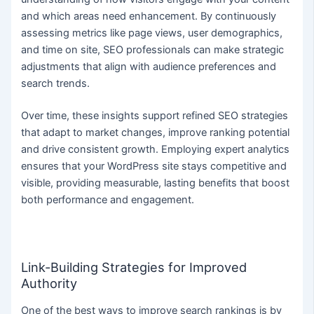
and which areas need enhancement. By continuously
assessing metrics like page views, user demographics,
and time on site, SEO professionals can make strategic
adjustments that align with audience preferences and
search trends.
Over time, these insights support refined SEO strategies
that adapt to market changes, improve ranking potential
and drive consistent growth. Employing expert analytics
ensures that your WordPress site stays competitive and
visible, providing measurable, lasting benefits that boost
both performance and engagement.
Link-Building Strategies for Improved
Authority
One of the best ways to improve search rankings is by