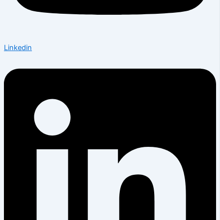
Linkedin