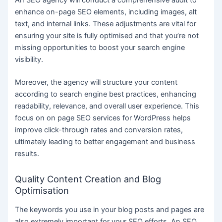
An SEO agency will conduct a comprehensive audit to
enhance on-page SEO elements, including images, alt
text, and internal links. These adjustments are vital for
ensuring your site is fully optimised and that you’re not
missing opportunities to boost your search engine
visibility.
Moreover, the agency will structure your content
according to search engine best practices, enhancing
readability, relevance, and overall user experience. This
focus on on page SEO services for WordPress helps
improve click-through rates and conversion rates,
ultimately leading to better engagement and business
results.
Quality Content Creation and Blog
Optimisation
The keywords you use in your blog posts and pages are
also extremely important for your SEO efforts. An SEO