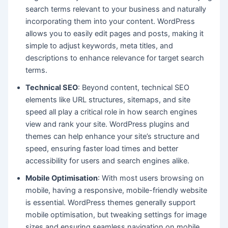
search terms relevant to your business and naturally
incorporating them into your content. WordPress
allows you to easily edit pages and posts, making it
simple to adjust keywords, meta titles, and
descriptions to enhance relevance for target search
terms.
Technical SEO
: Beyond content, technical SEO
elements like URL structures, sitemaps, and site
speed all play a critical role in how search engines
view and rank your site. WordPress plugins and
themes can help enhance your site’s structure and
speed, ensuring faster load times and better
accessibility for users and search engines alike.
Mobile Optimisation
: With most users browsing on
mobile, having a responsive, mobile-friendly website
is essential. WordPress themes generally support
mobile optimisation, but tweaking settings for image
sizes and ensuring seamless navigation on mobile