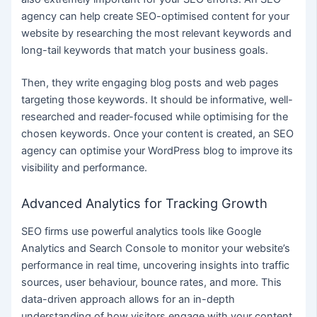
agency can help create SEO-optimised content for your
website by researching the most relevant keywords and
long-tail keywords that match your business goals.
Then, they write engaging blog posts and web pages
targeting those keywords. It should be informative, well-
researched and reader-focused while optimising for the
chosen keywords. Once your content is created, an SEO
agency can optimise your WordPress blog to improve its
visibility and performance.
Advanced Analytics for Tracking Growth
SEO firms use powerful analytics tools like Google
Analytics and Search Console to monitor your website’s
performance in real time, uncovering insights into traffic
sources, user behaviour, bounce rates, and more. This
data-driven approach allows for an in-depth
understanding of how visitors engage with your content