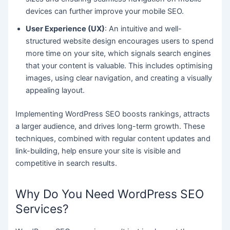
devices can further improve your mobile SEO.
User Experience (UX)
: An intuitive and well-
structured website design encourages users to spend
more time on your site, which signals search engines
that your content is valuable. This includes optimising
images, using clear navigation, and creating a visually
appealing layout.
Implementing WordPress SEO boosts rankings, attracts
a larger audience, and drives long-term growth. These
techniques, combined with regular content updates and
link-building, help ensure your site is visible and
competitive in search results.
Why Do You Need WordPress SEO
Services?