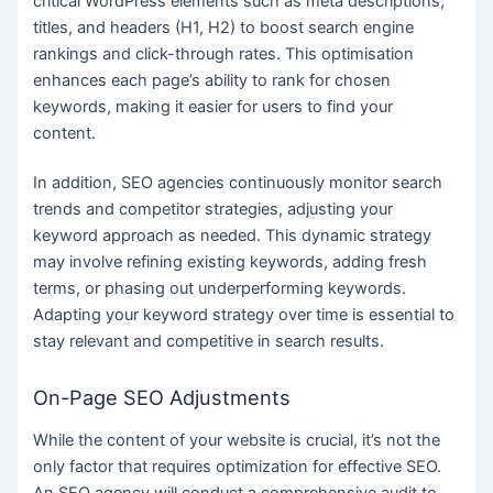
critical WordPress elements such as meta descriptions,
titles, and headers (H1, H2) to boost search engine
rankings and click-through rates. This optimisation
enhances each page’s ability to rank for chosen
keywords, making it easier for users to find your
content.
In addition, SEO agencies continuously monitor search
trends and competitor strategies, adjusting your
keyword approach as needed. This dynamic strategy
may involve refining existing keywords, adding fresh
terms, or phasing out underperforming keywords.
Adapting your keyword strategy over time is essential to
stay relevant and competitive in search results.
On-Page SEO Adjustments
While the content of your website is crucial, it’s not the
only factor that requires optimization for effective SEO.