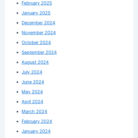
February 2025
January 2025
December 2024
November 2024
October 2024
September 2024
August 2024
July 2024
June 2024
May 2024
April 2024
March 2024
February 2024
January 2024