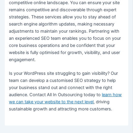
competitive online landscape. You can ensure your site
remains competitive and discoverable through expert
strategies. These services allow you to stay ahead of
search engine algorithm updates, making necessary
adjustments to maintain your rankings. Partnering with
an experienced SEO team enables you to focus on your
core business operations and be confident that your
website is fully optimised for growth, visibility, and user
engagement.
Is your WordPress site struggling to gain visibility? Our
team can develop a customised SEO strategy to help
your business stand out and connect with the right
audience. Contact All In Outsourcing today to
learn how
we can take your website to the next level
, driving
sustainable growth and attracting more customers.