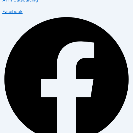
All In Outsourcing
Facebook