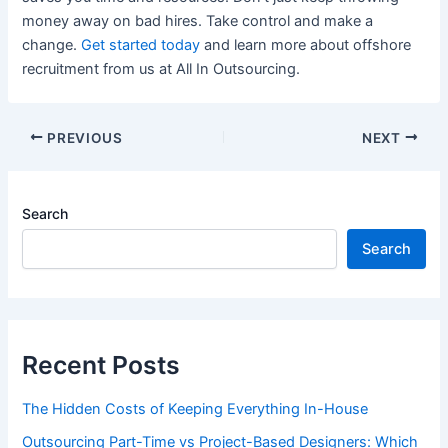
money away on bad hires. Take control and make a
change.
Get started today
and learn more about offshore
recruitment from us at All In Outsourcing.
PREVIOUS
NEXT
Search
Search
Recent Posts
The Hidden Costs of Keeping Everything In-House
Outsourcing Part-Time vs Project-Based Designers: Which