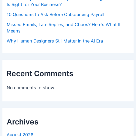
Is Right for Your Business?
10 Questions to Ask Before Outsourcing Payroll
Missed Emails, Late Replies, and Chaos? Here’s What It
Means
Why Human Designers Still Matter in the AI Era
Recent Comments
No comments to show.
Archives
August 2026