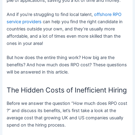
pile of applications, saving you a lot of time and money.
And if you’re struggling to find local talent,
offshore RPO
service providers
can help you find the right candidate in
countries outside your own, and they’re usually more
affordable, and a lot of times even more skilled than the
ones in your area!
But how does the entire thing work? How big are the
benefits? And how much does RPO cost? These questions
will be answered in this article.​
The Hidden Costs of Inefficient Hiring
Before we answer the question “How much does RPO cost​
?” and discuss its benefits, let’s first take a look at the
average cost that growing UK and US companies usually
spend on the hiring process.