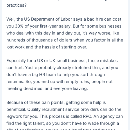
practices?
Well, the US Department of Labor says a bad hire can cost
you 30% of your first-year salary. But for some businesses
who deal with this day in and day out, it’s way worse, like
hundreds of thousands of dollars when you factor in all the
lost work and the hassle of starting over.
Especially for a US or UK small business, these mistakes
can hurt. You’re probably already stretched thin, and you
don’t have a big HR team to help you sort through
resumes. So, you end up with empty roles, people not
meeting deadlines, and everyone leaving.
Because of these pain points, getting some help is
beneficial. Quality recruitment service providers can do the
legwork for you. This process is called RPO. An agency can
find the right talent, so you don’t have to wade through a