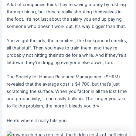
A lot of companies think they’re saving money by rushing
through hiring, but they’re really shooting themselves in
the foot. It’s not just about the salary you end up paying
someone who doesn’t work out. It’s way bigger than that.
You’ve got the ads, the recruiters, the background checks,
all that stuff. Then you have to train them, and they’re
probably not hitting their stride for a while. And if they’re a
letdown, they’re dragging everyone else down, too.
The Society for Human Resource Management (SHRM)
revealed that the average cost is $4,700, but that’s just
scratching the surface.
When you factor in all the lost time
and productivity, it can easily balloon.
The longer you take
to fix the problem, the more it bleeds you dry.
Here’s where it really hits you: