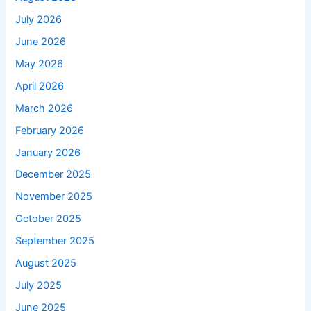
July 2026
June 2026
May 2026
April 2026
March 2026
February 2026
January 2026
December 2025
November 2025
October 2025
September 2025
August 2025
July 2025
June 2025