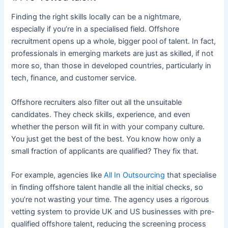
Finding the right skills locally can be a nightmare,
especially if you’re in a specialised field. Offshore
recruitment opens up a whole, bigger pool of talent. In fact,
professionals in emerging markets are just as skilled, if not
more so, than those in developed countries, particularly in
tech, finance, and customer service.
Offshore recruiters also filter out all the unsuitable
candidates.
They check skills, experience, and even
whether the person will fit in with your company culture.
You just get the best of the best. You know how only a
small
fraction of applicants are qualified? They fix that.
For example, agencies like
All In Outsourcing
that specialise
in finding offshore talent handle all the initial checks, so
you’re not wasting your time. The agency uses a rigorous
vetting system to provide UK and US businesses with pre-
qualified offshore talent, reducing the screening process