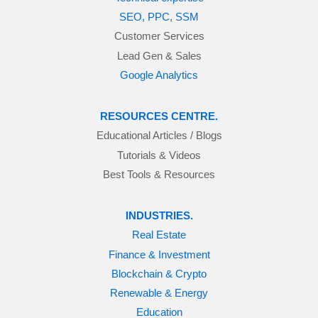
SEO, PPC, SSM
Customer Services
Lead Gen & Sales
Google Analytics
RESOURCES CENTRE.
Educational Articles / Blogs
Tutorials & Videos
Best Tools & Resources
INDUSTRIES.
Real Estate
Finance & Investment
Blockchain & Crypto
Renewable & Energy
Education