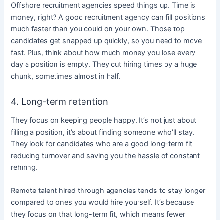
Offshore recruitment agencies speed things up. Time is
money, right? A good recruitment agency can fill positions
much faster than you could on your own. Those top
candidates get snapped up quickly, so you need to move
fast. Plus, think about how much money you lose every
day a position is empty. They cut hiring times by a huge
chunk, sometimes almost in half.
4. Long-term retention
They focus on keeping people happy. It’s not just about
filling a position, it’s about finding someone who’ll stay.
They look for candidates who are a good long-term fit,
reducing turnover and saving you the hassle of constant
rehiring.
Remote talent hired through agencies tends to stay longer
compared to ones you would hire yourself.
It’s because
they focus on that long-term fit, which means fewer