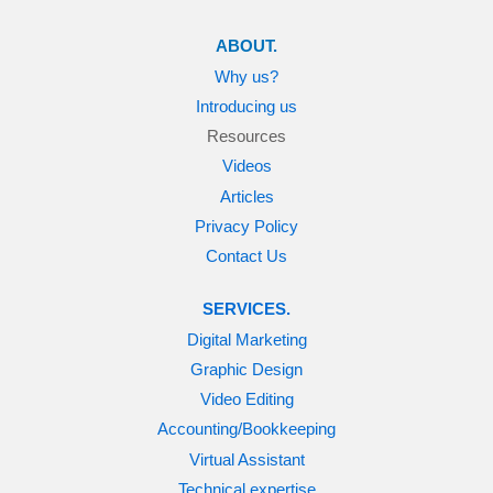
ABOUT.
Why us?
Introducing us
Resources
Videos
Articles
Privacy Policy
Contact Us
SERVICES.
Digital Marketing
Graphic Design
Video Editing
Accounting/Bookkeeping
Virtual Assistant
Technical expertise