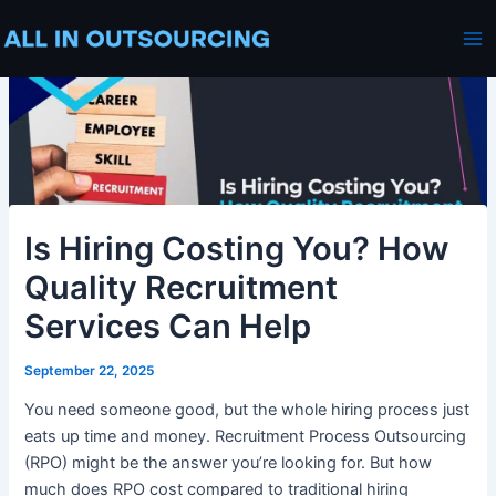
Skip
Post
Ma
to
navigation
Me
content
Is Hiring Costing You? How
Quality Recruitment
Services Can Help
September 22, 2025
You need someone good, but the whole hiring process just
eats up time and money. Recruitment Process Outsourcing
(RPO) might be the answer you’re looking for. But how
much does RPO cost compared to traditional hiring