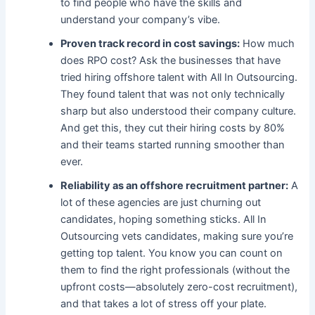
to find people who have the skills and
understand your company’s vibe.
Proven track record in cost savings:
How much
does RPO cost​? Ask the businesses that have
tried hiring offshore talent with All In Outsourcing.
They found talent that was not only technically
sharp but also understood their company culture.
And get this, they cut their hiring costs by 80%
and their teams started running smoother than
ever.
Reliability as an offshore recruitment partner:
A
lot of these agencies are just churning out
candidates, hoping something sticks.
All In
Outsourcing vets candidates, making sure you’re
getting top talent.
You know you can count on
them to find the right professionals (without the
upfront costs—absolutely zero-cost recruitment),
and that takes a lot of stress off your plate.