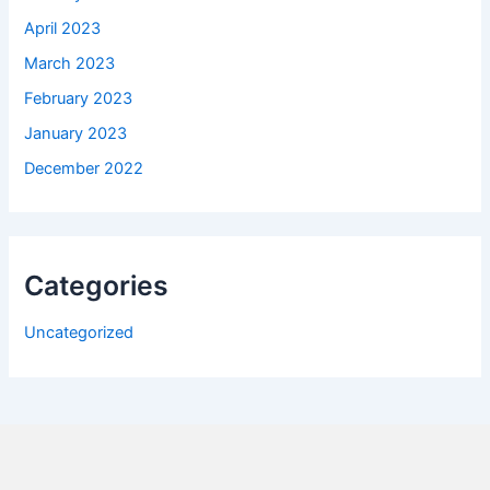
April 2023
March 2023
February 2023
January 2023
December 2022
Categories
Uncategorized