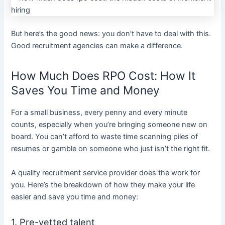
But here’s the good news: you don’t have to deal with this.
Good recruitment agencies can make a difference.
How Much Does RPO Cost: How It
Saves You Time and Money
For a small business, every penny and every minute
counts, especially when you’re bringing someone new on
board. You can’t afford to waste time scanning piles of
resumes or gamble on someone who just isn’t the right fit.
A quality
recruitment service provider
does the work for
you. Here’s the breakdown of how they make your life
easier and save you time and money:
1. Pre-vetted talent