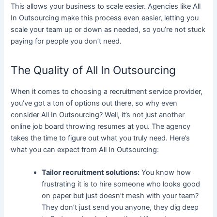
This allows your business to scale easier. Agencies like All
In Outsourcing make this process even easier, letting you
scale your team up or down as needed, so you’re not stuck
paying for people you don’t need.
The Quality of All In Outsourcing
When it comes to choosing a recruitment service provider,
you’ve got a ton of options out there, so why even
consider All In Outsourcing? Well, it’s not just another
online job board throwing resumes at you. The agency
takes the time to figure out what you truly need.
Here’s
what you can expect from All In Outsourcing:
Tailor recruitment solutions:
You know how
frustrating it is to hire someone who looks good
on paper but just doesn’t mesh with your team?
They don’t just send you anyone, they dig deep