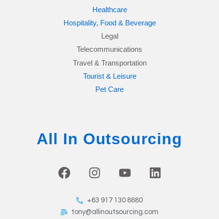
Healthcare
Hospitality, Food & Beverage
Legal
Telecommunications
Travel & Transportation
Tourist & Leisure
Pet Care
All In Outsourcing
F
I
Y
L
a
n
o
i
c
s
u
n
+63 917 130 8880
e
t
t
k
tony@allinoutsourcing.com