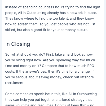
Instead of spending countless hours trying to find the right
people, All In Outsourcing already has a network in place.
They know where to find the top talent, and they know
how to screen them, so you get people who are not just
skilled, but also a good fit for your company culture.
In Closing
So, what should you do? First, take a hard look at how
you’re hiring right now. Are you spending way too much
time and money on it? Compare that to how much RPO
costs​. If the answer’s yes, then it’s time for a change. If
you’re serious about saving money, check out offshore
recruitment.
Some companies specialise in this, like All In Outsourcing—
they can help you put together a tailored strategy that
saves you time and resources. Don’t just keep throwing