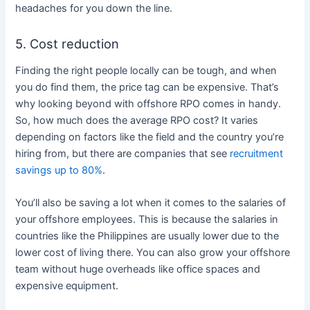
headaches for you down the line.
5. Cost reduction
Finding the right people locally can be tough, and when
you do find them, the price tag can be expensive.
That’s
why looking beyond with offshore RPO comes in handy.
So, how much does the average RPO cost? It varies
depending on factors like the field and the country you’re
hiring from, but there are companies that see
recruitment
savings up to 80%
.
You’ll also be saving a lot when it comes to the salaries of
your offshore employees. This is because the salaries in
countries like the Philippines are usually lower due to the
lower cost of living there. You can also grow your offshore
team without huge overheads like office spaces and
expensive equipment.