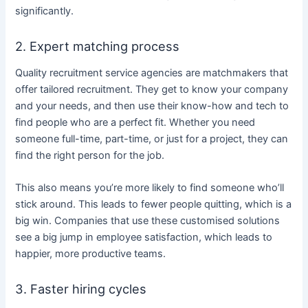
significantly.
2. Expert matching process
Quality recruitment service agencies are matchmakers that
offer tailored recruitment. They get to know your company
and your needs, and then use their know-how and tech to
find people who are a perfect fit. Whether you need
someone full-time, part-time, or just for a project, they can
find the right person for the job.
This also means you’re more likely to find someone who’ll
stick around. This leads to fewer people quitting, which is a
big win. Companies that use these customised solutions
see a big jump in employee satisfaction, which leads to
happier, more productive teams.
3. Faster hiring cycles