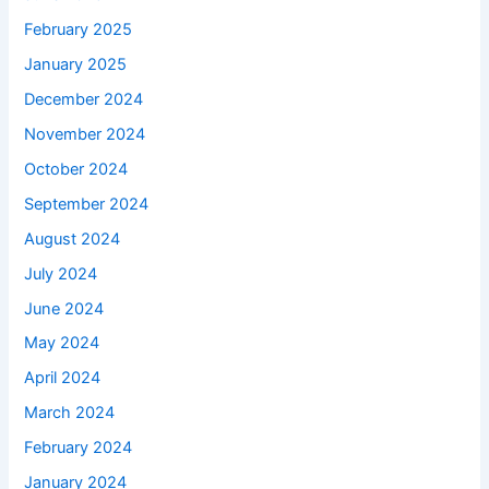
February 2025
January 2025
December 2024
November 2024
October 2024
September 2024
August 2024
July 2024
June 2024
May 2024
April 2024
March 2024
February 2024
January 2024