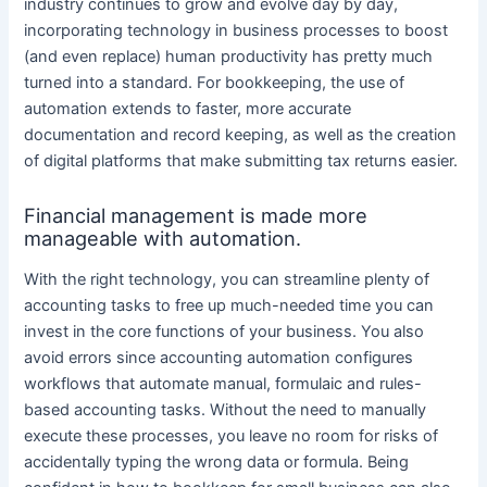
industry continues to grow and evolve day by day,
incorporating technology in business processes to boost
(and even replace) human productivity has pretty much
turned into a standard. For bookkeeping, the use of
automation extends to faster, more accurate
documentation and record keeping, as well as the creation
of digital platforms that make submitting tax returns easier.
Financial management is made more
manageable with automation.
With the right technology, you can streamline plenty of
accounting tasks to free up much-needed time you can
invest in the core functions of your business. You also
avoid errors since accounting automation configures
workflows that automate manual, formulaic and rules-
based accounting tasks. Without the need to manually
execute these processes, you leave no room for risks of
accidentally typing the wrong data or formula. Being