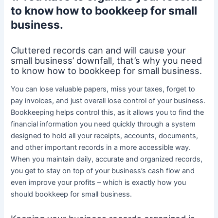
to know how to bookkeep for small
business.
Cluttered records can and will cause your
small business’ downfall, that’s why you need
to know how to bookkeep for small business.
You can lose valuable papers, miss your taxes, forget to
pay invoices, and just overall lose control of your business.
Bookkeeping helps control this, as it allows you to find the
financial information you need quickly through a system
designed to hold all your receipts, accounts, documents,
and other important records in a more accessible way.
When you maintain daily, accurate and organized records,
you get to stay on top of your business’s cash flow and
even improve your profits – which is exactly how you
should bookkeep for small business.