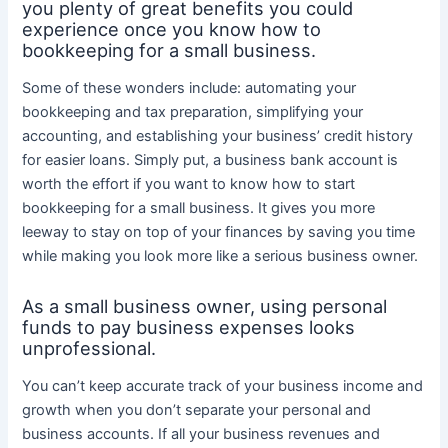
you plenty of great benefits you could
experience once you know how to
bookkeeping for a small business.
Some of these wonders include: automating your
bookkeeping and tax preparation, simplifying your
accounting, and establishing your business’ credit history
for easier loans. Simply put, a business bank account is
worth the effort if you want to know how to start
bookkeeping for a small business. It gives you more
leeway to stay on top of your finances by saving you time
while making you look more like a serious business owner.
As a small business owner, using personal
funds to pay business expenses looks
unprofessional.
You can’t keep accurate track of your business income and
growth when you don’t separate your personal and
business accounts. If all your business revenues and