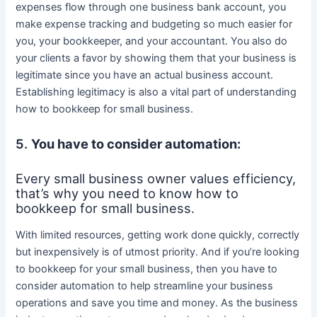
expenses flow through one business bank account, you
make expense tracking and budgeting so much easier for
you, your bookkeeper, and your accountant. You also do
your clients a favor by showing them that your business is
legitimate since you have an actual business account.
Establishing legitimacy is also a vital part of understanding
how to bookkeep for small business.
5.
You have to consider automation:
Every small business owner values efficiency,
that’s why you need to know how to
bookkeep for small business.
With limited resources, getting work done quickly, correctly
but inexpensively is of utmost priority. And if you’re looking
to bookkeep for your small business, then you have to
consider automation to help streamline your business
operations and save you time and money. As the business