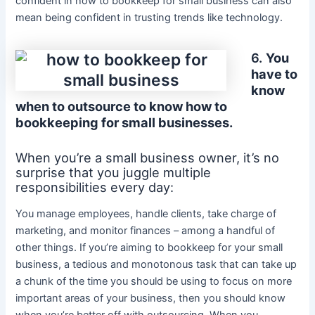
confident in how to bookkeep for small business can also
mean being confident in trusting trends like technology.
6.
You
have to
know
when to outsource to know how to
bookkeeping for small businesses.
When you’re a small business owner, it’s no
surprise that you juggle multiple
responsibilities every day:
You manage employees, handle clients, take charge of
marketing, and monitor finances – among a handful of
other things. If you’re aiming to bookkeep for your small
business, a tedious and monotonous task that can take up
a chunk of the time you should be using to focus on more
important areas of your business, then you should know