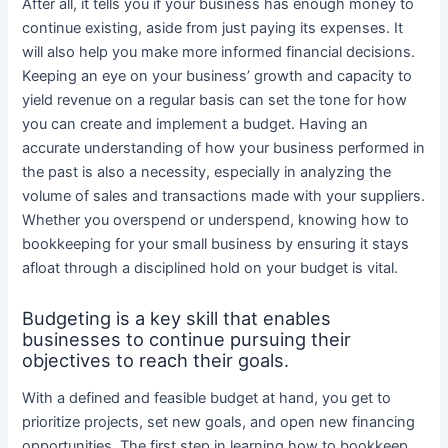
After all, it tells you if your business has enough money to
continue existing, aside from just paying its expenses. It
will also help you make more informed financial decisions.
Keeping an eye on your business’ growth and capacity to
yield revenue on a regular basis can set the tone for how
you can create and implement a budget. Having an
accurate understanding of how your business performed in
the past is also a necessity, especially in analyzing the
volume of sales and transactions made with your suppliers.
Whether you overspend or underspend, knowing how to
bookkeeping for your small business by ensuring it stays
afloat through a disciplined hold on your budget is vital.
Budgeting is a key skill that enables
businesses to continue pursuing their
objectives to reach their goals.
With a defined and feasible budget at hand, you get to
prioritize projects, set new goals, and open new financing
opportunities. The first step in learning how to bookkeep