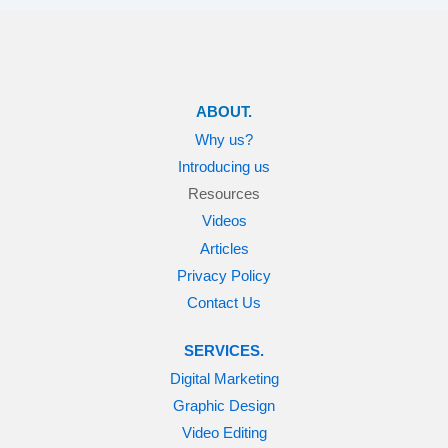
ABOUT.
Why us?
Introducing us
Resources
Videos
Articles
Privacy Policy
Contact Us
SERVICES.
Digital Marketing
Graphic Design
Video Editing