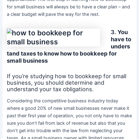
for small business will always be to have a clear plan – and
a clear budget will pave the way for the rest.
3.
You
have to
unders
tand taxes to know how to bookkeep for
small business
If you’re studying how to bookkeep for small
business, you should determine and
understand your tax obligations.
Considering the competitive business industry today
where a good 20% of new small businesses never make it
past their first year of operation, you not only have to make
sure you don’t fail from lack of revenue but also that you
don’t get into trouble with the law from neglecting your
taxes. As a small business owner with limited resources,