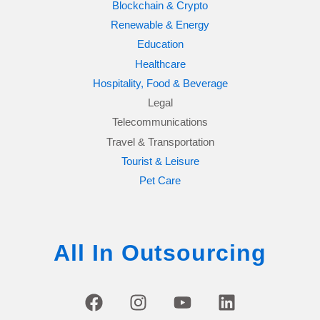
Blockchain & Crypto
Renewable & Energy
Education
Healthcare
Hospitality, Food & Beverage
Legal
Telecommunications
Travel & Transportation
Tourist & Leisure
Pet Care
All In Outsourcing
F
I
Y
L