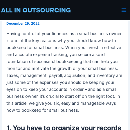
How To Bookkeep For Small
Skip
Post
Ma
Business
to
navigation
Me
content
December 29, 2022
Having control of your finances as a small business owner
is one of the key reasons why you should know how to
bookkeep for small business. When you invest in effective
and accurate expense tracking, you secure a solid
foundation of successful bookkeeping that can help you
monitor and motivate the growth of your small business.
Taxes, management, payroll, acquisition, and inventory are
just some of the expenses you should be keeping your
eyes on to keep your accounts in order – and as a small
business owner, it’s crucial to start off on the right foot. In
this article, we give you six, easy and manageable ways
how to bookkeep for small business.
1.
You have to organize your records