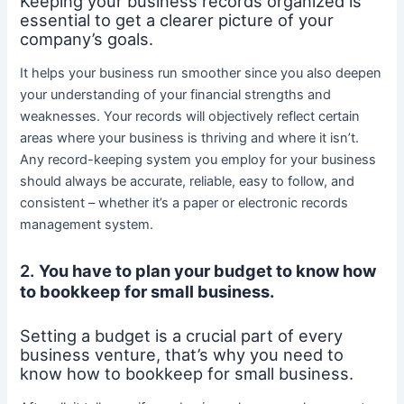
Keeping your business records organized is
essential to get a clearer picture of your
company’s goals.
It helps your business run smoother since you also deepen
your understanding of your financial strengths and
weaknesses. Your records will objectively reflect certain
areas where your business is thriving and where it isn’t.
Any record-keeping system you employ for your business
should always be accurate, reliable, easy to follow, and
consistent – whether it’s a paper or electronic records
management system.
2.
You have to plan your budget to know how
to bookkeep for small business.
Setting a budget is a crucial part of every
business venture, that’s why you need to
know how to bookkeep for small business.