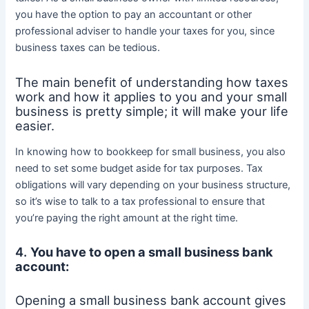
you have the option to pay an accountant or other
professional adviser to handle your taxes for you, since
business taxes can be tedious.
The main benefit of understanding how taxes
work and how it applies to you and your small
business is pretty simple; it will make your life
easier.
In knowing how to bookkeep for small business, you also
need to set some budget aside for tax purposes. Tax
obligations will vary depending on your business structure,
so it’s wise to talk to a tax professional to ensure that
you’re paying the right amount at the right time.
4.
You have to open a small business bank
account:
Opening a small business bank account gives