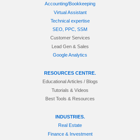
Accounting/Bookkeeping
Virtual Assistant
Technical expertise
SEO, PPC, SSM
Customer Services
Lead Gen & Sales
Google Analytics
RESOURCES CENTRE.
Educational Articles / Blogs
Tutorials & Videos
Best Tools & Resources
INDUSTRIES.
Real Estate
Finance & Investment