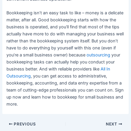
Bookkeeping isn’t an easy task to like – money is a delicate
matter, after all. Good bookkeeping starts with how the
business is operated, and you’ll find that most of the tips
actually have more to do with managing your business well
rather than the bookkeeping system itself. But you don’t
have to do everything by yourself with this one (even if
you’re a small business owner) because
outsourcing
your
bookkeeping tasks can actually help you conduct your
business better. And with reliable providers like
All In
Outsourcing
, you can get access to administrative,
bookkeeping, accounting, and data entry expertise from a
team of cutting-edge professionals you can count on. Sign
up now and learn how to bookkeep for small business and
more.
PREVIOUS
NEXT