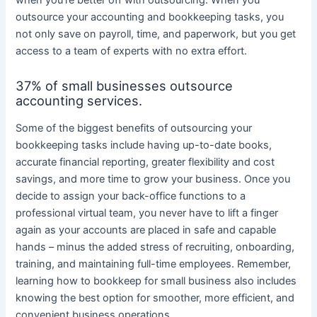
when you’re better off with outsourcing. When you
outsource your accounting and bookkeeping tasks, you
not only save on payroll, time, and paperwork, but you get
access to a team of experts with no extra effort.
37% of small businesses outsource
accounting services.
Some of the biggest benefits of outsourcing your
bookkeeping tasks include having up-to-date books,
accurate financial reporting, greater flexibility and cost
savings, and more time to grow your business. Once you
decide to assign your back-office functions to a
professional virtual team, you never have to lift a finger
again as your accounts are placed in safe and capable
hands – minus the added stress of recruiting, onboarding,
training, and maintaining full-time employees. Remember,
learning how to bookkeep for small business also includes
knowing the best option for smoother, more efficient, and
convenient business operations.