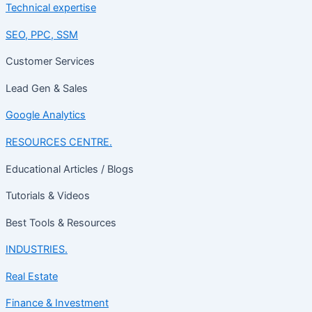
Technical expertise
SEO, PPC, SSM
Customer Services
Lead Gen & Sales
Google Analytics
RESOURCES CENTRE.
Educational Articles / Blogs
Tutorials & Videos
Best Tools & Resources
INDUSTRIES.
Real Estate
Finance & Investment