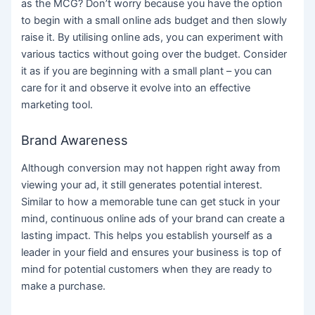
as the MCG? Don’t worry because you have the option
to begin with a small online ads budget and then slowly
raise it. By utilising online ads, you can experiment with
various tactics without going over the budget. Consider
it as if you are beginning with a small plant – you can
care for it and observe it evolve into an effective
marketing tool.
Brand Awareness
Although conversion may not happen right away from
viewing your ad, it still generates potential interest.
Similar to how a memorable tune can get stuck in your
mind, continuous online ads of your brand can create a
lasting impact. This helps you establish yourself as a
leader in your field and ensures your business is top of
mind for potential customers when they are ready to
make a purchase.