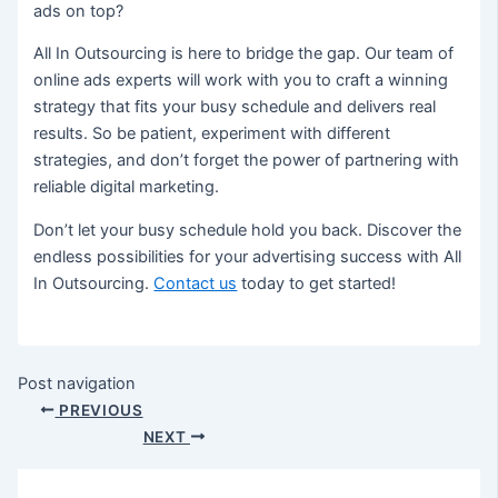
ads on top?
All In Outsourcing is here to bridge the gap. Our team of
online ads experts will work with you to craft a winning
strategy that fits your busy schedule and delivers real
results. So be patient, experiment with different
strategies, and don’t forget the power of partnering with
reliable digital marketing.
Don’t let your busy schedule hold you back. Discover the
endless possibilities for your advertising success with All
In Outsourcing.
Contact us
today to get started!
Post navigation
PREVIOUS
NEXT