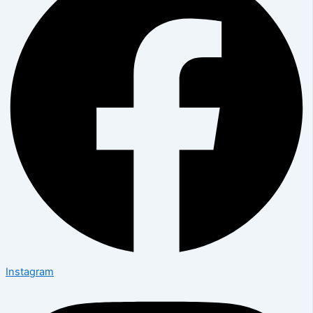
Instagram