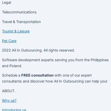
Legal
Telecommunications
Travel & Transportation
Tourist & Leisure
Pet Care
2022 All In Outsourcing. All rights reserved.
Software development experts serving you from the Philippines
and Poland.
Schedule a
FREE consultation
with one of our expert
consultants and discover how All In Outsourcing can help you!
ABOUT.
Why us?
Introducing us