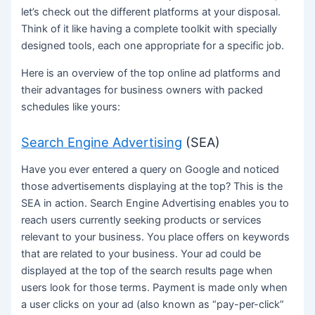
let’s check out the different platforms at your disposal.
Think of it like having a complete toolkit with specially
designed tools, each one appropriate for a specific job.
Here is an overview of the top online ad platforms and
their advantages for business owners with packed
schedules like yours:
Search Engine Advertising
(SEA)
Have you ever entered a query on Google and noticed
those advertisements displaying at the top? This is the
SEA in action. Search Engine Advertising enables you to
reach users currently seeking products or services
relevant to your business. You place offers on keywords
that are related to your business. Your ad could be
displayed at the top of the search results page when
users look for those terms. Payment is made only when
a user clicks on your ad (also known as “pay-per-click”