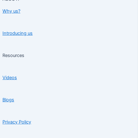
Why us?
Introducing us
Resources
Videos
Blogs
Privacy Policy