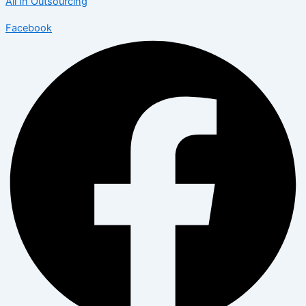
All In Outsourcing
Facebook