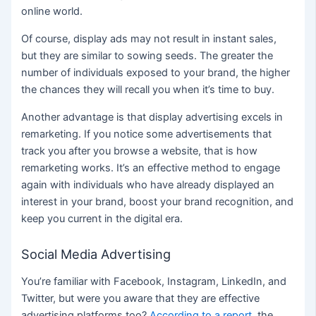
online world.
Of course, display ads may not result in instant sales,
but they are similar to sowing seeds. The greater the
number of individuals exposed to your brand, the higher
the chances they will recall you when it’s time to buy.
Another advantage is that display advertising excels in
remarketing. If you notice some advertisements that
track you after you browse a website, that is how
remarketing works. It’s an effective method to engage
again with individuals who have already displayed an
interest in your brand, boost your brand recognition, and
keep you current in the digital era.
Social Media Advertising
You’re familiar with Facebook, Instagram, LinkedIn, and
Twitter, but were you aware that they are effective
advertising platforms too?
According to a report
, the