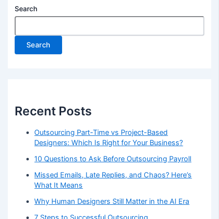
Search
Search
Recent Posts
Outsourcing Part-Time vs Project-Based
Designers: Which Is Right for Your Business?
10 Questions to Ask Before Outsourcing Payroll
Missed Emails, Late Replies, and Chaos? Here’s
What It Means
Why Human Designers Still Matter in the AI Era
7 Steps to Successful Outsourcing