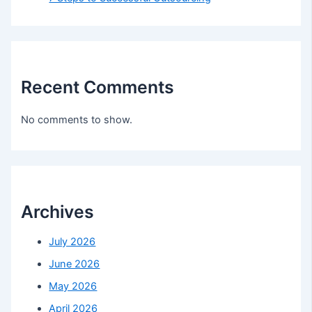
Recent Comments
No comments to show.
Archives
July 2026
June 2026
May 2026
April 2026