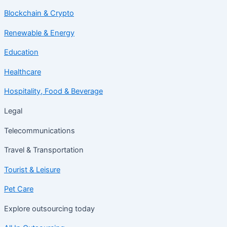
Blockchain & Crypto
Renewable & Energy
Education
Healthcare
Hospitality, Food & Beverage
Legal
Telecommunications
Travel & Transportation
Tourist & Leisure
Pet Care
Explore outsourcing today