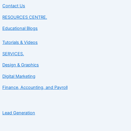
Contact Us
RESOURCES CENTRE.
Educational Blogs
Tutorials & Videos
SERVICES.
Design & Graphics
Digital Marketing
Finance, Accounting, and Payroll
Lead Generation