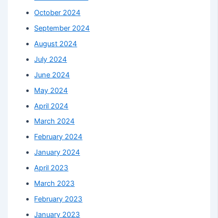
October 2024
September 2024
August 2024
July 2024
June 2024
May 2024
April 2024
March 2024
February 2024
January 2024
April 2023
March 2023
February 2023
January 2023