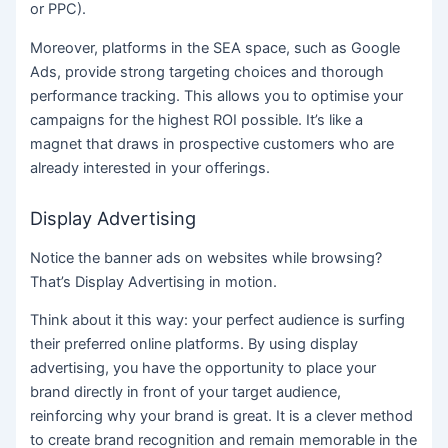
or PPC).
Moreover, platforms in the SEA space, such as Google
Ads, provide strong targeting choices and thorough
performance tracking. This allows you to optimise your
campaigns for the highest ROI possible. It’s like a
magnet that draws in prospective customers who are
already interested in your offerings.
Display Advertising
Notice the banner ads on websites while browsing?
That’s Display Advertising in motion.
Think about it this way: your perfect audience is surfing
their preferred online platforms. By using display
advertising, you have the opportunity to place your
brand directly in front of your target audience,
reinforcing why your brand is great. It is a clever method
to create brand recognition and remain memorable in the