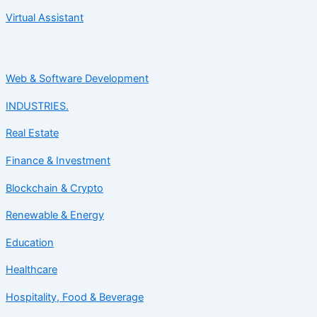
Virtual Assistant
Web & Software Development
INDUSTRIES.
Real Estate
Finance & Investment
Blockchain & Crypto
Renewable & Energy
Education
Healthcare
Hospitality, Food & Beverage