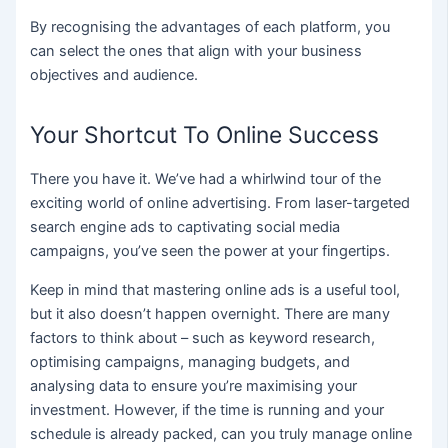
By recognising the advantages of each platform, you
can select the ones that align with your business
objectives and audience.
Your Shortcut To Online Success
There you have it. We’ve had a whirlwind tour of the
exciting world of online advertising. From laser-targeted
search engine ads to captivating social media
campaigns, you’ve seen the power at your fingertips.
Keep in mind that mastering online ads is a useful tool,
but it also doesn’t happen overnight. There are many
factors to think about – such as keyword research,
optimising campaigns, managing budgets, and
analysing data to ensure you’re maximising your
investment. However, if the time is running and your
schedule is already packed, can you truly manage online