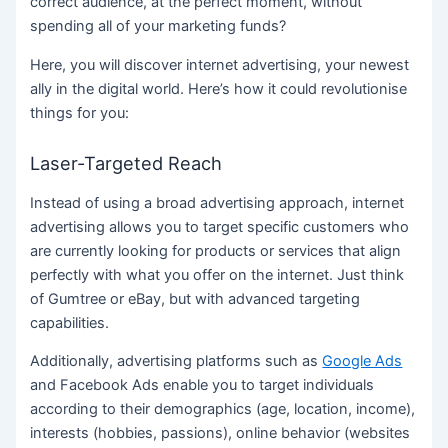
correct audience, at the perfect moment, without
spending all of your marketing funds?
Here, you will discover internet advertising, your newest
ally in the digital world. Here’s how it could revolutionise
things for you:
Laser-Targeted Reach
Instead of using a broad advertising approach, internet
advertising allows you to target specific customers who
are currently looking for products or services that align
perfectly with what you offer on the internet. Just think
of Gumtree or eBay, but with advanced targeting
capabilities.
Additionally, advertising platforms such as
Google Ads
and Facebook Ads enable you to target individuals
according to their demographics (age, location, income),
interests (hobbies, passions), online behavior (websites