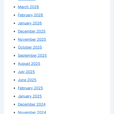
March 2026
February 2026
January 2026
December 2025
November 2025
October 2025
September 2025
August 2025
July 2025
June 2025
February 2025
January 2025
December 2024
November 2024