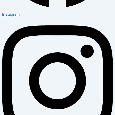
Instagram