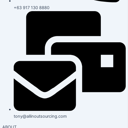
+63 917 130 8880
tony@allinoutsourcing.com
ABOUT.