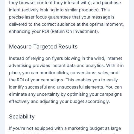
they browse, content they interact with), and purchase
intent (actively looking into similar products). This
precise laser focus guarantees that your message is
delivered to the correct audience at the optimal moment,
enhancing your ROI (Return On Investment).
Measure Targeted Results
Instead of relying on flyers blowing in the wind, internet
advertising provides instant data and analytics. With it in
place, you can monitor clicks, conversions, sales, and
the ROI of your campaigns. This enables you to easily
identify successful and unsuccessful elements. You can
eliminate any uncertainty by optimising your campaigns
effectively and adjusting your budget accordingly.
Scalability
If you’re not equipped with a marketing budget as large