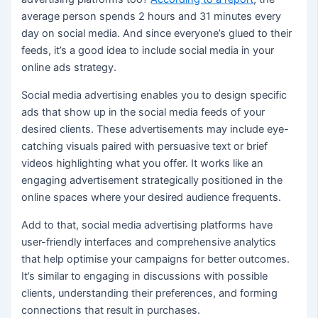
average person spends 2 hours and 31 minutes every
day on social media. And since everyone’s glued to their
feeds, it’s a good idea to include social media in your
online ads strategy.
Social media advertising enables you to design specific
ads that show up in the social media feeds of your
desired clients. These advertisements may include eye-
catching visuals paired with persuasive text or brief
videos highlighting what you offer. It works like an
engaging advertisement strategically positioned in the
online spaces where your desired audience frequents.
Add to that, social media advertising platforms have
user-friendly interfaces and comprehensive analytics
that help optimise your campaigns for better outcomes.
It’s similar to engaging in discussions with possible
clients, understanding their preferences, and forming
connections that result in purchases.