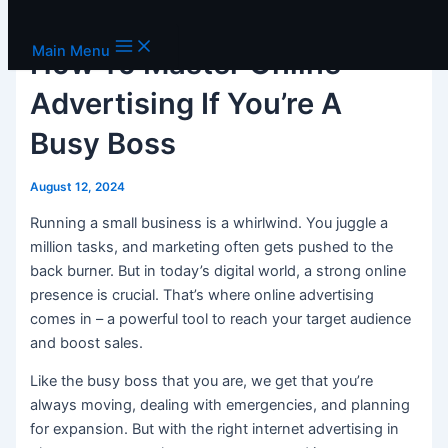
Skip to content
Main Menu
How To Master Online
Advertising If You’re A
Busy Boss
August 12, 2024
Running a small business is a whirlwind. You juggle a
million tasks, and marketing often gets pushed to the
back burner. But in today’s digital world, a strong online
presence is crucial. That’s where online advertising
comes in – a powerful tool to reach your target audience
and boost sales.
Like the busy boss that you are, we get that you’re
always moving, dealing with emergencies, and planning
for expansion. But with the right internet advertising in