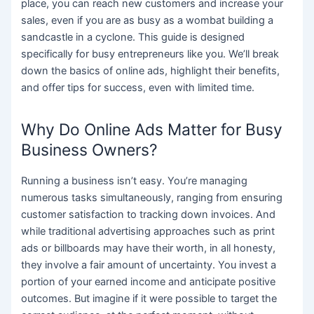
place, you can reach new customers and increase your
sales, even if you are as busy as a wombat building a
sandcastle in a cyclone. This guide is designed
specifically for busy entrepreneurs like you. We’ll break
down the basics of online ads, highlight their benefits,
and offer tips for success, even with limited time.
Why Do Online Ads Matter for Busy
Business Owners?
Running a business isn’t easy. You’re managing
numerous tasks simultaneously, ranging from ensuring
customer satisfaction to tracking down invoices. And
while traditional advertising approaches such as print
ads or billboards may have their worth, in all honesty,
they involve a fair amount of uncertainty. You invest a
portion of your earned income and anticipate positive
outcomes. But imagine if it were possible to target the