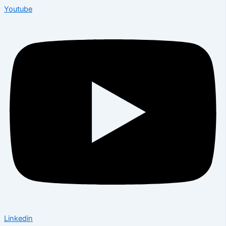
Youtube
Linkedin