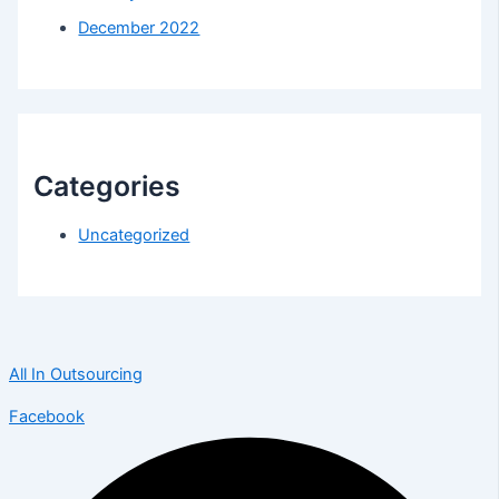
December 2022
Categories
Uncategorized
All In Outsourcing
Facebook