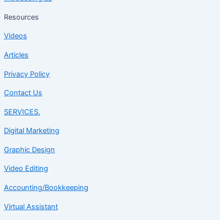
Resources
Videos
Articles
Privacy Policy
Contact Us
SERVICES.
Digital Marketing
Graphic Design
Video Editing
Accounting/Bookkeeping
Virtual Assistant