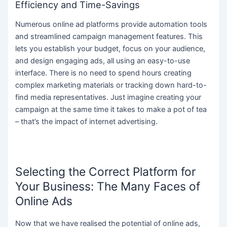
Efficiency and Time-Savings
Numerous online ad platforms provide automation tools
and streamlined campaign management features. This
lets you establish your budget, focus on your audience,
and design engaging ads, all using an easy-to-use
interface. There is no need to spend hours creating
complex marketing materials or tracking down hard-to-
find media representatives. Just imagine creating your
campaign at the same time it takes to make a pot of tea
– that’s the impact of internet advertising.
Selecting the Correct Platform for
Your Business: The Many Faces of
Online Ads
Now that we have realised the potential of online ads,