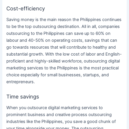
Cost-efficiency
Saving money is the main reason
the Philippines
continues
to be the top
outsourcing
destination. All in all, companies
outsourcing
to
the Philippines
can save up to 60% on
labour and 40-50% on operating costs, savings that can
go towards resources that will contribute to healthy and
substantial growth. With the low cost of labor and English-
proficient and highly-skilled workforce,
outsourcing
digital
marketing services
to
the Philippines
is the most practical
choice especially for small businesses, startups, and
entrepreneurs.
Time savings
When you
outsource digital marketing services
to
prominent
business
and creative process
outsourcing
industries like
the Philippines
, you save a good chunk of
your time alongside your money. The
outsourcing