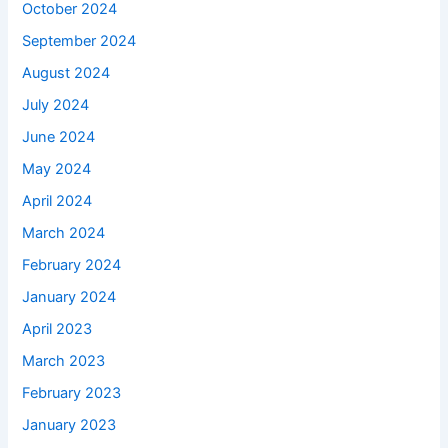
October 2024
September 2024
August 2024
July 2024
June 2024
May 2024
April 2024
March 2024
February 2024
January 2024
April 2023
March 2023
February 2023
January 2023