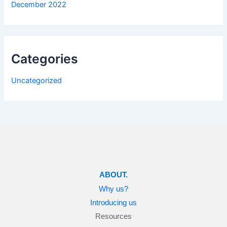
December 2022
Categories
Uncategorized
ABOUT.
Why us?
Introducing us
Resources