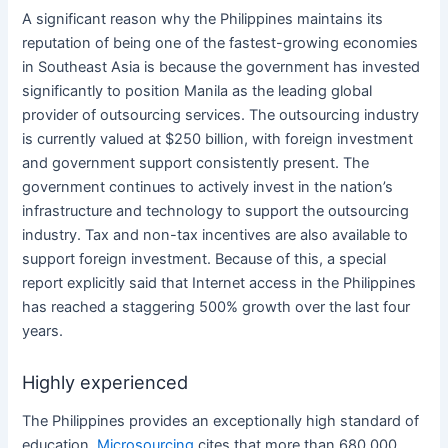
A significant reason why
the Philippines
maintains its
reputation of being one of the fastest-growing economies
in Southeast Asia is because the government has invested
significantly to position Manila as the leading global
provider of
outsourcing
services
. The
outsourcing
industry
is currently valued at $250 billion, with foreign investment
and government support consistently present. The
government continues to actively invest in the nation’s
infrastructure and technology to support the
outsourcing
industry. Tax and non-tax incentives are also available to
support foreign investment. Because of this, a special
report explicitly said that Internet access in
the Philippines
has reached a staggering 500% growth over the last four
years.
Highly experienced
The Philippines
provides an exceptionally high standard of
education.
Microsourcing
cites that more than 680,000