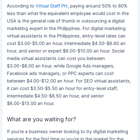
According to
Virtual Staff PH
, paying around 50% to 80%
less than what the equivalent employee would cost in the
USA is the general rule of thumb in outsourcing a
digital
marketing
expert in
the Philippines
. For
digital marketing
virtual assistants in
the Philippines
, entry-level rates can
cost $3.00-$5.00 an hour, intermediate $4.50-$6.60 an
hour, and senior or expert $6.00-$10.00 an hour.
Social
media
virtual assistants can cost you between
$3.00-$8.00 an hour, while Google Ads managers,
Facebook ads managers, or PPC experts can cost
between $4.00-$12.00 an hour. For SEO virtual assistants,
it can cost $3.50-$5.50 an hour for entry-level staff,
intermediate $4.50-$8.50 an hour, and senior
$6.00-$15.00 an hour.
What are you waiting for?
If you’re a
business
owner looking to try
digital marketing
services
for the first time or you’re in the market for the