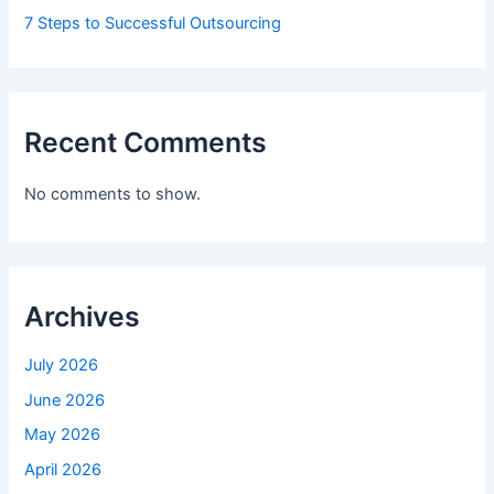
7 Steps to Successful Outsourcing
Recent Comments
No comments to show.
Archives
July 2026
June 2026
May 2026
April 2026