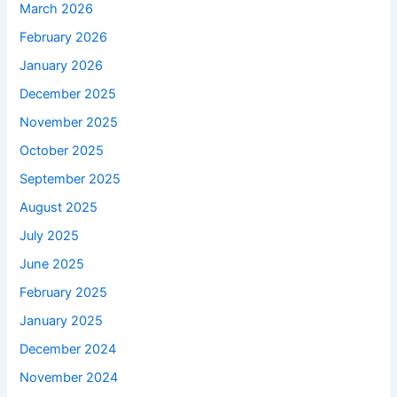
March 2026
February 2026
January 2026
December 2025
November 2025
October 2025
September 2025
August 2025
July 2025
June 2025
February 2025
January 2025
December 2024
November 2024