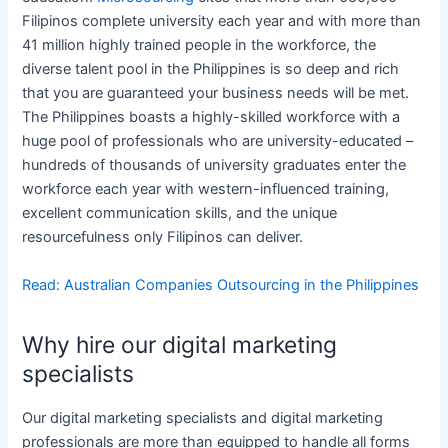
Filipinos complete university each year and with more than
41 million highly trained people in the workforce, the
diverse talent pool in
the Philippines
is so deep and rich
that you are guaranteed
your business
needs will be met.
The Philippines
boasts a highly-skilled workforce with a
huge pool of professionals who are university-educated –
hundreds of thousands of university graduates enter the
workforce each year with western-influenced training,
excellent communication skills, and the unique
resourcefulness only Filipinos can deliver.
Read: Australian Companies Outsourcing in the Philippines
Why hire our digital marketing
specialists
Our
digital marketing specialists
and
digital marketing
professionals
are more than equipped to handle all forms