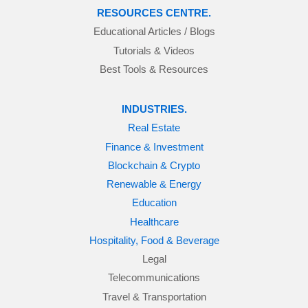
RESOURCES CENTRE.
Educational Articles / Blogs
Tutorials & Videos
Best Tools & Resources
INDUSTRIES.
Real Estate
Finance & Investment
Blockchain & Crypto
Renewable & Energy
Education
Healthcare
Hospitality, Food & Beverage
Legal
Telecommunications
Travel & Transportation