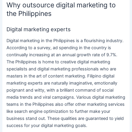
Why outsource digital marketing to
the Philippines
Digital marketing experts
Digital marketing
in
the Philippines
is a flourishing industry.
According to a survey, ad spending in the country is
continually increasing at an annual growth rate of 9.7%.
The Philippines
is home to creative
digital marketing
specialists
and
digital marketing professionals
who are
masters in the art of
content marketing
. Filipino
digital
marketing
experts are naturally imaginative, emotionally
poignant and witty, with a brilliant command of
social
media
trends and viral campaigns. Various
digital marketing
teams
in
the Philippines
also offer other
marketing services
like search
engine optimization
to further make
your
business
stand out. These qualities are guaranteed to yield
success for your
digital marketing
goals.