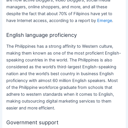
managers, online shoppers, and more, and all these
despite the fact that about 70% of Filipinos have yet to
have Internet access, according to a report by
Emerge
.
English language proficiency
The Philippines
has a strong affinity to Western culture,
making them known as one of the most proficient English-
speaking countries in the world.
The Philippines
is also
considered as the world’s third-largest English-speaking
nation and the world’s best country in business English
proficiency with almost 60 million English speakers. Most
of the Philippine workforce graduate from schools that
adhere to western standards when it comes to English,
making outsourcing
digital marketing services
to them
easier and more efficient.
Government support