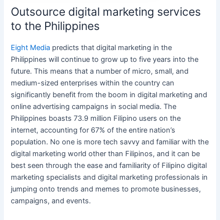
Outsource digital marketing services
to the Philippines
Eight Media
predicts that
digital marketing
in
the
Philippines
will continue to grow up to five years into the
future. This means that a number of micro, small, and
medium-sized enterprises within the country can
significantly benefit from the boom in
digital marketing
and
online
advertising campaigns in
social media
.
The
Philippines
boasts 73.9 million Filipino users on the
internet, accounting for 67% of the entire nation’s
population. No one is more tech savvy and familiar with the
digital marketing
world other than Filipinos, and it can be
best seen through the ease and familiarity of Filipino
digital
marketing specialists
and
digital marketing professionals
in
jumping onto trends and memes to promote businesses,
campaigns, and events.