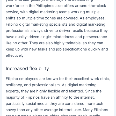
workforce in
the Philippines
also offers around-the-clock
service, with
digital marketing teams
working multiple
shifts so multiple time zones are covered. As employees,
Filipino
digital marketing specialists
and
digital marketing
professionals
always strive to deliver results because they
have quality-driven single-mindedness and perseverance
like no other.
They are also highly trainable, so they can
keep up with new tasks and job specifications quickly and
effectively.
Increased flexibility
Filipino employees are known for their excellent work ethic,
resiliency, and professionalism. As
digital marketing
experts, they are highly flexible and talented. Since the
majority of Filipinos have an affinity to the internet,
particularly
social media
, they are considered more tech
savvy than any other average internet user. Many Filipinos
are now active bloggers, video bloggers,
social media