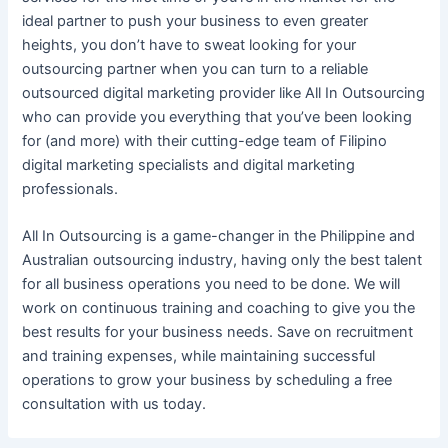
ideal partner to push
your business
to even greater
heights, you don’t have to sweat looking for your
outsourcing
partner when you can turn to a reliable
outsourced digital marketing
provider like All In Outsourcing
who can provide you everything that you’ve been looking
for (and more) with their cutting-edge team of Filipino
digital marketing specialists
and
digital marketing
professionals
.
All In Outsourcing is a game-changer in the
Philippine
and
Australian
outsourcing
industry, having only the best talent
for all
business
operations you need to be done. We will
work on continuous training and coaching to give you the
best results for
your business needs
. Save on recruitment
and training expenses, while maintaining successful
operations to grow
your business
by scheduling a free
consultation with us today.