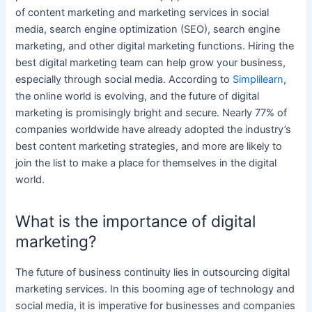
of
content marketing
and
marketing services
in
social
media
, search
engine optimization (SEO)
,
search engine
marketing
, and other
digital marketing functions
. Hiring the
best digital
marketing team
can help grow
your business
,
especially through
social media
. According to
Simplilearn
,
the online world is evolving, and the future of
digital
marketing
is promisingly bright and secure. Nearly 77% of
companies worldwide have already adopted the industry’s
best
content marketing
strategies, and more are likely to
join the list to make a place for themselves in the
digital
world.
What is the importance of digital
marketing?
The future of business continuity lies in
outsourcing digital
marketing services
. In this booming age of technology and
social media
, it is imperative for businesses and companies