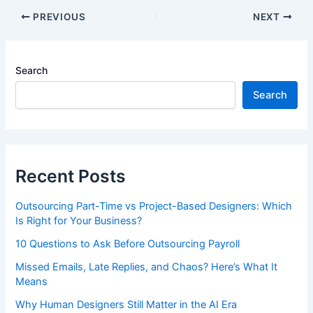
PREVIOUS
NEXT
Search
Search
Recent Posts
Outsourcing Part-Time vs Project-Based Designers: Which
Is Right for Your Business?
10 Questions to Ask Before Outsourcing Payroll
Missed Emails, Late Replies, and Chaos? Here’s What It
Means
Why Human Designers Still Matter in the AI Era