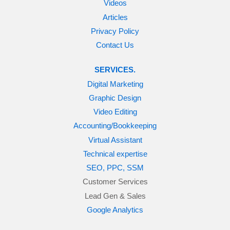
Videos
Articles
Privacy Policy
Contact Us
SERVICES.
Digital Marketing
Graphic Design
Video Editing
Accounting/Bookkeeping
Virtual Assistant
Technical expertise
SEO, PPC, SSM
Customer Services
Lead Gen & Sales
Google Analytics