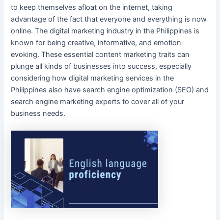
to keep themselves afloat on the internet, taking
advantage of the fact that everyone and everything is now
online
. The
digital marketing
industry in
the Philippines
is
known for being creative, informative, and emotion-
evoking. These essential
content marketing
traits can
plunge all kinds of businesses into success, especially
considering how
digital marketing services
in
the
Philippines
also have search
engine optimization (SEO)
and
search engine marketing
experts to cover all of
your
business needs
.