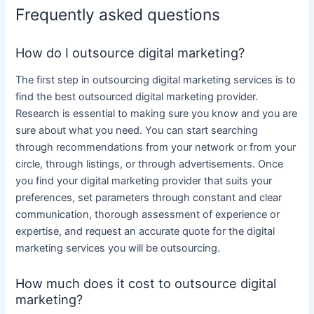
Frequently asked questions
How do I outsource digital marketing?
The first step in
outsourcing digital marketing services
is to
find the best
outsourced digital marketing
provider.
Research is essential to making sure you know and you are
sure about what you need. You can start searching
through recommendations from your network or from your
circle, through listings, or through advertisements. Once
you find
your digital marketing
provider that suits your
preferences, set parameters through constant and clear
communication, thorough assessment of experience or
expertise, and request an accurate quote for the
digital
marketing services
you will be
outsourcing
.
How much does it cost to outsource digital
marketing?