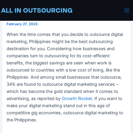
Outsource Digital Marketing
Skip
Post
Ma
Philippines
to
navigation
Me
content
February 27, 2023
When the time comes that you decide to
outsource digital
marketing, Philippines
might be the best
outsourcing
destination for you. Considering how businesses and
companies turn to
outsourcing
for its cost-efficient
benefits, the biggest savings are seen when work is
outsourced to countries with a low cost of living, like
the
Philippines
. And among small businesses that outsource,
34% are found to
outsource
digital marketing services
–
which has become the gold standard when it comes to
advertising, as reported by
Growth Rocket
. If you want to
make
your digital marketing
stand out in this age of
competitive gig economies,
outsource digital marketing
to
the Philippines
.