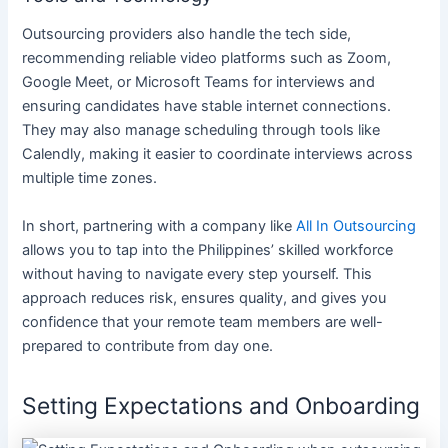
Outsourcing providers also handle the tech side,
recommending reliable video platforms such as Zoom,
Google Meet, or Microsoft Teams for interviews and
ensuring candidates have stable internet connections.
They may also manage scheduling through tools like
Calendly, making it easier to coordinate interviews across
multiple time zones.
In short, partnering with a company like
All In Outsourcing
allows you to tap into the Philippines’ skilled workforce
without having to navigate every step yourself. This
approach reduces risk, ensures quality, and gives you
confidence that your remote team members are well-
prepared to contribute from day one.
Setting Expectations and Onboarding