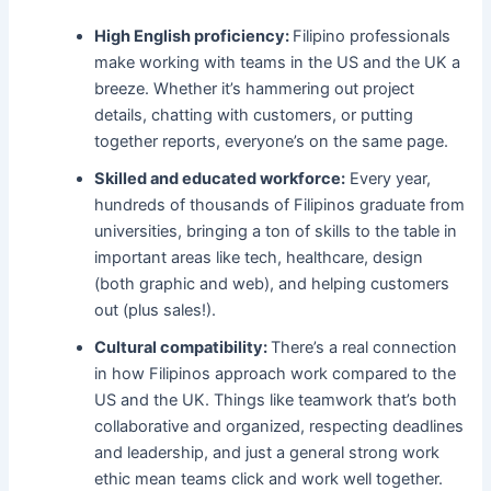
High English proficiency:
Filipino professionals
make working with teams in the US and the UK a
breeze. Whether it’s hammering out project
details, chatting with customers, or putting
together reports, everyone’s on the same page.
Skilled and educated workforce:
Every year,
hundreds of thousands of Filipinos graduate from
universities, bringing a ton of skills to the table in
important areas like tech, healthcare, design
(both graphic and web), and helping customers
out (plus sales!).
Cultural compatibility:
There’s a real connection
in how Filipinos approach work compared to the
US and the UK. Things like teamwork that’s both
collaborative and organized, respecting deadlines
and leadership, and just a general strong work
ethic mean teams click and work well together.