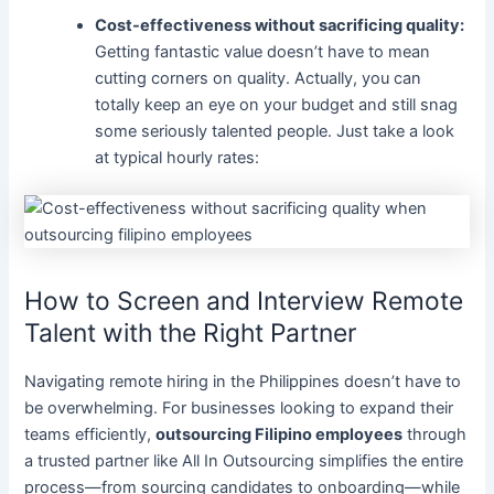
Cost-effectiveness without sacrificing quality:
Getting fantastic value doesn’t have to mean
cutting corners on quality. Actually, you can
totally keep an eye on your budget and still snag
some seriously talented people. Just take a look
at typical hourly rates:
How to Screen and Interview Remote
Talent with the Right Partner
Navigating remote hiring in the Philippines doesn’t have to
be overwhelming. For businesses looking to expand their
teams efficiently,
outsourcing Filipino employees
through
a trusted partner like All In Outsourcing simplifies the entire
process—from sourcing candidates to onboarding—while