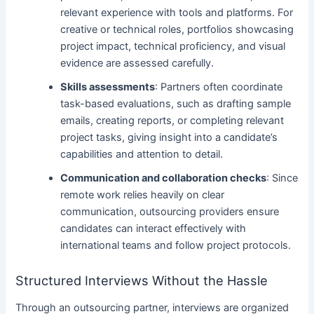
relevant experience with tools and platforms. For
creative or technical roles, portfolios showcasing
project impact, technical proficiency, and visual
evidence are assessed carefully.
Skills assessments
: Partners often coordinate
task-based evaluations, such as drafting sample
emails, creating reports, or completing relevant
project tasks, giving insight into a candidate’s
capabilities and attention to detail.
Communication and collaboration checks
: Since
remote work relies heavily on clear
communication, outsourcing providers ensure
candidates can interact effectively with
international teams and follow project protocols.
Structured Interviews Without the Hassle
Through an outsourcing partner, interviews are organized