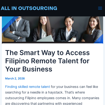
Skip
Post
Ma
to
navigation
Me
content
The Smart Way to Access
Filipino Remote Talent for
Your Business
March 2, 2026
Finding skilled remote talent
for your business can feel like
searching for a needle in a haystack. That’s where
outsourcing Filipino employees comes in. Many companies
are discovering that partnering with experienced