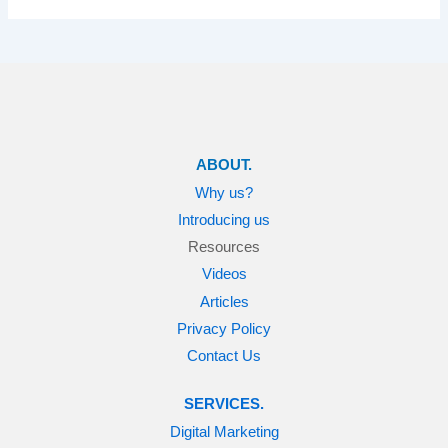
ABOUT.
Why us?
Introducing us
Resources
Videos
Articles
Privacy Policy
Contact Us
SERVICES.
Digital Marketing