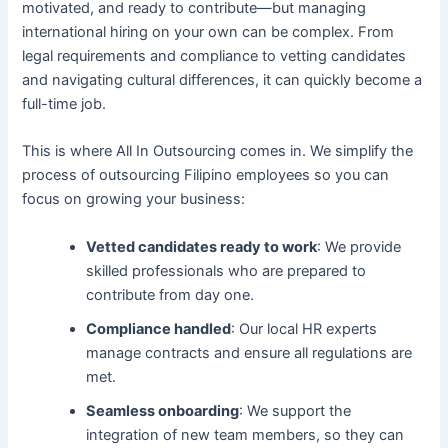
motivated, and ready to contribute—but managing
international hiring on your own can be complex. From
legal requirements and compliance to vetting candidates
and navigating cultural differences, it can quickly become a
full-time job.
This is where All In Outsourcing comes in. We simplify the
process of outsourcing Filipino employees so you can
focus on growing your business:
Vetted candidates ready to work
: We provide
skilled professionals who are prepared to
contribute from day one.
Compliance handled
: Our local HR experts
manage contracts and ensure all regulations are
met.
Seamless onboarding
: We support the
integration of new team members, so they can