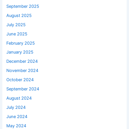
September 2025
August 2025
July 2025
June 2025
February 2025
January 2025
December 2024
November 2024
October 2024
September 2024
August 2024
July 2024
June 2024
May 2024