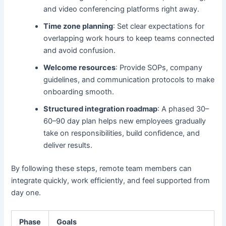
and video conferencing platforms right away.
Time zone planning
: Set clear expectations for
overlapping work hours to keep teams connected
and avoid confusion.
Welcome resources
: Provide SOPs, company
guidelines, and communication protocols to make
onboarding smooth.
Structured integration roadmap
: A phased 30–
60–90 day plan helps new employees gradually
take on responsibilities, build confidence, and
deliver results.
By following these steps, remote team members can
integrate quickly, work efficiently, and feel supported from
day one.
Phase
Goals