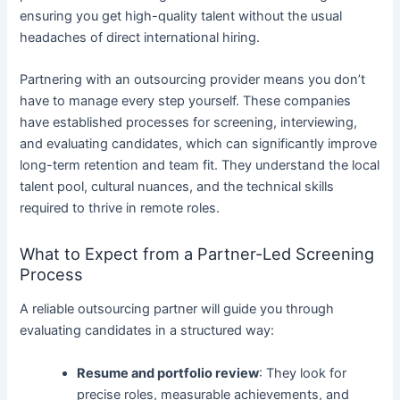
ensuring you get high-quality talent without the usual
headaches of direct international hiring.
Partnering with an outsourcing provider means you don’t
have to manage every step yourself. These companies
have established processes for screening, interviewing,
and evaluating candidates, which can significantly improve
long-term retention and team fit. They understand the local
talent pool, cultural nuances, and the technical skills
required to thrive in remote roles.
What to Expect from a Partner-Led Screening
Process
A reliable outsourcing partner will guide you through
evaluating candidates in a structured way:
Resume and portfolio review
: They look for
precise roles, measurable achievements, and