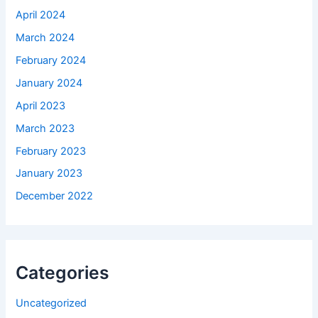
April 2024
March 2024
February 2024
January 2024
April 2023
March 2023
February 2023
January 2023
December 2022
Categories
Uncategorized