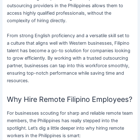
outsourcing providers in the Philippines allows them to
access highly qualified professionals, without the
complexity of hiring directly.
From strong English proficiency and a versatile skill set to
a culture that aligns well with Western businesses, Filipino
talent has become a go-to solution for companies looking
to grow efficiently. By working with a trusted outsourcing
partner, businesses can tap into this workforce smoothly,
ensuring top-notch performance while saving time and
resources.
Why Hire Remote Filipino Employees?
For businesses scouting for sharp and reliable remote team
members, the Philippines has really stepped into the
spotlight. Let’s dig a little deeper into why hiring remote
workers in the Philippines is smart: