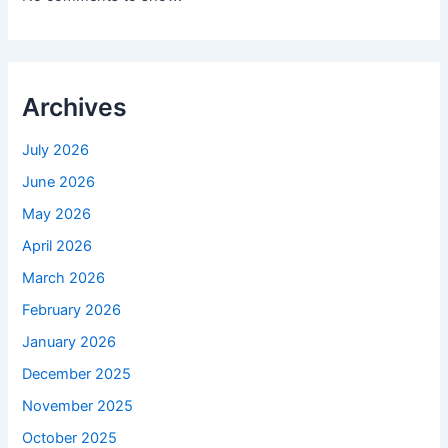
Archives
July 2026
June 2026
May 2026
April 2026
March 2026
February 2026
January 2026
December 2025
November 2025
October 2025