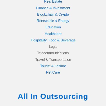
Real Estate
Finance & Investment
Blockchain & Crypto
Renewable & Energy
Education
Healthcare
Hospitality, Food & Beverage
Legal
Telecommunications
Travel & Transportation
Tourist & Leisure
Pet Care
All In Outsourcing