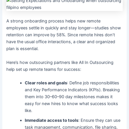
A strong onboarding process helps new remote
employees settle in quickly and stay longer—studies show
retention can improve by 58%. Since remote hires don’t
have the usual office interactions, a clear and organized
plan is essential.
Here’s how outsourcing partners like All In Outsourcing
help set up remote teams for success:
Clear roles and goals
: Define job responsibilities
and Key Performance Indicators (KPIs). Breaking
them into 30–60–90 day milestones makes it
easy for new hires to know what success looks
like.
Immediate access to tools
: Ensure they can use
task management, communication, file sharing,