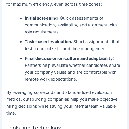
for maximum efficiency, even across time zones:
Initial screening
: Quick assessments of
communication, availability, and alignment with
role requirements.
Task-based evaluation
: Short assignments that
test technical skills and time management.
Final discussion on culture and adaptability
:
Partners help evaluate whether candidates share
your company values and are comfortable with
remote work expectations.
By leveraging scorecards and standardized evaluation
metrics, outsourcing companies help you make objective
hiring decisions while saving your internal team valuable
time.
Tools and Technology