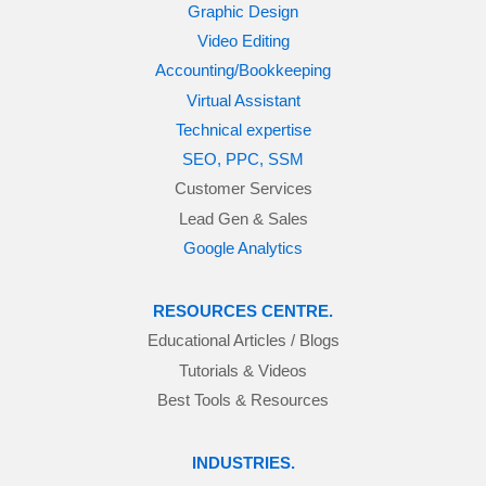
Graphic Design
Video Editing
Accounting/Bookkeeping
Virtual Assistant
Technical expertise
SEO, PPC, SSM
Customer Services
Lead Gen & Sales
Google Analytics
RESOURCES CENTRE.
Educational Articles / Blogs
Tutorials & Videos
Best Tools & Resources
INDUSTRIES.