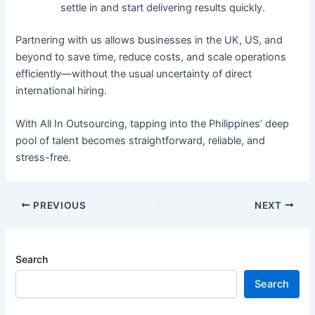
settle in and start delivering results quickly.
Partnering with us allows businesses in the UK, US, and
beyond to save time, reduce costs, and scale operations
efficiently—without the usual uncertainty of direct
international hiring.
With All In Outsourcing, tapping into the Philippines’ deep
pool of talent becomes straightforward, reliable, and
stress-free.
PREVIOUS
NEXT
Search
Search