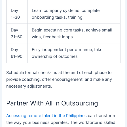
Day
Learn company systems, complete
1–30
onboarding tasks, training
Day
Begin executing core tasks, achieve small
31–60
wins, feedback loops
Day
Fully independent performance, take
61–90
ownership of outcomes
Schedule formal check-ins at the end of each phase to
provide coaching, offer encouragement, and make any
necessary adjustments.
Partner With All In Outsourcing
Accessing remote talent in the Philippines
can transform
the way your business operates. The workforce is skilled,