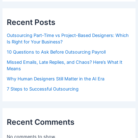
Recent Posts
Outsourcing Part-Time vs Project-Based Designers: Which
Is Right for Your Business?
10 Questions to Ask Before Outsourcing Payroll
Missed Emails, Late Replies, and Chaos? Here’s What It
Means
Why Human Designers Still Matter in the AI Era
7 Steps to Successful Outsourcing
Recent Comments
No comments to show.