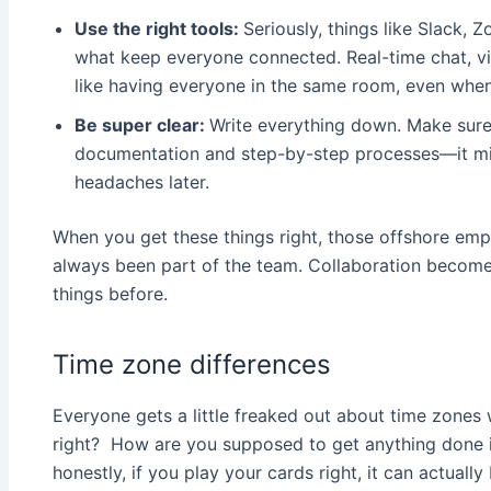
Use the right tools:
Seriously, things like Slack,
what keep everyone connected. Real-time chat, vid
like having everyone in the same room, even when 
Be super clear:
Write everything down. Make sure
documentation and step-by-step processes—it might
headaches later.
When you get these things right, those offshore emplo
always been part of the team. Collaboration becom
things before.
Time zone differences
Everyone gets a little freaked out about time zones 
right? How are you supposed to get anything done if
honestly, if you play your cards right, it can actually