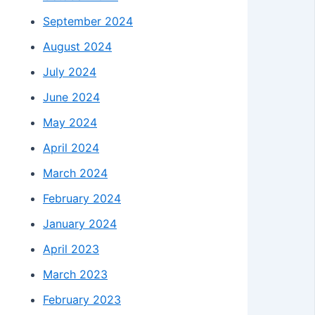
September 2024
August 2024
July 2024
June 2024
May 2024
April 2024
March 2024
February 2024
January 2024
April 2023
March 2023
February 2023