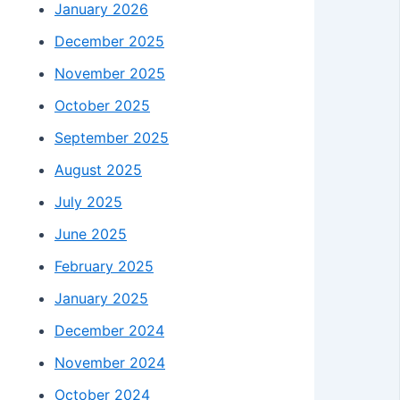
January 2026
December 2025
November 2025
October 2025
September 2025
August 2025
July 2025
June 2025
February 2025
January 2025
December 2024
November 2024
October 2024