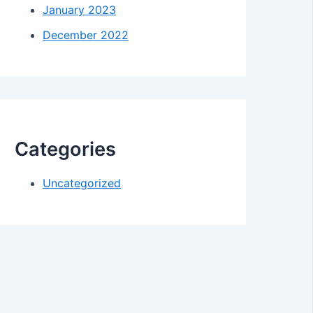
January 2023
December 2022
Categories
Uncategorized