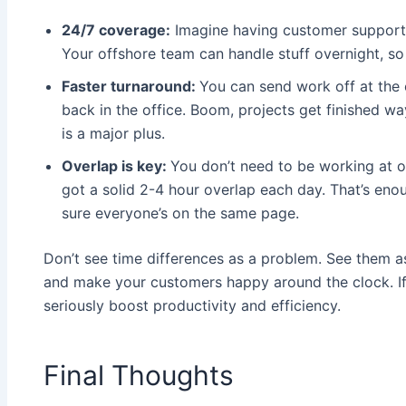
24/7 coverage:
Imagine having customer support o
Your offshore team can handle stuff overnight, so
Faster turnaround:
You can send work off at the 
back in the office. Boom, projects get finished wa
is a major plus.
Overlap is key:
You don’t need to be working at o
got a solid 2-4 hour overlap each day. That’s eno
sure everyone’s on the same page.
Don’t see time differences as a problem. See them 
and make your customers happy around the clock. If 
seriously boost productivity and efficiency.
Final Thoughts