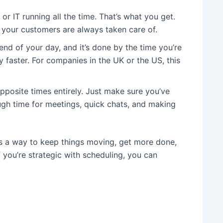
r IT running all the time. That’s what you get.
 your customers are always taken care of.
end of your day, and it’s done by the time you’re
y faster. For companies in the UK or the US, this
pposite times entirely. Just make sure you’ve
ugh time for meetings, quick chats, and making
as a way to keep things moving, get more done,
you’re strategic with scheduling, you can