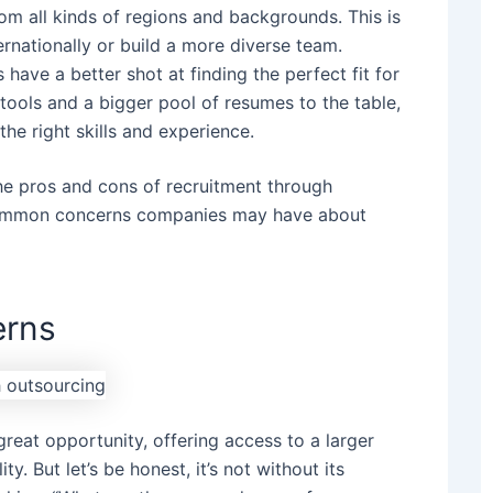
m all kinds of regions and backgrounds. This is
ernationally or build a more diverse team.
ave a better shot at finding the perfect fit for
tools and a bigger pool of resumes to the table,
the right skills and experience.
he pros and cons of recruitment through
 common concerns companies may have about
rns
great opportunity, offering access to a larger
ty. But let’s be honest, it’s not without its