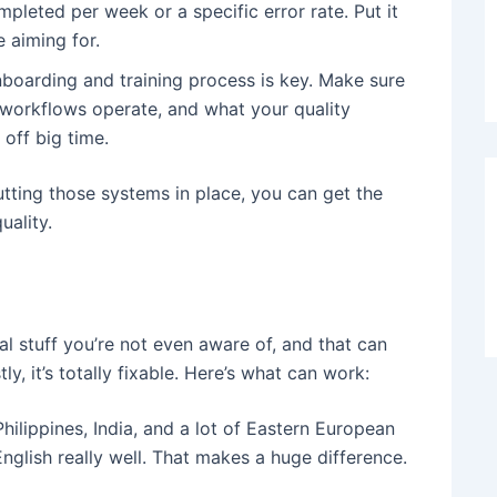
pleted per week or a specific error rate. Put it
 aiming for.
nboarding and training process is key. Make sure
workflows operate, and what your quality
off big time.
putting those systems in place, you can get the
uality.
l stuff you’re not even aware of, and that can
, it’s totally fixable. Here’s what can work:
Philippines, India, and a lot of Eastern European
nglish really well. That makes a huge difference.