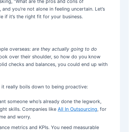
sking, “What are the pros and cons of
 and you’re not alone in feeling uncertain. Let’s
 it’s the right fit for your business.
eople overseas:
are they actually going to do
o look over their shoulder, so how do you know
olid checks and balances, you could end up with
 it really boils down to being proactive:
nt someone who’s already done the legwork,
ght skills. Companies like
All In Outsourcing
, for
time and worry.
ance metrics and KPIs. You need measurable