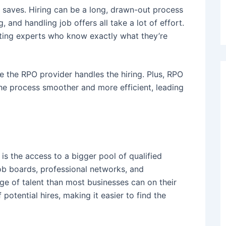
 saves. Hiring can be a long, drawn-out process
 and handling job offers all take a lot of effort.
uiting experts who know exactly what they’re
e the RPO provider handles the hiring. Plus, RPO
he process smoother and more efficient, leading
s the access to a bigger pool of qualified
job boards, professional networks, and
ge of talent than most businesses can on their
otential hires, making it easier to find the