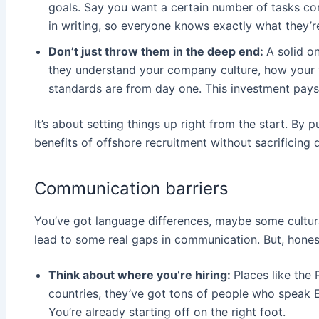
goals. Say you want a certain number of tasks com
in writing, so everyone knows exactly what they’re
Don’t just throw them in the deep end:
A solid o
they understand your company culture, how your 
standards are from day one. This investment pays 
It’s about setting things up right from the start. By 
benefits of offshore recruitment without sacrificing q
Communication barriers
You’ve got language differences, maybe some cultura
lead to some real gaps in communication. But, honestly
Think about where you’re hiring:
Places like the 
countries, they’ve got tons of people who speak E
You’re already starting off on the right foot.