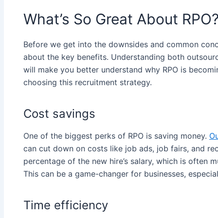
What’s So Great About RPO
Before we get into the downsides and common conce
about the key benefits. Understanding both outsour
will make you better understand why RPO is becom
choosing this recruitment strategy.
Cost savings
One of the biggest perks of RPO is saving money.
Ou
can cut down on costs like job ads, job fairs, and recr
percentage of the new hire’s salary, which is often 
This can be a game-changer for businesses, especially
Time efficiency