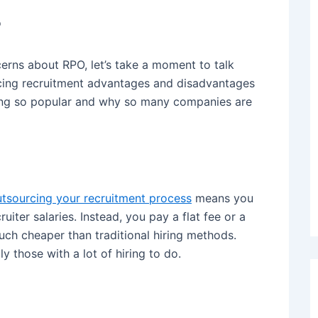
?
rns about RPO, let’s take a moment to talk
cing recruitment advantages and disadvantages
ing so popular and why so many companies are
tsourcing your recruitment process
means you
uiter salaries. Instead, you pay a flat fee or a
much cheaper than traditional hiring methods.
 those with a lot of hiring to do.