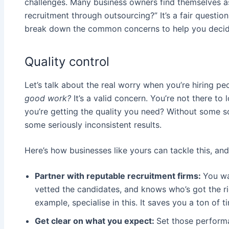
challenges. Many business owners find themselves a
recruitment through outsourcing?” It’s a fair question,
break down the common concerns to help you decide if
Quality control
Let’s talk about the real worry when you’re hiring p
good work?
It’s a valid concern. You’re not there t
you’re getting the quality you need? Without some s
some seriously inconsistent results.
Here’s how businesses like yours can tackle this, and
Partner with reputable recruitment firms:
You wa
vetted the candidates, and knows who’s got the ri
example, specialise in this. It saves you a ton of 
Get clear on what you expect:
Set those perform