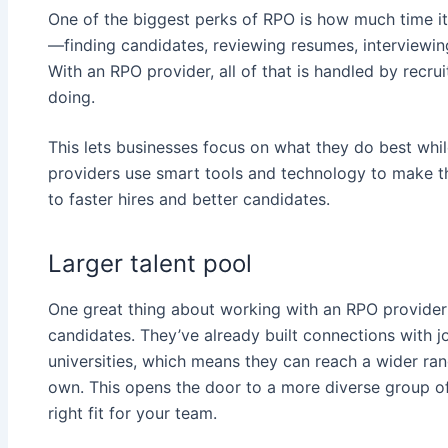
One of the biggest perks of RPO is how much time it
—finding candidates, reviewing resumes, interviewing,
With an RPO provider, all of that is handled by recr
doing.
This lets businesses focus on what they do best whil
providers use smart tools and technology to make t
to faster hires and better candidates.
Larger talent pool
One great thing about working with an RPO provider i
candidates. They’ve already built connections with 
universities, which means they can reach a wider ran
own. This opens the door to a more diverse group of p
right fit for your team.