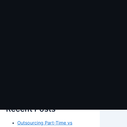
Search
Search
Recent Posts
Outsourcing Part-Time vs