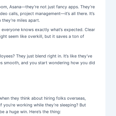
 Zoom, Asana—they’re not just fancy apps. They’re
eo calls, project management—it’s all there. It’s
they’re miles apart.
 everyone knows exactly what’s expected. Clear
 seem like overkill, but it saves a ton of
yees? They just blend right in. It’s like they’ve
es smooth, and you start wondering how you did
when they think about hiring folks overseas,
 you’re working while they’re sleeping? But
 be a huge win. Here’s the thing: