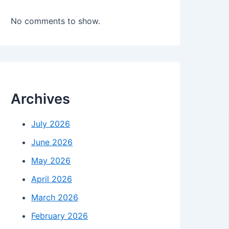
No comments to show.
Archives
July 2026
June 2026
May 2026
April 2026
March 2026
February 2026