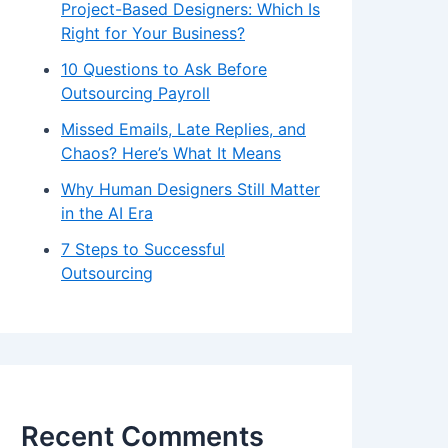
Project-Based Designers: Which Is
Right for Your Business?
10 Questions to Ask Before
Outsourcing Payroll
Missed Emails, Late Replies, and
Chaos? Here’s What It Means
Why Human Designers Still Matter
in the AI Era
7 Steps to Successful
Outsourcing
Recent Comments