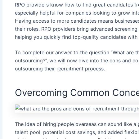
RPO providers know how to find great candidates fro
especially helpful for companies looking to grow int
Having access to more candidates means businesses h
their roles. RPO providers bring advanced screening 
helping you quickly find top-quality candidates with 
To complete our answer to the question “What are t
outsourcing?”, we will now dive into the cons and
outsourcing their recruitment process.
Overcoming Common Conce
The idea of hiring people overseas can sound like a 
talent pool, potential cost savings, and added flexibili