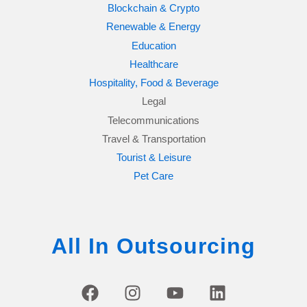
Blockchain & Crypto
Renewable & Energy
Education
Healthcare
Hospitality, Food & Beverage
Legal
Telecommunications
Travel & Transportation
Tourist & Leisure
Pet Care
All In Outsourcing
F
I
Y
L