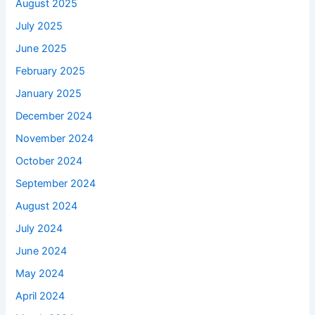
August 2025
July 2025
June 2025
February 2025
January 2025
December 2024
November 2024
October 2024
September 2024
August 2024
July 2024
June 2024
May 2024
April 2024