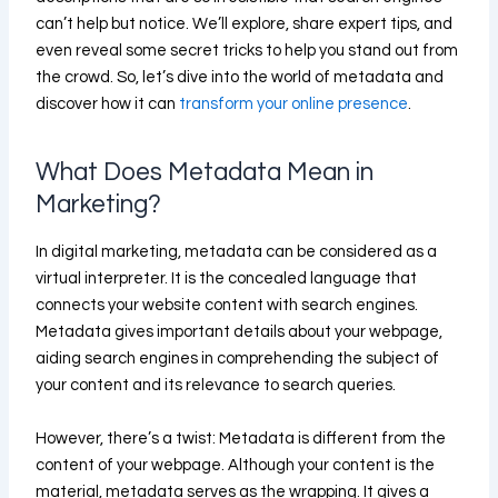
can’t help but notice. We’ll explore, share expert tips, and
even reveal some secret tricks to help you stand out from
the crowd. So, let’s dive into the world of metadata and
discover how it can
transform your online presence
.
What Does Metadata Mean in
Marketing?
In digital marketing, metadata can be considered as a
virtual interpreter. It is the concealed language that
connects your website content with search engines.
Metadata gives important details about your webpage,
aiding search engines in comprehending the subject of
your content and its relevance to search queries.
However, there’s a twist: Metadata is different from the
content of your webpage. Although your content is the
material, metadata serves as the wrapping. It gives a