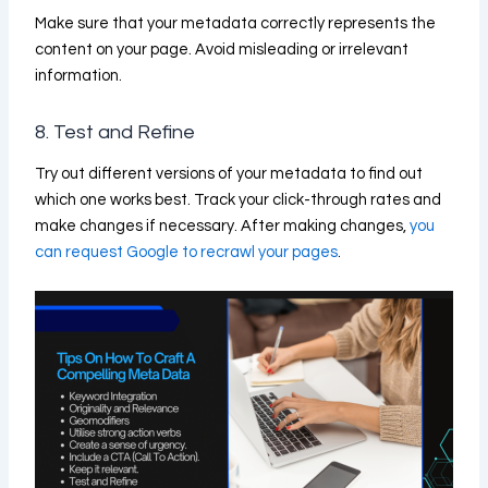
Make sure that your metadata correctly represents the
content on your page. Avoid misleading or irrelevant
information.
8. Test and Refine
Try out different versions of your metadata to find out
which one works best. Track your click-through rates and
make changes if necessary. After making changes,
you
can request Google to recrawl your pages
.