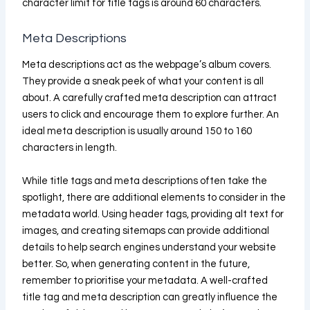
character limit for title tags is around 60 characters.
Meta Descriptions
Meta descriptions act as the webpage’s album covers.
They provide a sneak peek of what your content is all
about. A carefully crafted meta description can attract
users to click and encourage them to explore further. An
ideal meta description is usually around 150 to 160
characters in length.
While title tags and meta descriptions often take the
spotlight, there are additional elements to consider in the
metadata world. Using header tags, providing alt text for
images, and creating sitemaps can provide additional
details to help search engines understand your website
better. So, when generating content in the future,
remember to prioritise your metadata. A well-crafted
title tag and meta description can greatly influence the