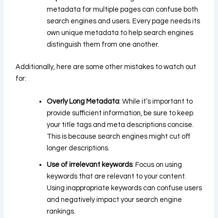
metadata for multiple pages can confuse both
search engines and users. Every page needs its
own unique metadata to help search engines
distinguish them from one another.
Additionally, here are some other mistakes to watch out
for:
Overly Long Metadata
: While it’s important to
provide sufficient information, be sure to keep
your title tags and meta descriptions concise.
This is because search engines might cut off
longer descriptions.
Use of irrelevant keywords
: Focus on using
keywords that are relevant to your content.
Using inappropriate keywords can confuse users
and negatively impact your search engine
rankings.