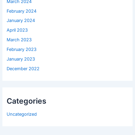
March 2024
February 2024
January 2024
April 2023
March 2023
February 2023
January 2023
December 2022
Categories
Uncategorized