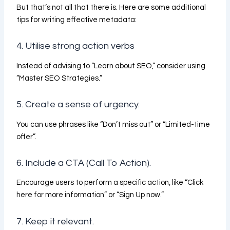
But that’s not all that there is. Here are some additional
tips for writing effective metadata:
4. Utilise strong action verbs
Instead of advising to “Learn about SEO,” consider using
“Master SEO Strategies.”
5. Create a sense of urgency.
You can use phrases like “Don’t miss out” or “Limited-time
offer”.
6. Include a CTA (Call To Action).
Encourage users to perform a specific action, like “Click
here for more information” or “Sign Up now.”
7. Keep it relevant.