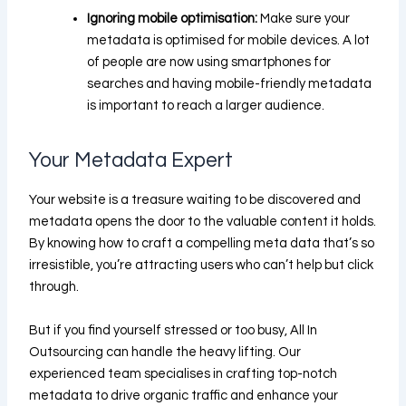
Ignoring mobile optimisation:
Make sure your
metadata is optimised for mobile devices. A lot
of people are now using smartphones for
searches and having mobile-friendly metadata
is important to reach a larger audience.
Your Metadata Expert
Your website is a treasure waiting to be discovered and
metadata opens the door to the valuable content it holds.
By knowing how to craft a compelling meta data that’s so
irresistible, you’re attracting users who can’t help but click
through.
But if you find yourself stressed or too busy,
All In
Outsourcing
can handle the heavy lifting. Our
experienced team specialises in crafting top-notch
metadata to drive organic traffic and enhance your