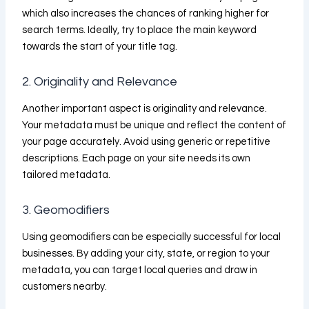
which also increases the chances of ranking higher for
search terms. Ideally, try to place the main keyword
towards the start of your title tag.
2. Originality and Relevance
Another important aspect is originality and relevance.
Your metadata must be unique and reflect the content of
your page accurately. Avoid using generic or repetitive
descriptions. Each page on your site needs its own
tailored metadata.
3. Geomodifiers
Using geomodifiers can be especially successful for local
businesses. By adding your city, state, or region to your
metadata, you can target local queries and draw in
customers nearby.