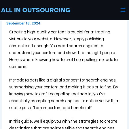
SEO Tips on How to Craft a
Skip
Post
Ma
Compelling Meta Data
to
navigation
Me
content
September 18, 2024
Creating high-quality content is crucial for attracting
visitors to your website. However, simply publishing
content isn’t enough. You need search engines to
understand your content and show it to the right people.
Here’s where knowing how to craft compelling metadata
comes in.
Metadata acts like a digital signpost for search engines,
summarising your content and making it easier to find. By
knowing how to craft compelling metadata, you’re
essentially prompting search engines to notice you with a
subtle push. “I am important and beneficial!”
In this guide, we’ll equip you with the strategies to create
descriptions that are so irresistible that search engines