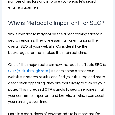
number of visitors and improve your website’s search
engine placement.
Why is Metadata Important for SEO?
While metadata may not be the direct ranking factor in
search engines, they are essential for enhancing the
overall SEO of your website. Consider it like the
backstage star that makes the main act shine.
One of the major factors in how metadata affects SEO is
CTR (click-through rate )
. If users come across your
website in search results and find your title tag and meta
description appealing, they are more likely to click on your
page. This increased CTR signals to search engines that
your content is important and beneficial, which can boost
your rankings over time.
Here is a breakdown of why metadata is important for