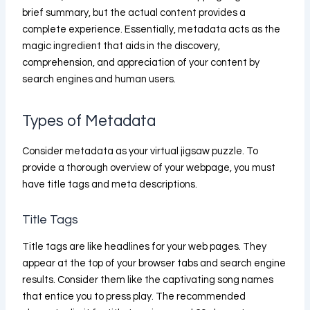
brief summary, but the actual content provides a
complete experience. Essentially, metadata acts as the
magic ingredient that aids in the discovery,
comprehension, and appreciation of your content by
search engines and human users.
Types of Metadata
Consider metadata as your virtual jigsaw puzzle. To
provide a thorough overview of your webpage, you must
have title tags and meta descriptions.
Title Tags
Title tags are like headlines for your web pages. They
appear at the top of your browser tabs and search engine
results. Consider them like the captivating song names
that entice you to press play. The recommended