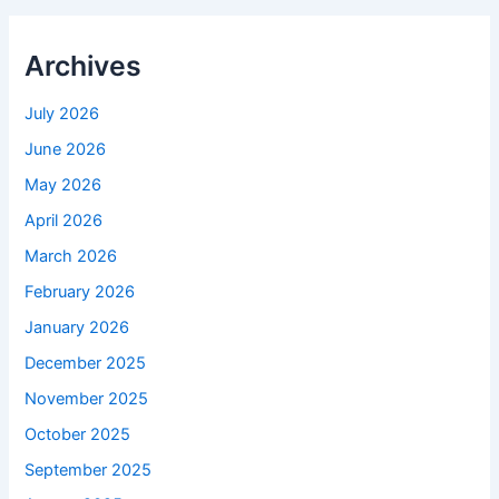
Archives
July 2026
June 2026
May 2026
April 2026
March 2026
February 2026
January 2026
December 2025
November 2025
October 2025
September 2025