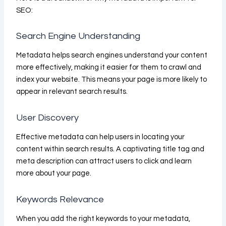
SEO:
Search Engine Understanding
Metadata helps search engines understand your content
more effectively, making it easier for them to crawl and
index your website. This means your page is more likely to
appear in relevant search results.
User Discovery
Effective metadata can help users in locating your
content within search results. A captivating title tag and
meta description can attract users to click and learn
more about your page.
Keywords Relevance
When you add the right keywords to your metadata,