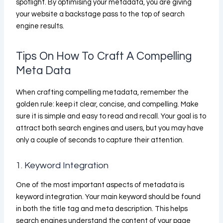
spotlight. By optimising your metadata, you are giving
your website a backstage pass to the top of search
engine results.
Tips On How To Craft A Compelling
Meta Data
When crafting compelling metadata, remember the
golden rule: keep it clear, concise, and compelling. Make
sure it is simple and easy to read and recall. Your goal is to
attract both search engines and users, but you may have
only a couple of seconds to capture their attention.
1. Keyword Integration
One of the most important aspects of metadata is
keyword integration. Your main keyword should be found
in both the title tag and meta description. This helps
search engines understand the content of your page