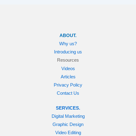
ABOUT.
Why us?
Introducing us
Resources
Videos
Articles
Privacy Policy
Contact Us
SERVICES.
Digital Marketing
Graphic Design
Video Editing