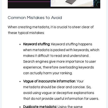
Common Mistakes to Avoid
When creating metadata, it is crucial to steer clear of
these typical mistakes:
Keyword stuffing
: Keyword stuffing happens
when metadata is packed with keywords, which
makes it difficult to read and understand.
Search engines give more importance to user
experience, therefore overloading keywords
can actually harm your ranking.
Vague of inaccurate information
: Your
metadata should be clear and concise. So,
avoid using vague or deceptive explanations
that do not provide useful information for users.
Duplicate metadata:
Using the same