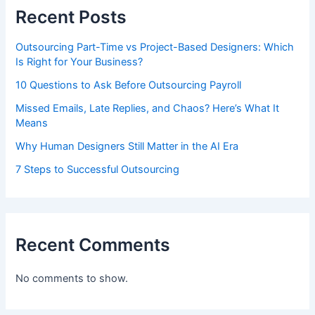
Recent Posts
Outsourcing Part-Time vs Project-Based Designers: Which
Is Right for Your Business?
10 Questions to Ask Before Outsourcing Payroll
Missed Emails, Late Replies, and Chaos? Here’s What It
Means
Why Human Designers Still Matter in the AI Era
7 Steps to Successful Outsourcing
Recent Comments
No comments to show.