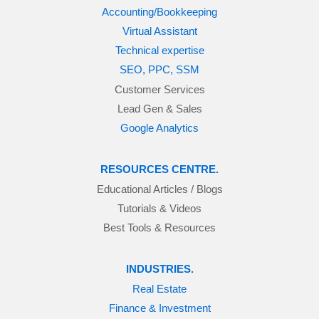
Accounting/Bookkeeping
Virtual Assistant
Technical expertise
SEO, PPC, SSM
Customer Services
Lead Gen & Sales
Google Analytics
RESOURCES CENTRE.
Educational Articles / Blogs
Tutorials & Videos
Best Tools & Resources
INDUSTRIES.
Real Estate
Finance & Investment