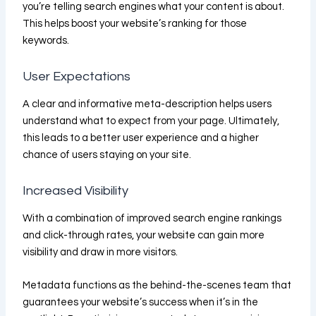
you’re telling search engines what your content is about.
This helps boost your website’s ranking for those
keywords.
User Expectations
A clear and informative meta-description helps users
understand what to expect from your page. Ultimately,
this leads to a better user experience and a higher
chance of users staying on your site.
Increased Visibility
With a combination of improved search engine rankings
and click-through rates, your website can gain more
visibility and draw in more visitors.
Metadata functions as the behind-the-scenes team that
guarantees your website’s success when it’s in the