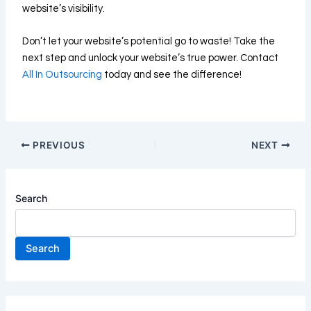
website’s visibility.
Don’t let your website’s potential go to waste! Take the
next step and unlock your website’s true power. Contact
All In Outsourcing
today and see the difference!
PREVIOUS
NEXT
Search
Search