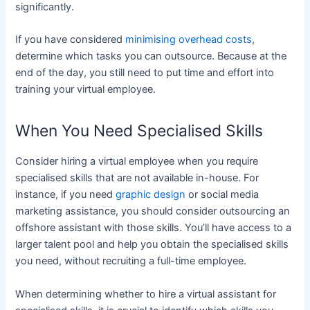
significantly.
If you have considered
minimising overhead costs
,
determine which tasks you can outsource. Because at the
end of the day, you still need to put time and effort into
training your virtual employee.
When You Need Specialised Skills
Consider hiring a virtual employee when you require
specialised skills that are not available in-house. For
instance, if you need
graphic design
or social media
marketing assistance, you should consider outsourcing an
offshore assistant with those skills. You’ll have access to a
larger talent pool and help you obtain the specialised skills
you need, without recruiting a full-time employee.
When determining whether to hire a virtual assistant for