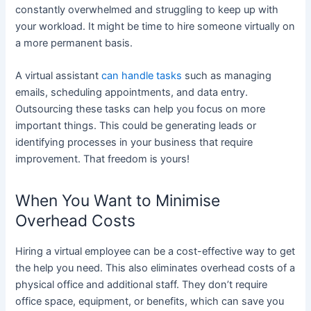
constantly overwhelmed and struggling to keep up with
your workload. It might be time to hire someone virtually on
a more permanent basis.
A virtual assistant
can handle tasks
such as managing
emails, scheduling appointments, and data entry.
Outsourcing these tasks can help you focus on more
important things. This could be generating leads or
identifying processes in your business that require
improvement. That freedom is yours!
When You Want to Minimise
Overhead Costs
Hiring a virtual employee can be a cost-effective way to get
the help you need. This also eliminates overhead costs of a
physical office and additional staff. They don’t require
office space, equipment, or benefits, which can save you