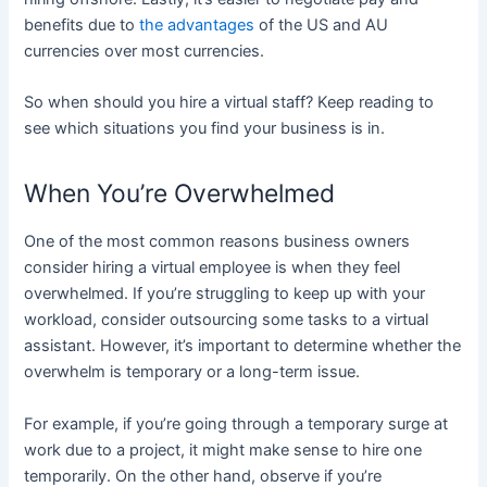
benefits due to
the advantages
of the US and AU
currencies over most currencies.
So when should you hire a virtual staff? Keep reading to
see which situations you find your business is in.
When You’re Overwhelmed
One of the most common reasons business owners
consider hiring a virtual employee is when they feel
overwhelmed. If you’re struggling to keep up with your
workload, consider outsourcing some tasks to a virtual
assistant. However, it’s important to determine whether the
overwhelm is temporary or a long-term issue.
For example, if you’re going through a temporary surge at
work due to a project, it might make sense to hire one
temporarily. On the other hand, observe if you’re