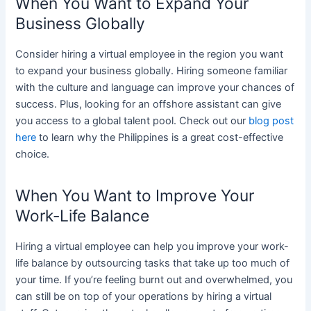
When You Want to Expand Your
Business Globally
Consider hiring a virtual employee in the region you want
to expand your business globally. Hiring someone familiar
with the culture and language can improve your chances of
success. Plus, looking for an offshore assistant can give
you access to a global talent pool. Check out our
blog post
here
to learn why the Philippines is a great cost-effective
choice.
When You Want to Improve Your
Work-Life Balance
Hiring a virtual employee can help you improve your work-
life balance by outsourcing tasks that take up too much of
your time. If you’re feeling burnt out and overwhelmed, you
can still be on top of your operations by hiring a virtual