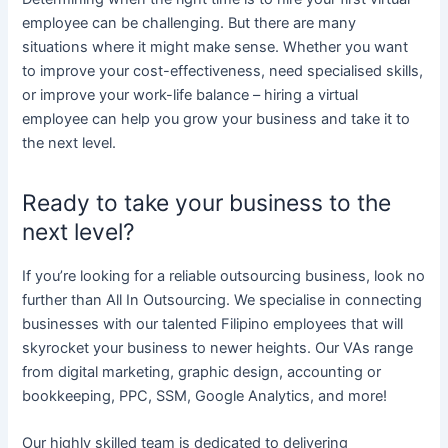
employee can be challenging. But there are many
situations where it might make sense. Whether you want
to improve your cost-effectiveness, need specialised skills,
or improve your work-life balance – hiring a virtual
employee can help you grow your business and take it to
the next level.
Ready to take your business to the
next level?
If you’re looking for a reliable outsourcing business, look no
further than All In Outsourcing. We specialise in connecting
businesses with our talented Filipino employees that will
skyrocket your business to newer heights. Our VAs range
from digital marketing, graphic design, accounting or
bookkeeping, PPC, SSM, Google Analytics, and more!
Our highly skilled team is dedicated to delivering