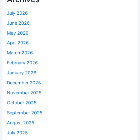
July 2026
June 2026
May 2026
April 2026
March 2026
February 2026
January 2026
December 2025
November 2025
October 2025
September 2025
August 2025
July 2025