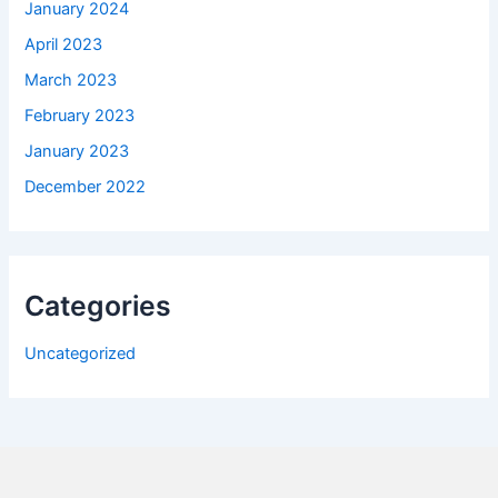
January 2024
April 2023
March 2023
February 2023
January 2023
December 2022
Categories
Uncategorized