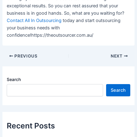
exceptional results. So you can rest assured that your
business is in good hands. So, what are you waiting for?
Contact All In Outsourcing
today and start outsourcing
your business needs with
confidence!https://theoutsourcer.com.au/
PREVIOUS
NEXT
Search
Search
Recent Posts