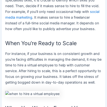
specialised skills, it is crucial to identify which skills you
need. Then, decide if it makes sense to hire to fill the void.
For example, if you’ll only need occasional help with
social
media marketing
. It makes sense to hire a freelancer
instead of a full-time social media manager. It depends on
how often you’d like to publicly advertise your business.
When You’re Ready to Scale
For instance, if your business is on consistent growth and
you’re facing difficulties in managing the demand, it may be
time to hire a virtual employee to help with customer
service. After hiring to scale, this is a perfect opportunity to
focus on growing your business. It takes off the stress of
getting bogged down in day-to-day operations as well.