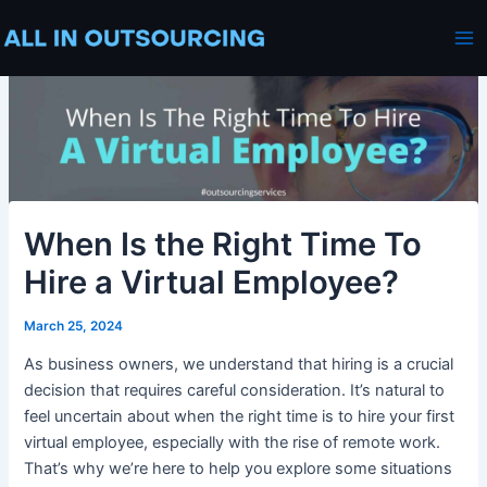
Skip
Post
Ma
to
navigation
Me
content
When Is the Right Time To
Hire a Virtual Employee?
March 25, 2024
As business owners, we understand that hiring is a crucial
decision that requires careful consideration. It’s natural to
feel uncertain about when the right time is to hire your first
virtual employee, especially with the rise of remote work.
That’s why we’re here to help you explore some situations