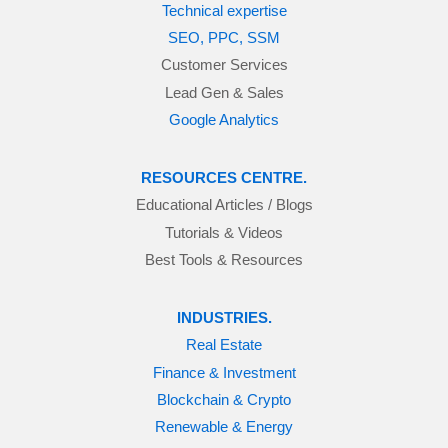
Technical expertise
SEO, PPC, SSM
Customer Services
Lead Gen & Sales
Google Analytics
RESOURCES CENTRE.
Educational Articles / Blogs
Tutorials & Videos
Best Tools & Resources
INDUSTRIES.
Real Estate
Finance & Investment
Blockchain & Crypto
Renewable & Energy