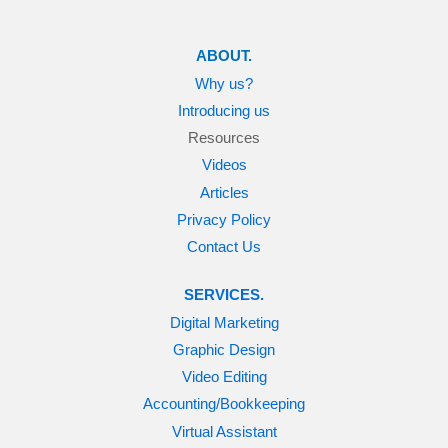
ABOUT.
Why us?
Introducing us
Resources
Videos
Articles
Privacy Policy
Contact Us
SERVICES.
Digital Marketing
Graphic Design
Video Editing
Accounting/Bookkeeping
Virtual Assistant