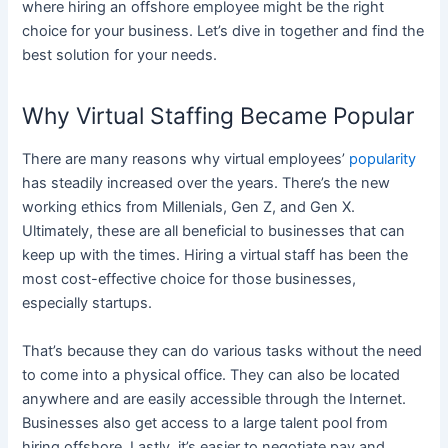
where hiring an offshore employee might be the right
choice for your business. Let’s dive in together and find the
best solution for your needs.
Why Virtual Staffing Became Popular
There are many reasons why virtual employees’
popularity
has steadily increased over the years. There’s the new
working ethics from Millenials, Gen Z, and Gen X.
Ultimately, these are all beneficial to businesses that can
keep up with the times. Hiring a virtual staff has been the
most cost-effective choice for those businesses,
especially startups.
That’s because they can do various tasks without the need
to come into a physical office. They can also be located
anywhere and are easily accessible through the Internet.
Businesses also get access to a large talent pool from
hiring offshore. Lastly, it’s easier to negotiate pay and