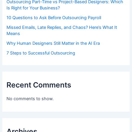
Outsourcing Part-Time vs Project-Based Designers: Which
Is Right for Your Business?
10 Questions to Ask Before Outsourcing Payroll
Missed Emails, Late Replies, and Chaos? Here’s What It
Means
Why Human Designers Still Matter in the AI Era
7 Steps to Successful Outsourcing
Recent Comments
No comments to show.
Archives