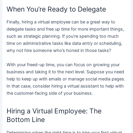
When You’re Ready to Delegate
Finally, hiring a virtual employee can be a great way to
delegate tasks and free up time for more important things,
such as strategic planning. If you’re spending too much
time on administrative tasks like data entry or scheduling,
why not hire someone who’s honed in those tasks?
With your freed-up time, you can focus on growing your
business and taking it to the next level. Suppose you need
help to keep up with emails or manage social media pages.
In that case, consider hiring a virtual assistant to help with
the customer-facing side of your business.
Hiring a Virtual Employee: The
Bottom Line
Determining when the right time is to hire your first virtual