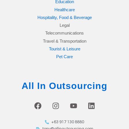
Education
Healthcare
Hospitality, Food & Beverage
Legal
Telecommunications
Travel & Transportation
Tourist & Leisure
Pet Care
All In Outsourcing
F
I
Y
L
a
n
o
i
c
s
u
n
+63 917 130 8880
e
t
t
k
tony@allinoutsourcing.com