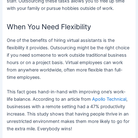
staff. Outsourcing these tasks allows you to free up time
with your family or pursue hobbies outside of work.
When You Need Flexibility
One of the benefits of hiring virtual assistants is the
flexibility it provides. Outsourcing might be the right choice
if you need someone to work outside traditional business
hours or on a project basis. Virtual employees can work
from anywhere worldwide, often more flexible than full-
time employees.
This fact goes hand-in-hand with improving one’s work-
life balance. According to an article from
Apollo Technical
,
businesses with a remote setting had a 47% productivity
increase. This study shows that having people thrive in an
unrestricted environment makes them more likely to go for
the extra mile. Everybody wins!