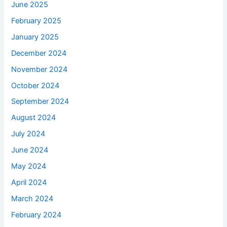
June 2025
February 2025
January 2025
December 2024
November 2024
October 2024
September 2024
August 2024
July 2024
June 2024
May 2024
April 2024
March 2024
February 2024