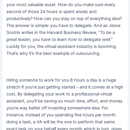
your most valuable asset. How do you make sure every
second of those 24 hours is spent wisely and
productively? How can you stay on top of everything else?
The answer is simple: you have to delegate. And as Jesse
Sostrin writes in the Harvard Business Review,
“To be a
great leader, you have to learn how to delegate well.”
Luckily for you, the virtual assistant industry is booming.
That’s why it’s the best example of outsourcing.
Hiring someone to work for you 8 hours a day is a huge
stretch if you’re just getting started – and it comes at a high
cost. By delegating your work to a professional virtual
assistant, you’ll be saving so much time, effort, and money
you’re way better off investing somewhere else. For
instance, instead of you spending five hours per month
doing a task, a VA will be the one to perform that same
exact task on your behalf every month which in turn, gives