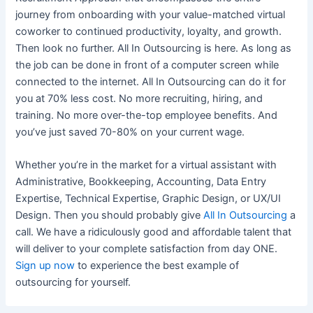
journey from onboarding with your value-matched virtual
coworker to continued productivity, loyalty, and growth.
Then look no further. All In Outsourcing is here. As long as
the job can be done in front of a computer screen while
connected to the internet. All In Outsourcing can do it for
you at 70% less cost. No more recruiting, hiring, and
training. No more over-the-top employee benefits. And
you’ve just saved 70-80% on your current wage.
Whether you’re in the market for a virtual assistant with
Administrative, Bookkeeping, Accounting, Data Entry
Expertise, Technical Expertise, Graphic Design, or UX/UI
Design. Then you should probably give
All In Outsourcing
a
call. We have a ridiculously good and affordable talent that
will deliver to your complete satisfaction from day ONE.
Sign up now
to experience the best example of
outsourcing for yourself.