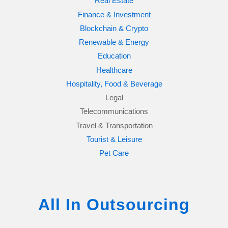
Real Estate
Finance & Investment
Blockchain & Crypto
Renewable & Energy
Education
Healthcare
Hospitality, Food & Beverage
Legal
Telecommunications
Travel & Transportation
Tourist & Leisure
Pet Care
All In Outsourcing