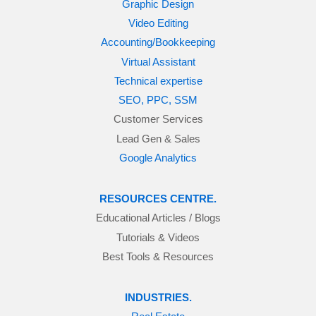
Graphic Design
Video Editing
Accounting/Bookkeeping
Virtual Assistant
Technical expertise
SEO, PPC, SSM
Customer Services
Lead Gen & Sales
Google Analytics
RESOURCES CENTRE.
Educational Articles / Blogs
Tutorials & Videos
Best Tools & Resources
INDUSTRIES.