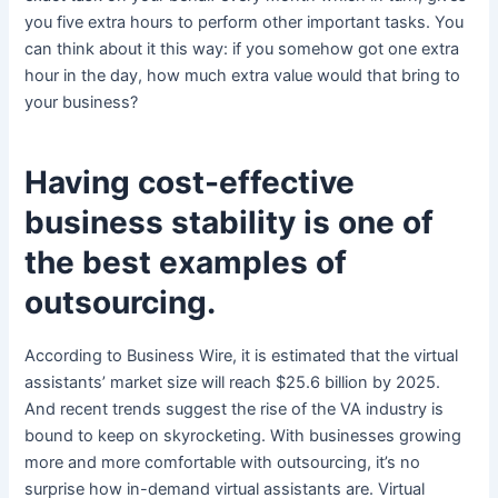
you five extra hours to perform other important tasks. You
can think about it this way: if you somehow got one extra
hour in the day, how much extra value would that bring to
your business?
Having cost-effective
business stability is one of
the best examples of
outsourcing.
According to Business Wire, it is estimated that the virtual
assistants’ market size will reach $25.6 billion by 2025.
And recent trends suggest the rise of the VA industry is
bound to keep on skyrocketing. With businesses growing
more and more comfortable with outsourcing, it’s no
surprise how in-demand virtual assistants are. Virtual