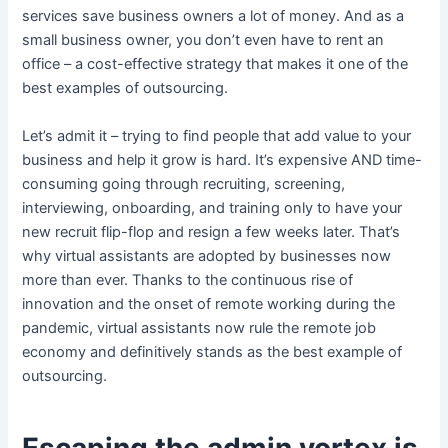
services save business owners a lot of money. And as a
small business owner, you don’t even have to rent an
office – a cost-effective strategy that makes it one of the
best examples of outsourcing.
Let’s admit it – trying to find people that add value to your
business and help it grow is hard. It’s expensive AND time-
consuming going through recruiting, screening,
interviewing, onboarding, and training only to have your
new recruit flip-flop and resign a few weeks later. That’s
why virtual assistants are adopted by businesses now
more than ever. Thanks to the continuous rise of
innovation and the onset of remote working during the
pandemic, virtual assistants now rule the remote job
economy and definitively stands as the best example of
outsourcing.
Escaping the admin vortex is