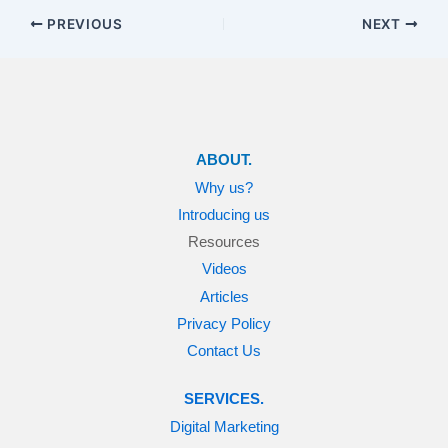
PREVIOUS
NEXT
ABOUT.
Why us?
Introducing us
Resources
Videos
Articles
Privacy Policy
Contact Us
SERVICES.
Digital Marketing