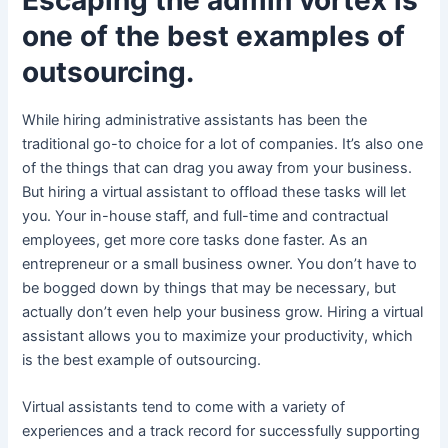
one of the best examples of
outsourcing.
While hiring administrative assistants has been the
traditional go-to choice for a lot of companies. It’s also one
of the things that can drag you away from your business.
But hiring a virtual assistant to offload these tasks will let
you. Your in-house staff, and full-time and contractual
employees, get more core tasks done faster. As an
entrepreneur or a small business owner. You don’t have to
be bogged down by things that may be necessary, but
actually don’t even help your business grow. Hiring a virtual
assistant allows you to maximize your productivity, which
is the best example of outsourcing.
Virtual assistants tend to come with a variety of
experiences and a track record for successfully supporting