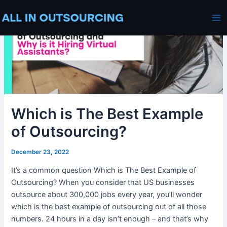
Skip
Post
Ma
to
navigation
Me
content
Which is The Best Example
of Outsourcing?
December 23, 2022
It’s a common question Which is The Best Example of
Outsourcing? When you consider that US businesses
outsource about 300,000 jobs every year, you’ll wonder
which is the best example of outsourcing out of all those
numbers. 24 hours in a day isn’t enough – and that’s why