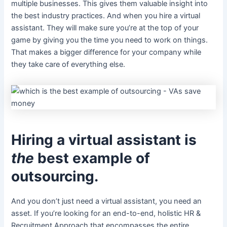
multiple businesses. This gives them valuable insight into
the best industry practices. And when you hire a virtual
assistant. They will make sure you’re at the top of your
game by giving you the time you need to work on things.
That makes a bigger difference for your company while
they take care of everything else.
Hiring a virtual assistant is
the
best example of
outsourcing.
And you don’t just need a virtual assistant, you need an
asset. If you’re looking for an end-to-end, holistic HR &
Recruitment Approach that encompasses the entire