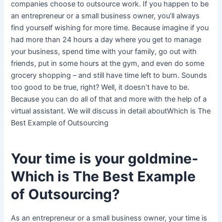
companies choose to outsource work. If you happen to be
an entrepreneur or a small business owner, you’ll always
find yourself wishing for more time. Because imagine if you
had more than 24 hours a day where you get to manage
your business, spend time with your family, go out with
friends, put in some hours at the gym, and even do some
grocery shopping – and still have time left to burn. Sounds
too good to be true, right? Well, it doesn’t have to be.
Because you can do all of that and more with the help of a
virtual assistant. We will discuss in detail aboutWhich is The
Best Example of Outsourcing
Your time is your goldmine-
Which is The Best Example
of Outsourcing?
As an entrepreneur or a small business owner, your time is