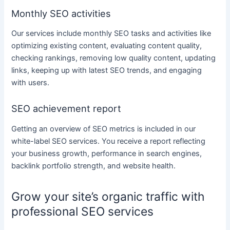
Monthly SEO activities
Our
services
include monthly SEO tasks and activities like
optimizing existing
content
, evaluating
content
quality,
checking rankings, removing low quality
content
, updating
links, keeping up with latest SEO trends, and engaging
with users.
SEO achievement report
Getting an overview of SEO metrics is included in our
white-label
SEO services
. You receive a report reflecting
your
business
growth, performance in search engines,
backlink portfolio strength, and website health.
Grow your site’s organic traffic with
professional SEO services