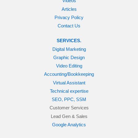
Videos
Articles
Privacy Policy
Contact Us
SERVICES.
Digital Marketing
Graphic Design
Video Editing
Accounting/Bookkeeping
Virtual Assistant
Technical expertise
SEO, PPC, SSM
Customer Services
Lead Gen & Sales
Google Analytics