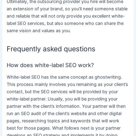
Ultimately, the outsourcing provider you hire will become
an extension of your brand, so you’ll need someone stable
and reliable that will not only
provide
you excellent
white-
label SEO services
, but also someone who can share the
same vision and values as you.
Frequently asked questions
How does white-label SEO work?
White-label SEO
has the same concept as ghostwriting.
This process mainly involves you remaining as your client’s
contact, but the
SEO services
will be provided by your
white
-label partner. Usually, you will be providing your
partner with the client’s information. Your partner will then
run an SEO audit of the client’s website and other
digital
pages, researching topics and keywords that will work
best for those pages. What follows next is your partner
develops an SEO strategy and implements it by doing