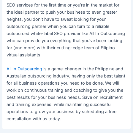
SEO services
for the first time or you’re in the market for
the ideal partner to push your
business
to even greater
heights, you don’t have to sweat looking for your
outsourcing partner when you can turn to a reliable
outsourced
white-label SEO
provider like All In Outsourcing
who can
provide
you everything that you’ve been looking
for (and more) with their cutting-edge team of Filipino
virtual assistants.
All In Outsourcing
is a game-changer in the Philippine and
Australian outsourcing industry, having only the best talent
for all
business
operations you need to be done. We will
work on continuous training and coaching to give you the
best results for your
business
needs. Save on recruitment
and training expenses, while maintaining successful
operations to grow your
business
by scheduling a free
consultation with us today.