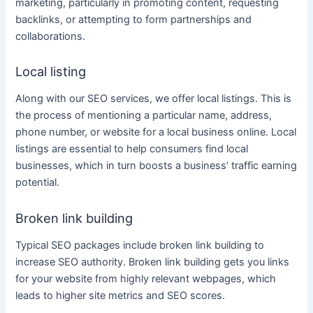
marketing
, particularly in promoting
content
, requesting
backlinks, or attempting to form partnerships and
collaborations.
Local listing
Along with our
SEO services
, we offer local listings. This is
the process of mentioning a particular name, address,
phone number, or website for a local
business
online
. Local
listings are essential to help consumers find local
businesses, which in turn boosts a
business’
traffic earning
potential.
Broken link building
Typical SEO packages include broken link building to
increase SEO authority. Broken link building gets you links
for your website from highly relevant webpages, which
leads to higher site metrics and SEO scores.