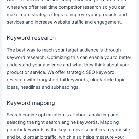
where we offer real time competitor research so you can
make more strategic steps to improve your products and
services
and increase website traffic and engagement.
Keyword research
The best way to reach your target audience is through
keyword research
. Optimizing this can enable you to better
understand your audience and what they think about your
product or
service
. We offer strategic SEO
keyword
research
with long/short tail keywords, blog/article topic
ideas, headlines and subheadings.
Keyword mapping
Search engine optimization
is all about analyzing and
selecting the right search engine keywords. Mapping
popular keywords is the key to drive searchers to your site
and build organic traffic, which also helps measure your