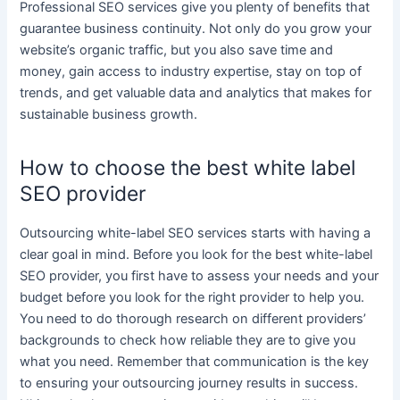
Professional
SEO services
give you plenty of benefits that
guarantee
business
continuity. Not only do you grow your
website’s organic traffic, but you also save time and
money, gain access to industry expertise, stay on top of
trends, and get valuable data and analytics that makes for
sustainable
business
growth.
How to choose the best white label
SEO provider
Outsourcing
white-label SEO services
starts with having a
clear goal in mind. Before you look for the best
white-label
SEO
provider, you first have to assess your needs and your
budget before you look for the right provider to help you.
You need to do thorough research on different providers’
backgrounds to check how reliable they are to give you
what you need. Remember that communication is the key
to ensuring your outsourcing journey results in success.