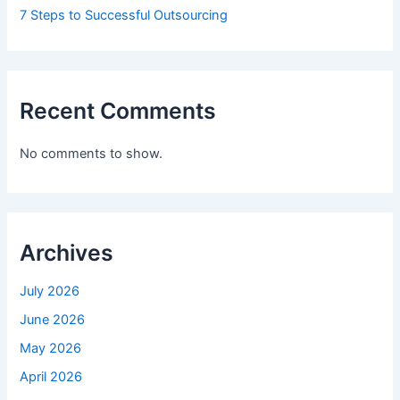
7 Steps to Successful Outsourcing
Recent Comments
No comments to show.
Archives
July 2026
June 2026
May 2026
April 2026