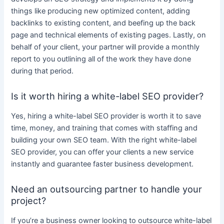
things like producing new optimized
content
, adding
backlinks to existing
content
, and beefing up the back
page and technical elements of existing pages. Lastly, on
behalf of your client, your partner will
provide
a monthly
report to you outlining all of the work they have done
during that period.
Is it worth hiring a white-label SEO provider?
Yes, hiring a
white-label SEO
provider is worth it to save
time, money, and training that comes with staffing and
building your own SEO team. With the right
white-label
SEO
provider, you can offer your clients a new
service
instantly and guarantee faster
business
development.
Need an outsourcing partner to handle your
project?
If you’re a
business
owner looking to outsource
white-label