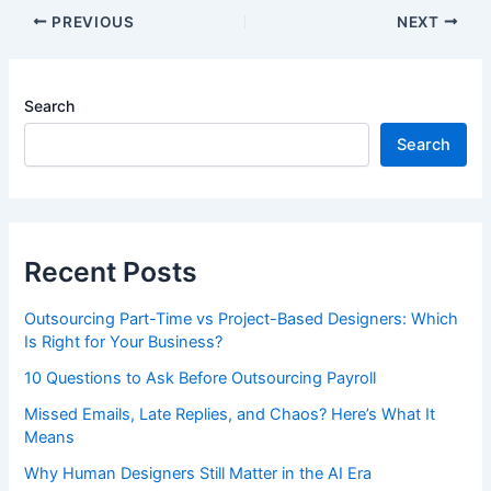
PREVIOUS
NEXT
Search
Search
Recent Posts
Outsourcing Part-Time vs Project-Based Designers: Which
Is Right for Your Business?
10 Questions to Ask Before Outsourcing Payroll
Missed Emails, Late Replies, and Chaos? Here’s What It
Means
Why Human Designers Still Matter in the AI Era