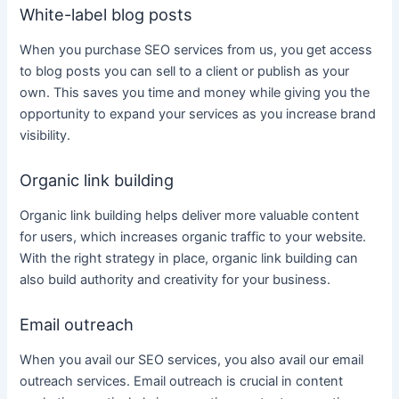
White-label blog posts
When you purchase
SEO services
from us, you get access
to blog posts you can sell to a client or publish as your
own. This saves you time and money while giving you the
opportunity to expand your services as you increase brand
visibility.
Organic link building
Organic link building helps deliver more valuable
content
for users, which increases organic traffic to your website.
With the right strategy in place, organic link building can
also build authority and creativity for your
business
.
Email outreach
When you avail our
SEO services
, you also avail our email
outreach
services
. Email outreach is crucial in
content