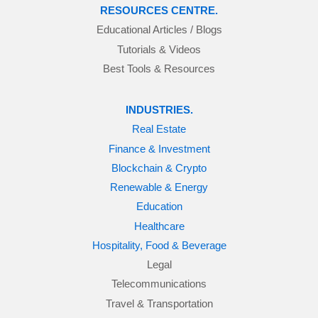
RESOURCES CENTRE.
Educational Articles / Blogs
Tutorials & Videos
Best Tools & Resources
INDUSTRIES.
Real Estate
Finance & Investment
Blockchain & Crypto
Renewable & Energy
Education
Healthcare
Hospitality, Food & Beverage
Legal
Telecommunications
Travel & Transportation