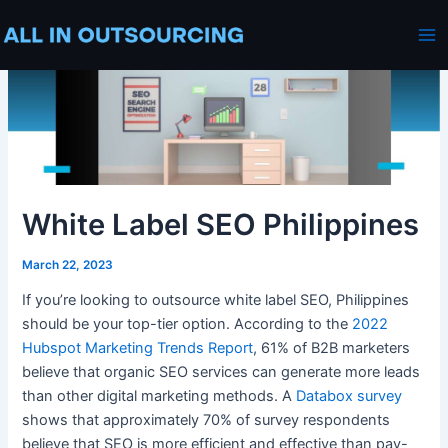
Skip
Post
Ma
to
navigation
Me
content
White Label SEO Philippines
March 22, 2023
If you’re looking to outsource
white label SEO, Philippines
should be your top-tier option. According to the
2022
Hubspot Marketing Trends Report
, 61% of B2B marketers
believe that organic
SEO services
can generate more leads
than other
digital marketing
methods. A
Databox survey
shows that approximately 70% of survey respondents
believe that SEO is more efficient and
effective
than pay-