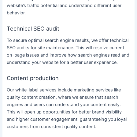
website’s traffic potential and understand different user
behavior.
Technical SEO audit
To secure optimal search engine results, we offer technical
SEO audits for site maintenance. This will resolve current
on-page issues and improve how search engines read and
understand your website for a better user experience.
Content production
Our
white-label services
include
marketing services
like
quality content creation
, where we ensure that search
engines and users can understand your
content
easily.
This will open up opportunities for better brand visibility
and higher customer engagement, guaranteeing you loyal
customers from consistent quality
content
.