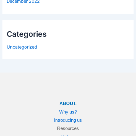
December 2022
Categories
Uncategorized
ABOUT.
Why us?
Introducing us
Resources