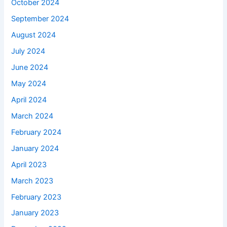
October 2024
September 2024
August 2024
July 2024
June 2024
May 2024
April 2024
March 2024
February 2024
January 2024
April 2023
March 2023
February 2023
January 2023