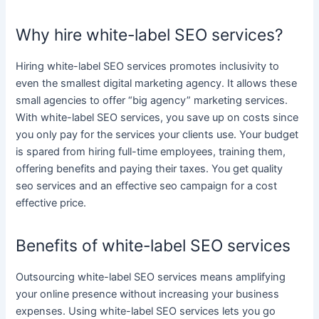
Why hire white-label SEO services?
Hiring
white-label SEO services
promotes inclusivity to
even the smallest
digital marketing agency
. It allows these
small agencies to offer “big agency”
marketing services
.
With
white-label SEO services
, you save up on costs since
you only pay for the
services
your clients use. Your budget
is spared from hiring full-time employees, training them,
offering benefits and paying their taxes. You get
quality
seo services
and an
effective seo campaign
for a
cost
effective
price.
Benefits of white-label SEO services
Outsourcing
white-label SEO services
means amplifying
your
online presence
without increasing your
business
expenses. Using
white-label SEO services
lets you go