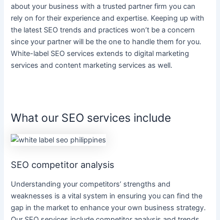
about your
business
with a trusted partner firm you can
rely on for their experience and expertise. Keeping up with
the latest SEO trends and practices won’t be a concern
since your partner will be the one to handle them for you.
White-label SEO services
extends to
digital marketing
services
and
content marketing services
as well.
What our SEO services include
SEO competitor analysis
Understanding your competitors’ strengths and
weaknesses is a vital system in ensuring you can find the
gap in the market to enhance your own
business
strategy.
Our
SEO services
include competitor analysis and trends