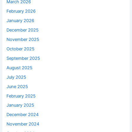
March 2026
February 2026
January 2026
December 2025
November 2025
October 2025
September 2025
August 2025
July 2025
June 2025
February 2025
January 2025
December 2024
November 2024