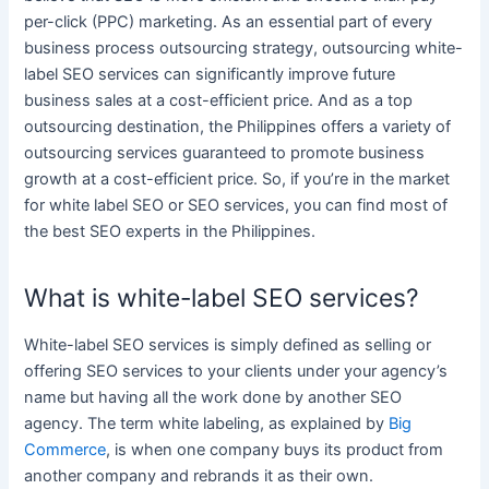
per-click (PPC)
marketing
. As an essential part of every
business
process outsourcing strategy, outsourcing
white-
label SEO services
can significantly improve future
business
sales at a cost-efficient price. And as a top
outsourcing destination, the
Philippines
offers a variety of
outsourcing
services
guaranteed to promote
business
growth at a cost-efficient price. So, if you’re in the market
for
white label SEO
or
SEO services
, you can find most of
the best SEO experts in the
Philippines
.
What is white-label SEO services?
White-label SEO services
is simply defined as selling or
offering
SEO services
to your clients under your agency’s
name but having all the work done by another SEO
agency. The term
white
labeling, as explained by
Big
Commerce
, is when one company buys its product from
another company and rebrands it as their own.