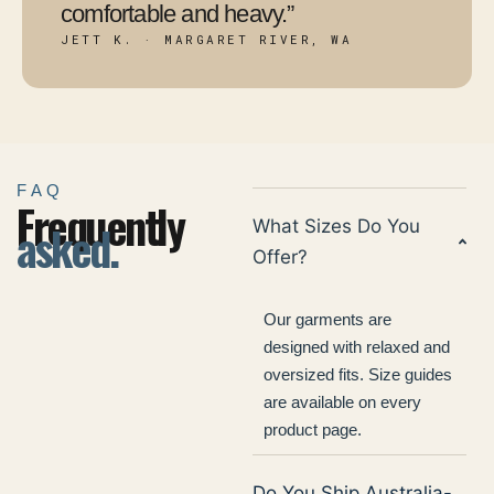
comfortable and heavy.”
JETT K. · MARGARET RIVER, WA
FAQ
Frequently
asked.
What Sizes Do You
Offer?
Our garments are
designed with relaxed and
oversized fits. Size guides
are available on every
product page.
Do You Ship Australia-