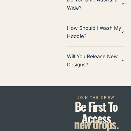
Wide?
How Should I Wash My
Hoodie?
Will You Release New
Designs?
JOIN THE CREW
Be First To
Access
new drops.