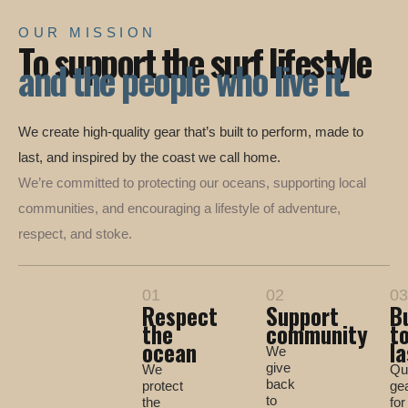
OUR MISSION
To support the surf lifestyle
and the people who live it.
We create high-quality gear that’s built to perform, made to
last, and inspired by the coast we call home.
We’re committed to protecting our oceans, supporting local
communities, and encouraging a lifestyle of adventure,
respect, and stoke.
01
02
03
Respect
Support
Bu
the
community
t
ocean
la
We
give
We
Qua
back
protect
ge
to
the
for