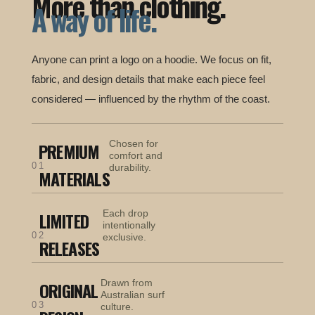
More than clothing.
A way of life.
Anyone can print a logo on a hoodie. We focus on fit,
fabric, and design details that make each piece feel
considered — influenced by the rhythm of the coast.
Chosen for
PREMIUM
comfort and
01
durability.
MATERIALS
Each drop
LIMITED
intentionally
02
exclusive.
RELEASES
Drawn from
ORIGINAL
Australian surf
03
culture.