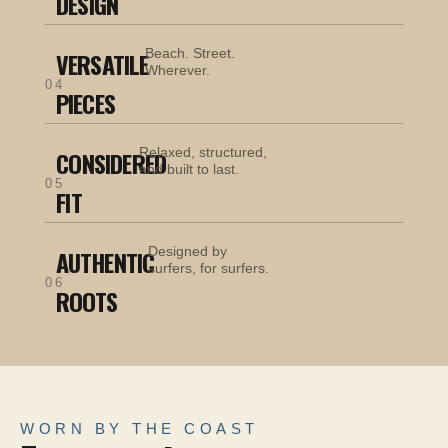
DESIGN
Beach. Street.
VERSATILE
Wherever.
04
PIECES
Relaxed, structured,
CONSIDERED
and built to last.
05
FIT
Designed by
AUTHENTIC
surfers, for surfers.
06
ROOTS
WORN BY THE COAST