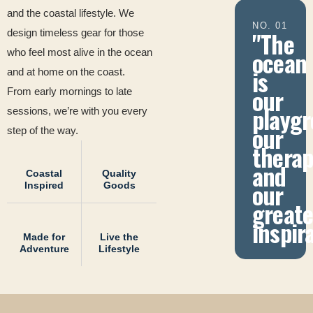
and the coastal lifestyle. We
NO. 01
"The
design timeless gear for those
ocean
who feel most alive in the ocean
is
and at home on the coast.
our
From early mornings to late
playgr
sessions, we’re with you every
our
step of the way.
therap
and
Coastal
Quality
our
Inspired
Goods
greate
inspir
Made for
Live the
Adventure
Lifestyle