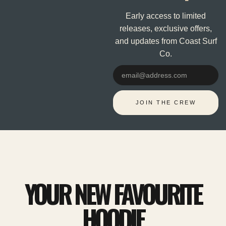
Early access to limited
releases, exclusive offers,
and updates from Coast Surf
Co.
Email
JOIN THE CREW
YOUR NEW FAVOURITE
HOODIE