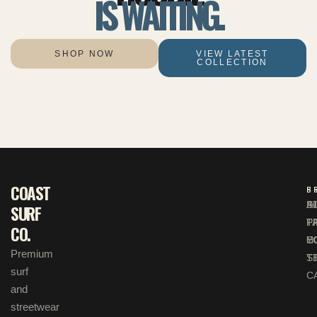
IS WAITING.
SHOP NOW
VIEW LATEST
COLLECTION
COAST
S
B
F
A
S
I
SURF
P
F
T
CO.
H
C
Y
Premium
T
S
surf
C
and
streetwear