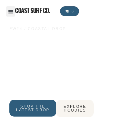
COAST SURF CO.
(0)
RIDE YOUR
FW24 / COASTAL DROP
OWN LINE
Premium surf & streetwear built for early swells, late
sunsets, and the freedom to move your own way.
Heavyweight essentials for the Australian coast.
SHOP THE
EXPLORE
LATEST DROP
HOODIES