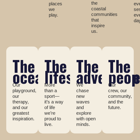
the
places
ev
coastal
we
se
communities
play.
ev
that
da
inspire
us.
The
The
The
The
ocean
lifestyle
adventur
peop
Our
More
We
Our
playground,
than a
chase
crew, our
our
sport—
new
community,
therapy,
it’s a way
waves
and the
and our
of life
and
future.
greatest
we’re
explore
inspiration.
proud to
with open
live.
minds.