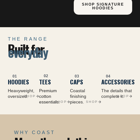
SHOP SIGNATURE
HOODIES
THE RANGE
Built for
everyday
02
01
03
04
HOODIES
TEES
CAPS
ACCESSORIES
Heavyweight,
Premium
Coastal
The details that
oversized.
cotton
finishing
complete it.
SHOP
SHOP
essentials.
pieces.
SHOP
SHOP
WHY COAST