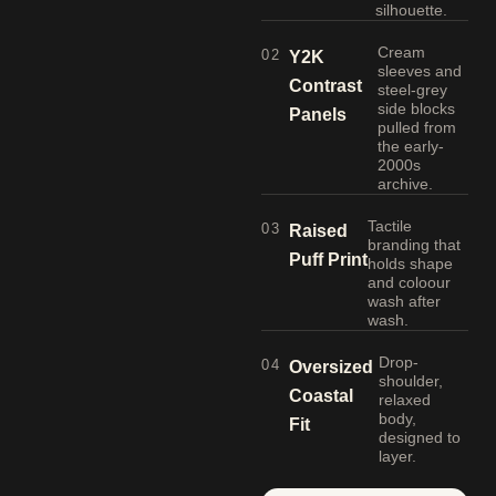
silhouette.
Cream
02
Y2K
sleeves and
Contrast
steel-grey
side blocks
Panels
pulled from
the early-
2000s
archive.
Tactile
03
Raised
branding that
Puff Print
holds shape
and coloour
wash after
wash.
Drop-
04
Oversized
shoulder,
Coastal
relaxed
body,
Fit
designed to
layer.