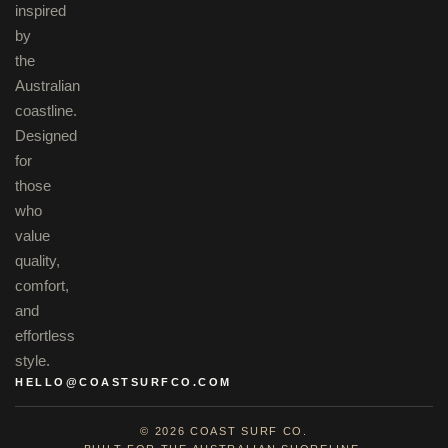
inspired
by
the
Australian
coastline.
Designed
for
those
who
value
quality,
comfort,
and
effortless
style.
HELLO@COASTSURFCO.COM
© 2026 COAST SURF CO.