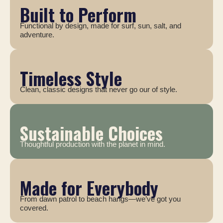
Built to Perform
Functional by design, made for surf, sun, salt, and
adventure.
Timeless Style
Clean, classic designs that never go our of style.
Sustainable Choices
Thoughtful production with the planet in mind.
Made for Everybody
From dawn patrol to beach hangs—we’ve got you
covered.