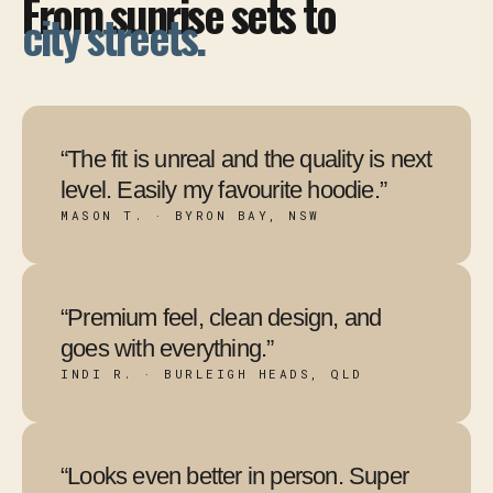
From sunrise sets to
city streets.
“The fit is unreal and the quality is next
level. Easily my favourite hoodie.”
MASON T. · BYRON BAY, NSW
“Premium feel, clean design, and
goes with everything.”
INDI R. · BURLEIGH HEADS, QLD
“Looks even better in person. Super