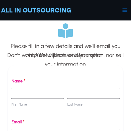
Skip
Ma
to
Me
content
Please fill in a few details and we’ll email you
this useful piece of information.
Don’t worry! We will not send you spam, nor sell
your information.