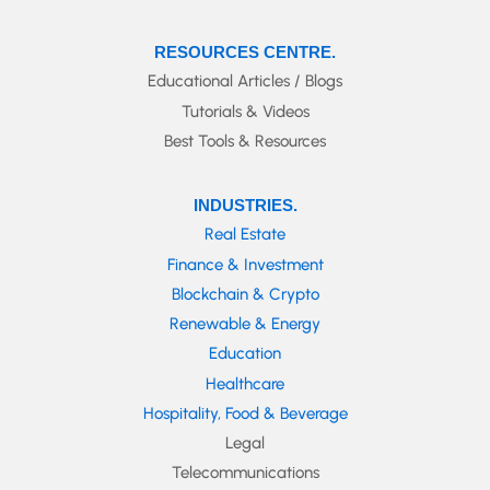
RESOURCES CENTRE.
Educational Articles / Blogs
Tutorials & Videos
Best Tools & Resources
INDUSTRIES.
Real Estate
Finance & Investment
Blockchain & Crypto
Renewable & Energy
Education
Healthcare
Hospitality, Food & Beverage
Legal
Telecommunications