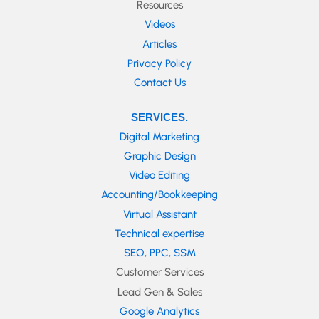
Resources
Videos
Articles
Privacy Policy
Contact Us
SERVICES.
Digital Marketing
Graphic Design
Video Editing
Accounting/Bookkeeping
Virtual Assistant
Technical expertise
SEO, PPC, SSM
Customer Services
Lead Gen & Sales
Google Analytics