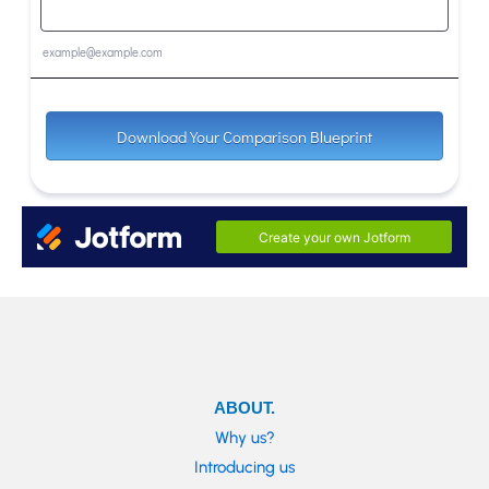
ABOUT.
Why us?
Introducing us