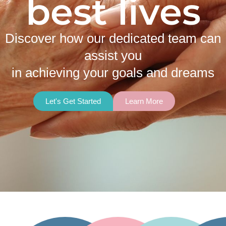
best lives
Discover how our dedicated team can
assist you
in achieving your goals and dreams
Let's Get Started
Learn More