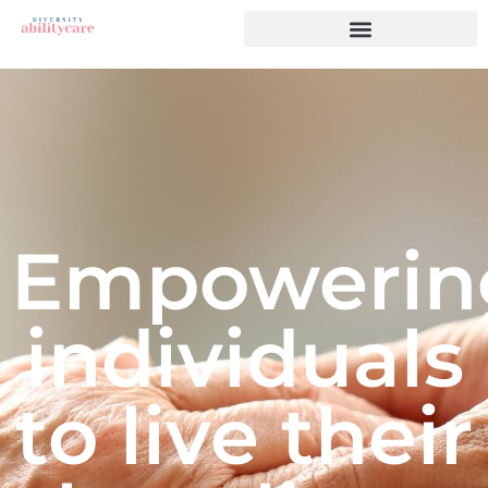
Empowerin
individuals
to live their