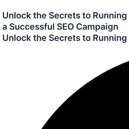
Unlock the Secrets to Running
a Successful SEO Campaign
Unlock the Secrets to Running