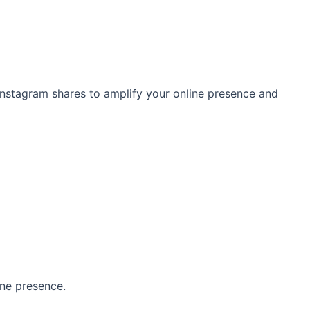
 Instagram shares to amplify your online presence and
ine presence.