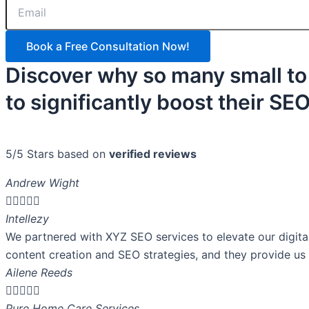
Book a Free Consultation Now!
Discover why so many small to
to significantly boost their S
5/5 Stars based on
verified reviews
Andrew Wight





Intellezy
We partnered with XYZ SEO services to elevate our digita
content creation and SEO strategies, and they provide us 
Ailene Reeds





Pure Home Care Services