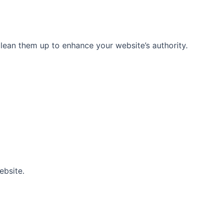
 clean them up to enhance your website’s authority.
ebsite.