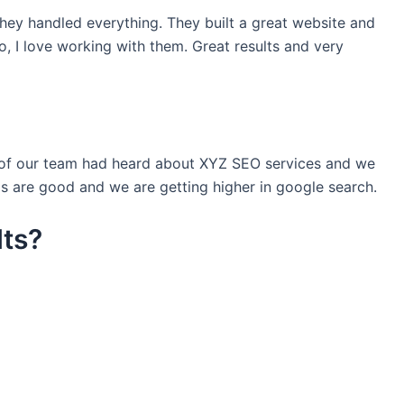
they handled everything. They built a great website and
o, I love working with them. Great results and very
e of our team had heard about XYZ SEO services and we
s are good and we are getting higher in google search.
lts?