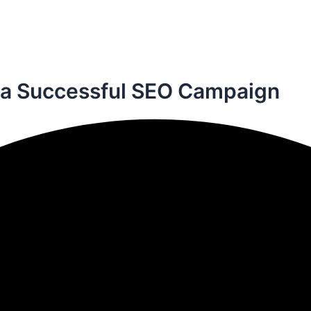
 a
Successful SEO Campaign