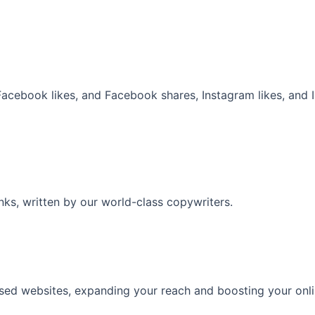
 Facebook likes, and Facebook shares, Instagram likes, and
inks, written by our world-class copywriters.
ased websites, expanding your reach and boosting your onl