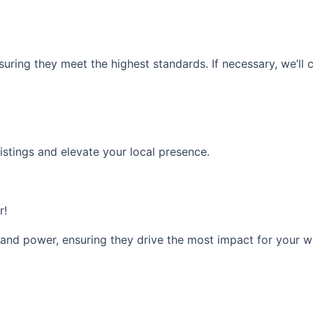
nsuring they meet the highest standards. If necessary, we’ll
istings and elevate your local presence.
r!
 and power, ensuring they drive the most impact for your w