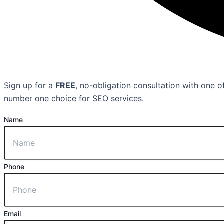
Sign up for a
FREE
, no-obligation consultation with one
number one choice for SEO services.
Name
Phone
Email