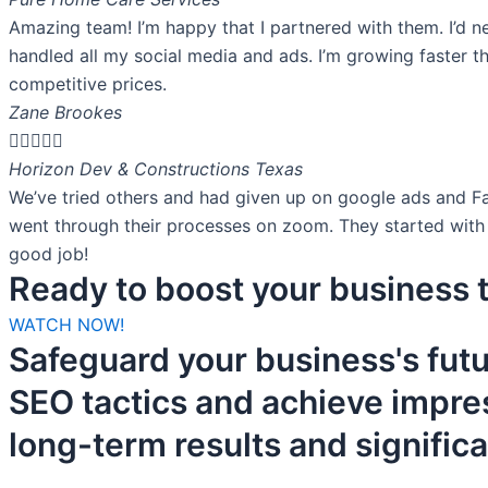
Amazing team! I’m happy that I partnered with them. I’d n
handled all my social media and ads. I’m growing faster t
competitive prices.
Zane Brookes





Horizon Dev & Constructions Texas
We’ve tried others and had given up on google ads and F
went through their processes on zoom. They started with 
good job!
Ready to boost your business t
WATCH NOW!
Safeguard your business's fut
SEO tactics and achieve impre
long-term results and signific