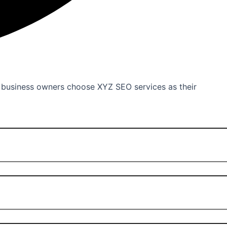
d business owners choose XYZ SEO services as their