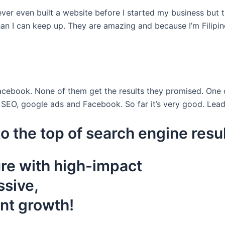
ever even built a website before I started my business but 
han I can keep up. They are amazing and because I’m Filipin
acebook. None of them get the results they promised. On
SEO, google ads and Facebook. So far it’s very good. Lead
o the top of search engine resu
ure with high-impact
ssive,
ant growth!