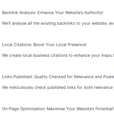
Backlink Analysis: Enhance Your Website’s Authority!
We’ll analyse all the existing backlinks to your website, e
Local Citations: Boost Your Local Presence!
We create local business citations to enhance your maps l
Links Published: Quality Checked for Relevance and Powe
We meticulously check published links for both relevance
On-Page Optimisation: Maximise Your Website’s Potential!