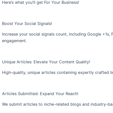
Here’s what you’ll get For Your Business!
Boost Your Social Signals!
Increase your social signals count, including Google +1s,
engagement.
Unique Articles: Elevate Your Content Quality!
High-quality, unique articles containing expertly crafted l
Articles Submitted: Expand Your Reach!
We submit articles to niche-related blogs and industry-b