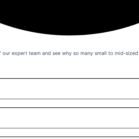
 of our expert team and see why so many small to mid-size