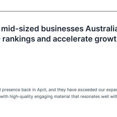
 mid-sized businesses Australi
EO rankings and accelerate grow
l presence back in April, and they have exceeded our expe
with high-quality engaging material that resonates well wit