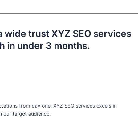
a wide trust XYZ SEO services
th in under 3 months.
ctations from day one. XYZ SEO services excels in
h our target audience.