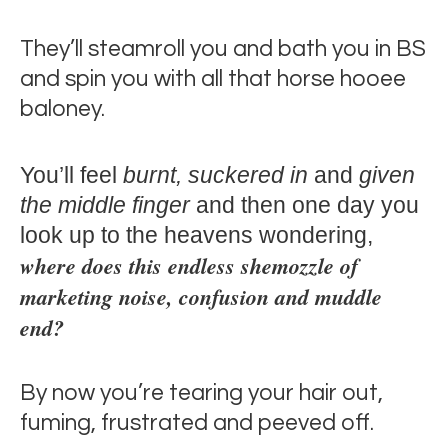
They’ll steamroll you and bath you in BS
and spin you with all that horse hooee
baloney.
You’ll feel
burnt, suckered in
and
given
the middle finger
and then one day you
look up to the heavens wondering,
where does this endless shemozzle of
marketing noise, confusion and muddle
end?
By now you’re tearing your hair out,
fuming, frustrated and peeved off.