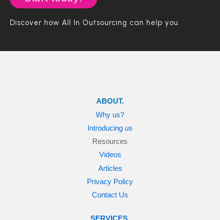
a
h
e
y
m
e
s
Discover how All In Outsourcing can help you.
e
a
s
)
r
a
b
o
u
t
u
ABOUT.
s
?
Why us?
Introducing us
Resources
Videos
Articles
Privacy Policy
Contact Us
SERVICES.