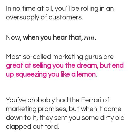
In no time at all, you’ll be rolling in an
oversupply of customers.
run
Now,
when you hear that,
.
Most so-called marketing gurus are
great at selling you the dream, but end
up squeezing you like a lemon
.
You’ve probably had the Ferrari of
marketing promises, but when it came
down to it, they sent you some dirty old
clapped out ford.