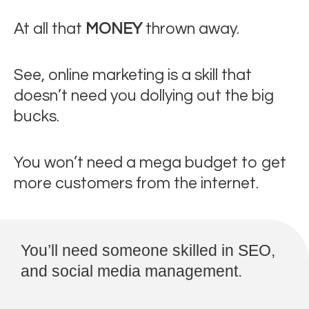
At all that
MONEY
thrown away.
See, online marketing is a skill that
doesn’t need you dollying out the big
bucks.
You won’t need a mega budget to get
more customers from the internet.
You’ll need someone skilled in SEO,
and social media management.