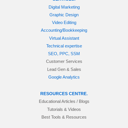
Digital Marketing
Graphic Design
Video Editing
Accounting/Bookkeeping
Virtual Assistant
Technical expertise
SEO, PPC, SSM
Customer Services
Lead Gen & Sales
Google Analytics
RESOURCES CENTRE.
Educational Articles / Blogs
Tutorials & Videos
Best Tools & Resources