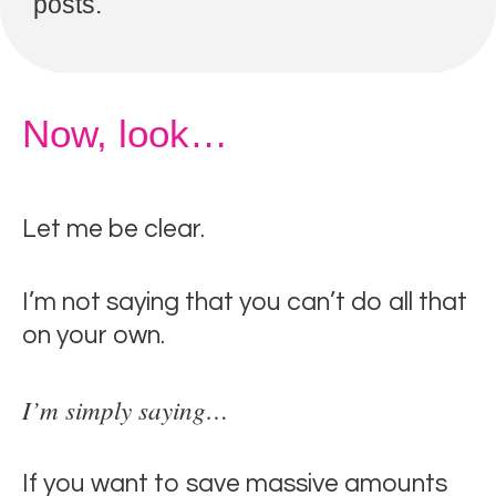
posts.
Now, look…
Let me be clear.
I’m not saying that you can’t do all that
on your own.
I’m simply saying…
If you want to save massive amounts