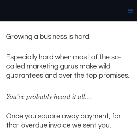
Skip
Ma
We get it.
to
Me
content
Growing a business is hard.
Especially hard when most of the so-
called marketing gurus make wild
guarantees and over the top promises.
You’ve probably heard it all…
Once you square away payment, for
that overdue invoice we sent you.