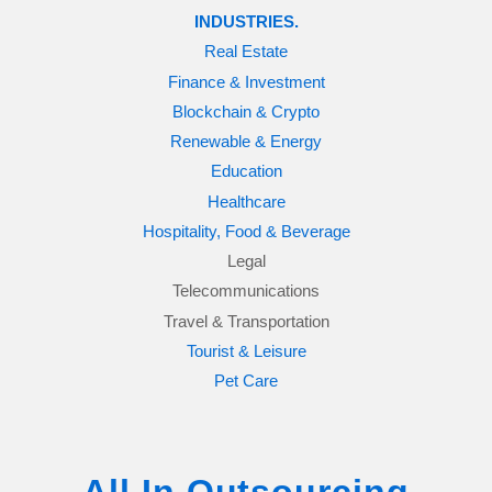
INDUSTRIES.
Real Estate
Finance & Investment
Blockchain & Crypto
Renewable & Energy
Education
Healthcare
Hospitality, Food & Beverage
Legal
Telecommunications
Travel & Transportation
Tourist & Leisure
Pet Care