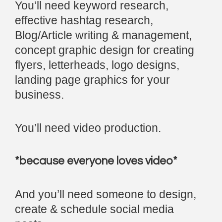
You’ll need keyword research,
effective hashtag research,
Blog/Article writing & management,
concept graphic design for creating
flyers, letterheads, logo designs,
landing page graphics for your
business.
You’ll need video production.
*because everyone loves video*
And you’ll need someone to design,
create & schedule social media