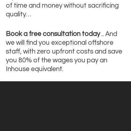
of time and money without sacrificing
quality…
Book a free consultation today
.. And
we will find you exceptional offshore
staff, with zero upfront costs and save
you 80% of the wages you pay an
Inhouse equivalent.