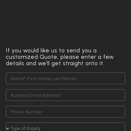
If you would like us to send you a
customized Quote, please enter a few
details and we’ll get straight onto it.
N
a
m
B
e
u
(
s
F
P
i
i
h
n
r
o
e
s
T
n
s
t
y