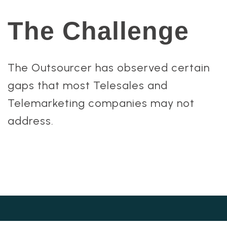
The Challenge
The Outsourcer has observed certain
gaps that most Telesales and
Telemarketing companies may not
address.