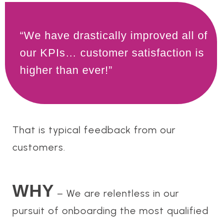
“We have drastically improved all of
our KPIs… customer satisfaction is
higher than ever!”
That is typical feedback from our
customers.
WHY
– We are relentless in our
pursuit of onboarding the most qualified