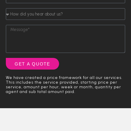
e
s
n
p
N
E
a
H
e
u
m
m
o
o
m
a
e
w
f
b
i
L
M
d
E
e
l
a
e
i
n
r
A
s
s
d
q
d
t
s
y
u
d
N
a
o
i
r
a
g
u
r
e
m
e
h
GET A QUOTE
y
s
e
e
s
)
a
We have created a price framework for all our services.
r
This includes the service provided, starting price per
a
service, amount per hour, week or month, quantity per
agent and sub total amount paid.
b
o
u
t
u
s
?