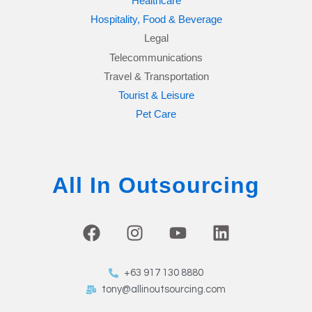
Healthcare
Hospitality, Food & Beverage
Legal
Telecommunications
Travel & Transportation
Tourist & Leisure
Pet Care
All In Outsourcing
F
I
Y
L
a
n
o
i
c
s
u
n
+63 917 130 8880
e
t
t
k
tony@allinoutsourcing.com
b
a
u
e