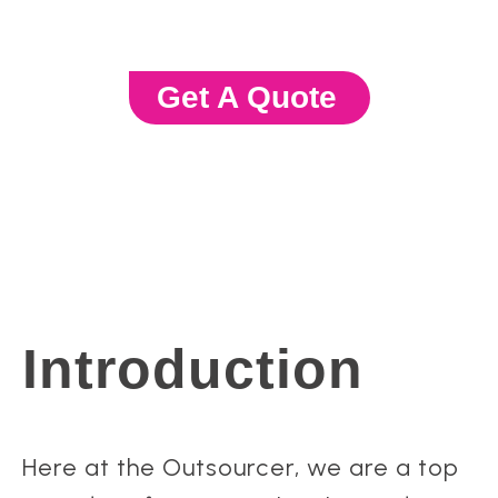
Get A Quote
Introduction
Here at the Outsourcer, we are a top