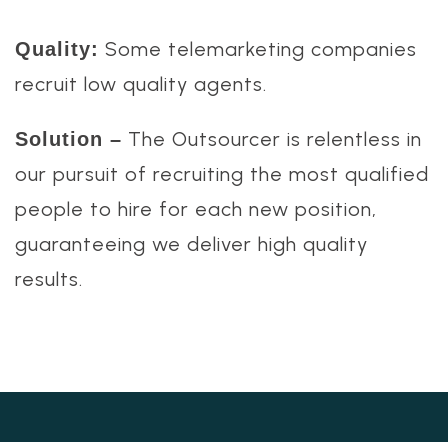
Some telemarketing companies
Quality:
recruit low quality agents.
The Outsourcer is relentless in
Solution –
our pursuit of recruiting the most qualified
people to hire for each new position,
guaranteeing we deliver high quality
results.