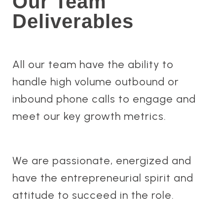
Our Team
Deliverables
All our team have the ability to
handle high volume outbound or
inbound phone calls to engage and
meet our key growth metrics.
We are passionate, energized and
have the entrepreneurial spirit and
attitude to succeed in the role.