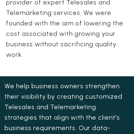
provider of expert Telesales and
Telemarketing services. We were
founded with the aim of lowering the
cost associated with growing your
business without sacrificing quality
work.
We help business owners strengthen
their visibility by creating customized
Telesales and Telemarketing
strategies that align with the client’s
business requirements. Our data-