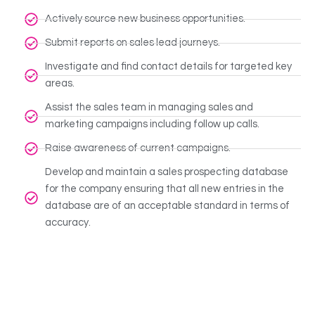
Actively source new business opportunities.
Submit reports on sales lead journeys.
Investigate and find contact details for targeted key
areas.
Assist the sales team in managing sales and
marketing campaigns including follow up calls.
Raise awareness of current campaigns.
Develop and maintain a sales prospecting database
for the company ensuring that all new entries in the
database are of an acceptable standard in terms of
accuracy.