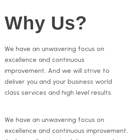
Why Us?
We have an unwavering focus on
excellence and continuous
improvement, And we will strive to
deliver you and your business world
class services and high level results.
We have an unwavering focus on
excellence and continuous improvement,