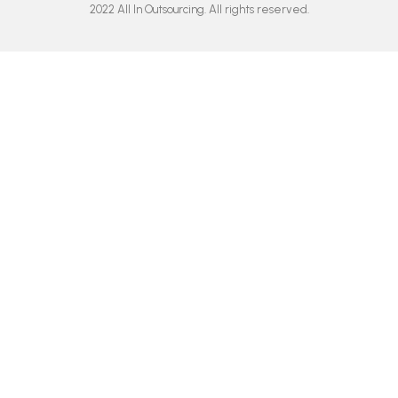
o
g
b
d
2022 All In Outsourcing. All rights reserved.
o
r
e
i
k
a
n
m