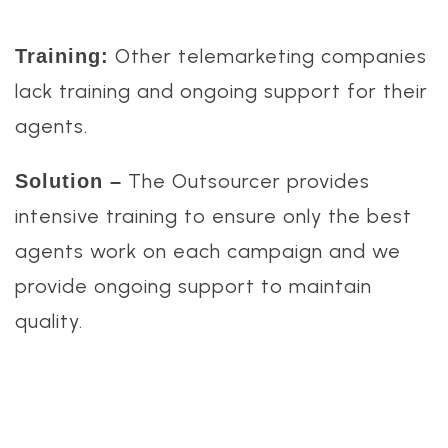
Other telemarketing companies
Training:
lack training and ongoing support for their
agents.
The Outsourcer provides
Solution –
intensive training to ensure only the best
agents work on each campaign and we
provide ongoing support to maintain
quality.