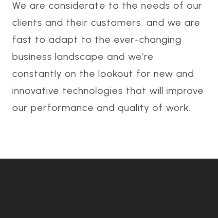
We are considerate to the needs of our
clients and their customers, and we are
fast to adapt to the ever-changing
business landscape and we’re
constantly on the lookout for new and
innovative technologies that will improve
our performance and quality of work.