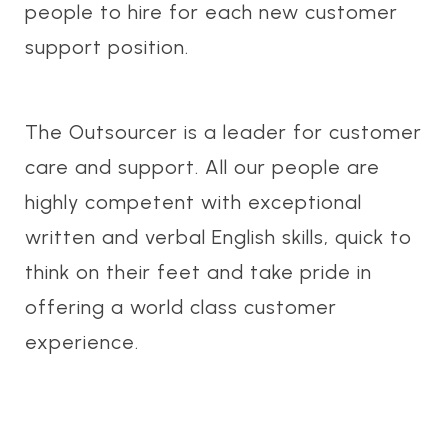
people to hire for each new customer
support position.
The Outsourcer is a leader for customer
care and support. All our people are
highly competent with exceptional
written and verbal English skills, quick to
think on their feet and take pride in
offering a world class customer
experience.