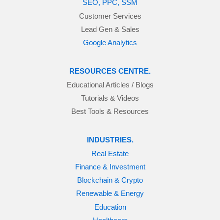
SEO, PPC, SSM
Customer Services
Lead Gen & Sales
Google Analytics
RESOURCES CENTRE.
Educational Articles / Blogs
Tutorials & Videos
Best Tools & Resources
INDUSTRIES.
Real Estate
Finance & Investment
Blockchain & Crypto
Renewable & Energy
Education