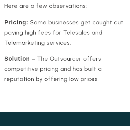
Here are a few observations:
Some businesses get caught out
Pricing:
paying high fees for Telesales and
Telemarketing services.
The Outsourcer offers
Solution –
competitive pricing and has built a
reputation by offering low prices.