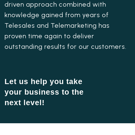
driven approach combined with
knowledge gained from years of
Telesales and Telemarketing has
proven time again to deliver
outstanding results for our customers.
Let us help you take
your business to the
next level!