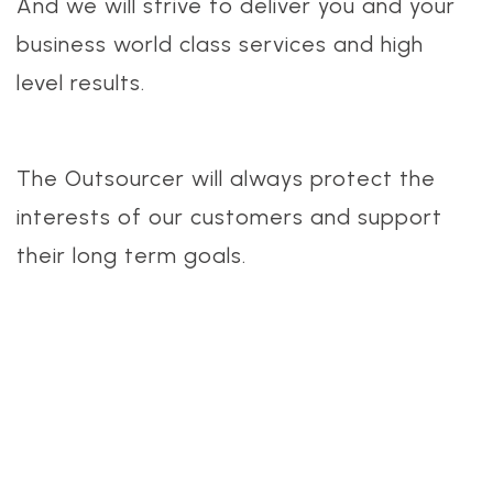
And we will strive to deliver you and your
business world class services and high
level results.
The Outsourcer will always protect the
interests of our customers and support
their long term goals.