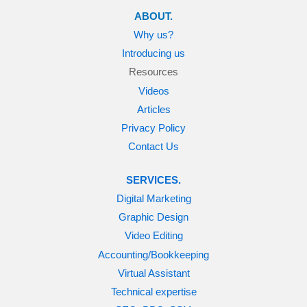
ABOUT.
Why us?
Introducing us
Resources
Videos
Articles
Privacy Policy
Contact Us
SERVICES.
Digital Marketing
Graphic Design
Video Editing
Accounting/Bookkeeping
Virtual Assistant
Technical expertise