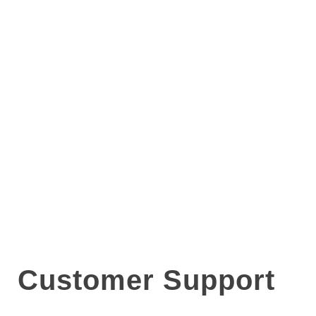
Customer Support