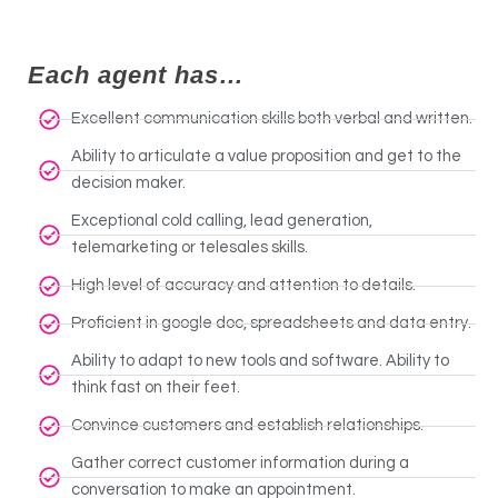
Each agent has…
Excellent communication skills both verbal and written.
Ability to articulate a value proposition and get to the
decision maker.
Exceptional cold calling, lead generation,
telemarketing or telesales skills.
High level of accuracy and attention to details.
Proficient in google doc, spreadsheets and data entry.
Ability to adapt to new tools and software. Ability to
think fast on their feet.
Convince customers and establish relationships.
Gather correct customer information during a
conversation to make an appointment.