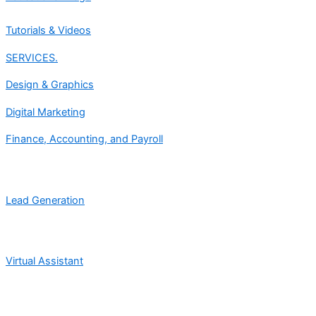
Tutorials & Videos
SERVICES.
Design & Graphics
Digital Marketing
Finance, Accounting, and Payroll
Lead Generation
Virtual Assistant