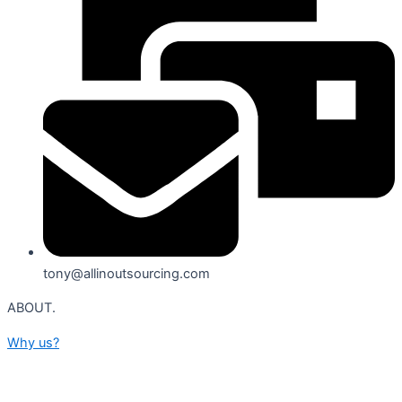
tony@allinoutsourcing.com
ABOUT.
Why us?