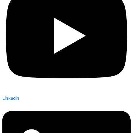
Linkedin