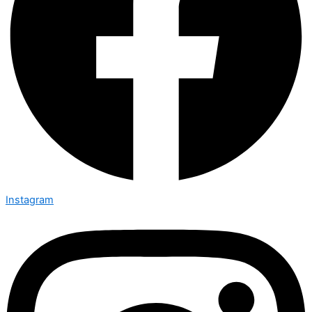
Instagram