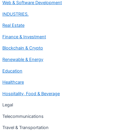
Web & Software Development
INDUSTRIES.
Real Estate
Finance & Investment
Blockchain & Crypto
Renewable & Energy
Education
Healthcare
Hospitality, Food & Beverage
Legal
Telecommunications
Travel & Transportation