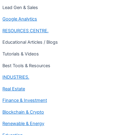
Lead Gen & Sales
Google Analytics
RESOURCES CENTRE.
Educational Articles / Blogs
Tutorials & Videos
Best Tools & Resources
INDUSTRIES.
Real Estate
Finance & Investment
Blockchain & Crypto
Renewable & Energy