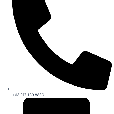
+63 917 130 8880