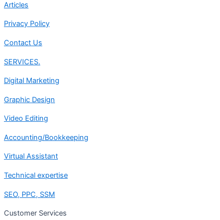
Articles
Privacy Policy
Contact Us
SERVICES.
Digital Marketing
Graphic Design
Video Editing
Accounting/Bookkeeping
Virtual Assistant
Technical expertise
SEO, PPC, SSM
Customer Services