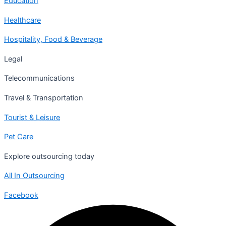
Education
Healthcare
Hospitality, Food & Beverage
Legal
Telecommunications
Travel & Transportation
Tourist & Leisure
Pet Care
Explore outsourcing today
All In Outsourcing
Facebook