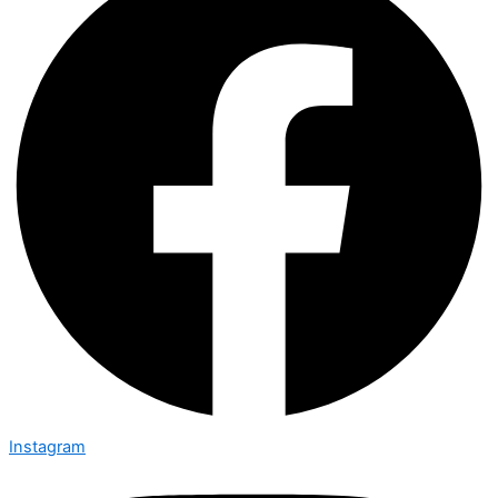
Instagram