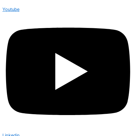
Youtube
Linkedin