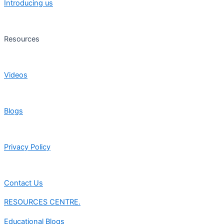
Introducing us
Resources
Videos
Blogs
Privacy Policy
Contact Us
RESOURCES CENTRE.
Educational Blogs