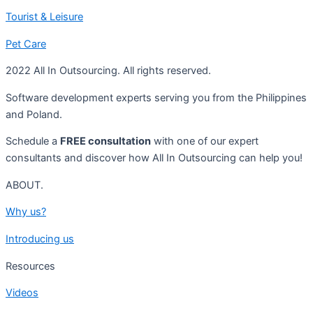
Tourist & Leisure
Pet Care
2022 All In Outsourcing. All rights reserved.
Software development experts serving you from the Philippines
and Poland.
Schedule a
FREE consultation
with one of our expert
consultants and discover how All In Outsourcing can help you!
ABOUT.
Why us?
Introducing us
Resources
Videos