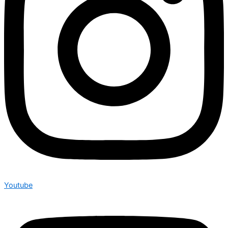
Youtube