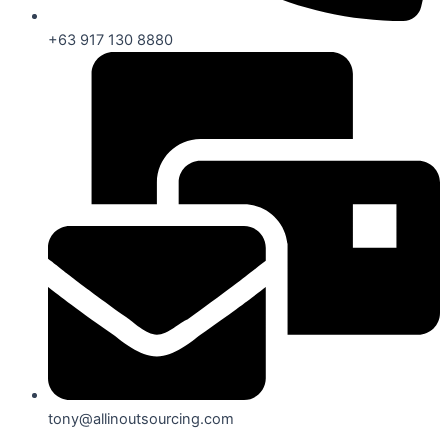
+63 917 130 8880
tony@allinoutsourcing.com