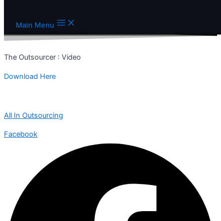
Skip to content
Main Menu
The Outsourcer : Video
Download Here
All In Outsourcing
Facebook