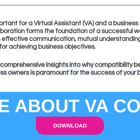
ortant for a Virtual Assistant (VA) and a busines
boration forms the foundation of a successful w
es effective communication, mutual understandin
for achieving business objectives.
 comprehensive insights into why compatibility 
ess owners is paramount for the success of your 
 ABOUT VA CO
DOWNLOAD