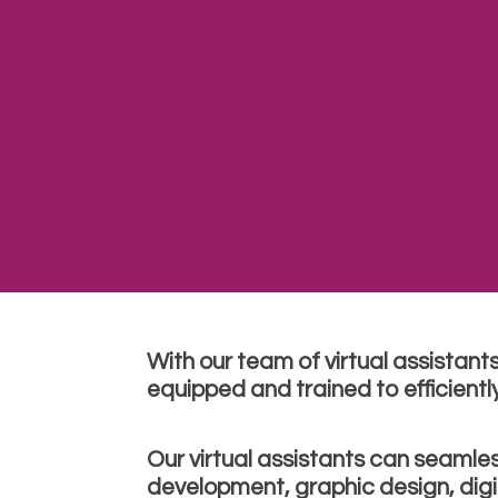
With our team of virtual assistant
equipped and trained to efficientl
Our virtual assistants can seamle
development, graphic design, dig