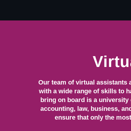
Skip
to
content
Virtu
Our team of virtual assistants 
with a wide range of skills to
bring on board is a university
accounting, law, business, an
ensure that only the most