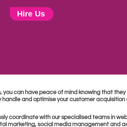
Hire Us
s, you can have peace of mind knowing that they a
y handle and optimise your customer acquisition e
ssly coordinate with our specialised teams in web
ital marketing, social media management and ad