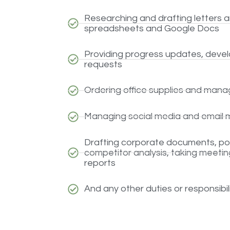
Researching and drafting letters 
spreadsheets and Google Docs
Providing progress updates, develo
requests
Ordering office supplies and managi
Managing social media and email 
Drafting corporate documents, pos
competitor analysis, taking meeting
reports
And any other duties or responsibi