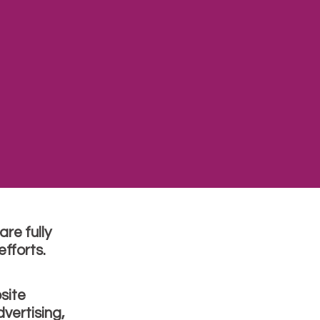
re fully
fforts.
site
vertising,