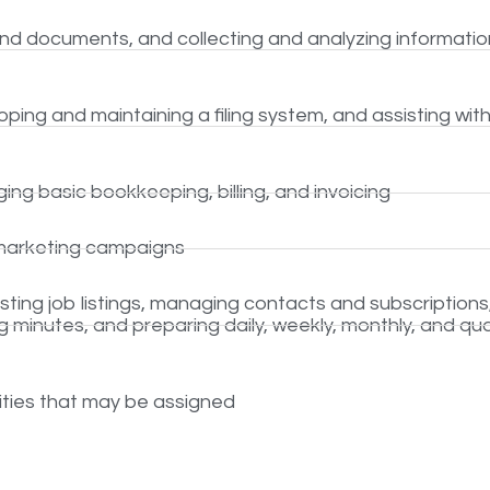
and documents, and collecting and analyzing informatio
ping and maintaining a filing system, and assisting wit
ng basic bookkeeping, billing, and invoicing
marketing campaigns
ting job listings, managing contacts and subscriptions
 minutes, and preparing daily, weekly, monthly, and qua
lities that may be assigned