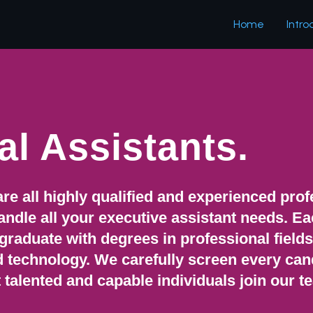
Home
Intro
al Assistants.
are all highly qualified and experienced pro
 handle all your executive assistant needs. E
 graduate with degrees in professional field
d technology. We carefully screen every can
 talented and capable individuals join our t