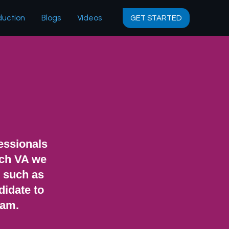
duction
Blogs
Videos
GET STARTED
fessionals
ach VA we
s such as
didate to
eam.