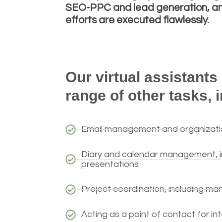
SEO-PPC and lead generation, and
efforts are executed flawlessly.
Our virtual assistants
range of other tasks, 
Email management and organizati
Diary and calendar management, in
presentations
Project coordination, including ma
Acting as a point of contact for in