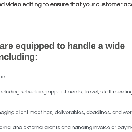
 video editing to ensure that your customer acq
 are equipped to handle a wide
including:
on
cluding scheduling appointments, travel, staff meetin
naging client meetings, deliverables, deadlines, and wo
ternal and external clients and handling invoice or paym