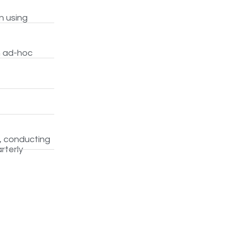
n using
h ad-hoc
, conducting
rterly