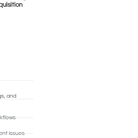
uisition
gs, and
rkflows
ent issues