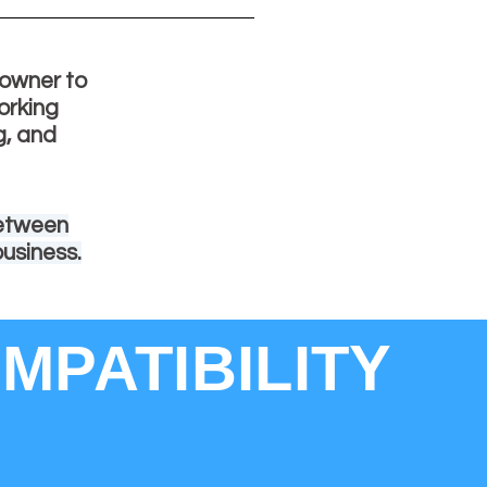
s owner to
orking
g, and
between
business.
MPATIBILITY