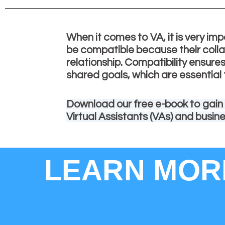
When it comes to VA, it is very imp
be compatible because their colla
relationship. Compatibility ensur
shared goals, which are essential 
Download our free e-book to gain
Virtual Assistants (VAs) and busin
LEARN MORE