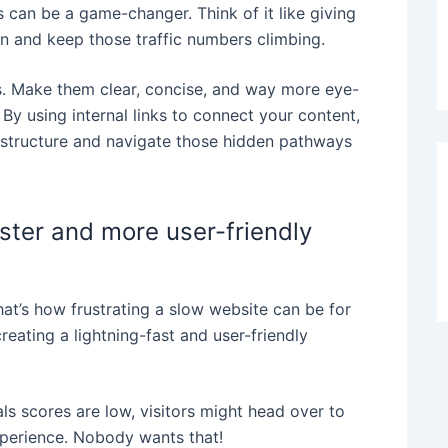
can be a game-changer. Think of it like giving
ion and keep those traffic numbers climbing.
ns. Make them clear, concise, and way more eye-
 By using internal links to connect your content,
s structure and navigate those hidden pathways
aster and more user-friendly
 that’s how frustrating a slow website can be for
reating a lightning-fast and user-friendly
s scores are low, visitors might head over to
perience. Nobody wants that!