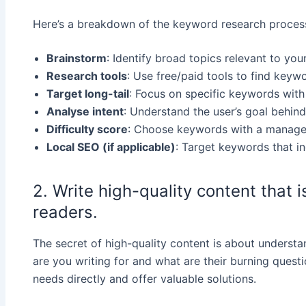
Here’s a breakdown of the keyword research proces
Brainstorm
: Identify broad topics relevant to your
Research tools
: Use free/paid tools to find keyw
Target long-tail
: Focus on specific keywords with
Analyse intent
: Understand the user’s goal behind
Difficulty score
: Choose keywords with a manageab
Local SEO (if applicable)
: Target keywords that in
2. Write high-quality content that 
readers.
The secret of high-quality content is about underst
are you writing for and what are their burning questi
needs directly and offer valuable solutions.