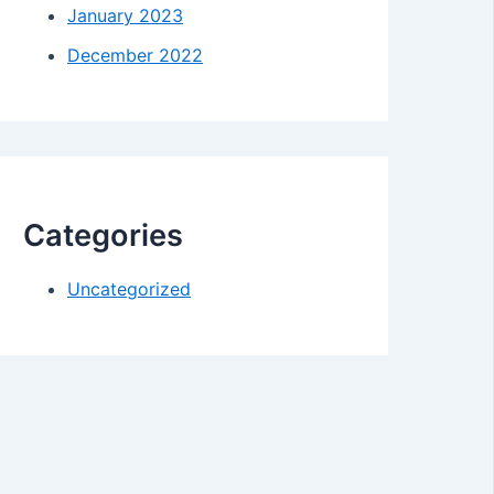
January 2023
December 2022
Categories
Uncategorized