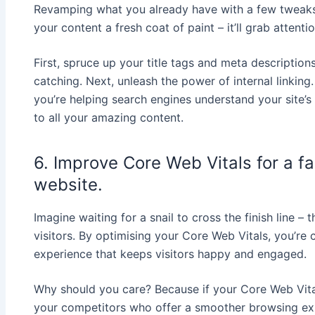
Revamping what you already have with a few tweaks 
your content a fresh coat of paint – it’ll grab attent
First, spruce up your title tags and meta descriptio
catching. Next, unleash the power of internal linking.
you’re helping search engines understand your site’
to all your amazing content.
6. Improve Core Web Vitals for a f
website.
Imagine waiting for a snail to cross the finish line –
visitors. By optimising your Core Web Vitals, you’re c
experience that keeps visitors happy and engaged.
Why should you care? Because if your Core Web Vital
your competitors who offer a smoother browsing ex