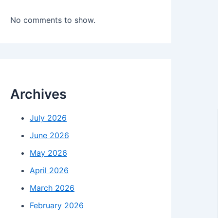
No comments to show.
Archives
July 2026
June 2026
May 2026
April 2026
March 2026
February 2026