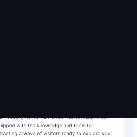
r Rankings & Traffic in
ng dust bunnies alongside your old floppy disks?
e phonebook, what if we told you there were ways
bit of elbow grease and these best SEO tips,
ch your website rise from the online outback to
l guide through the search engine jungle, helping
lts Pages) faster than a cheetah chasing lunch.
quipped with the knowledge and tools to
ttracting a wave of visitors ready to explore your