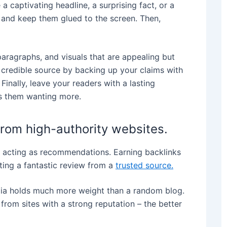
 captivating headline, a surprising fact, or a
y and keep them glued to the screen. Then,
aragraphs, and visuals that are appealing but
 credible source by backing up your claims with
 Finally, leave your readers with a lasting
eps them wanting more.
from high-authority websites.
s, acting as recommendations. Earning backlinks
tting a fantastic review from a
trusted source.
edia holds much more weight than a random blog.
 from sites with a strong reputation – the better