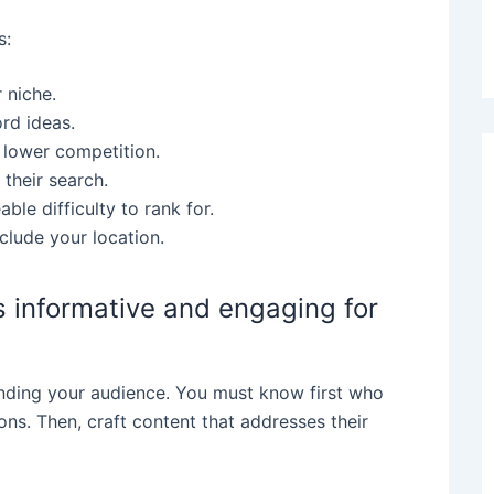
s:
 niche.
ord ideas.
 lower competition.
 their search.
le difficulty to rank for.
clude your location.
is informative and engaging for
anding your audience. You must know first who
ons. Then, craft content that addresses their