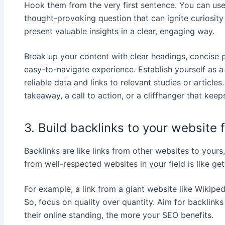
Hook them from the very first sentence. You can use a
thought-provoking question that can ignite curiosit
present valuable insights in a clear, engaging way.
Break up your content with clear headings, concise p
easy-to-navigate experience. Establish yourself as a
reliable data and links to relevant studies or articles.
takeaway, a call to action, or a cliffhanger that ke
3. Build backlinks to your website 
Backlinks are like links from other websites to your
from well-respected websites in your field is like ge
For example, a link from a giant website like Wikip
So, focus on quality over quantity. Aim for backlinks
their online standing, the more your SEO benefits.