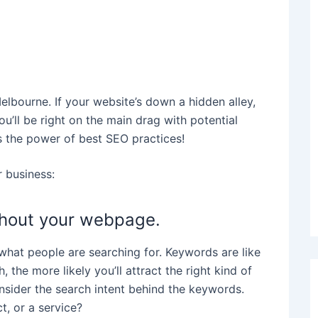
Melbourne. If your website’s down a hidden alley,
ou’ll be right on the main drag with potential
s the power of best SEO practices!
 business:
ghout your webpage.
what people are searching for. Keywords are like
the more likely you’ll attract the right kind of
onsider the search intent behind the keywords.
ct, or a service?