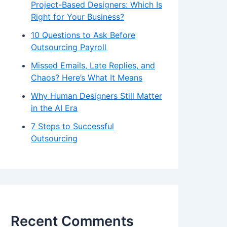
Project-Based Designers: Which Is
Right for Your Business?
10 Questions to Ask Before
Outsourcing Payroll
Missed Emails, Late Replies, and
Chaos? Here’s What It Means
Why Human Designers Still Matter
in the AI Era
7 Steps to Successful
Outsourcing
Recent Comments