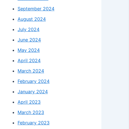
September 2024
August 2024
July 2024
June 2024
May 2024
April 2024
March 2024
February 2024
January 2024
April 2023
March 2023
February 2023