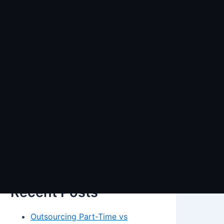
Search
Search
Recent Posts
Outsourcing Part-Time vs