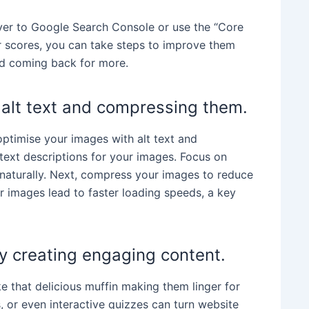
over to Google Search Console or use the “Core
r scores, you can take steps to improve them
nd coming back for more.
 alt text and compressing them.
ptimise your images with alt text and
 text descriptions for your images. Focus on
aturally. Next, compress your images to reduce
ller images lead to faster loading speeds, a key
by creating engaging content.
ke that delicious muffin making them linger for
s, or even interactive quizzes can turn website