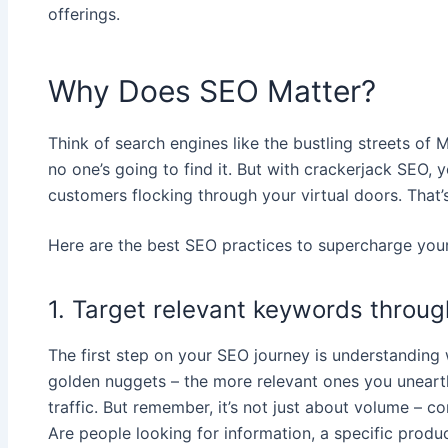
offerings.
Why Does SEO Matter?
Think of search engines like the bustling streets of 
no one’s going to find it. But with crackerjack SEO, y
customers flocking through your virtual doors. That’
Here are the best SEO practices to supercharge your
1. Target relevant keywords throu
The first step on your SEO journey is understanding 
golden nuggets – the more relevant ones you unearth, 
traffic. But remember, it’s not just about volume – c
Are people looking for information, a specific produ