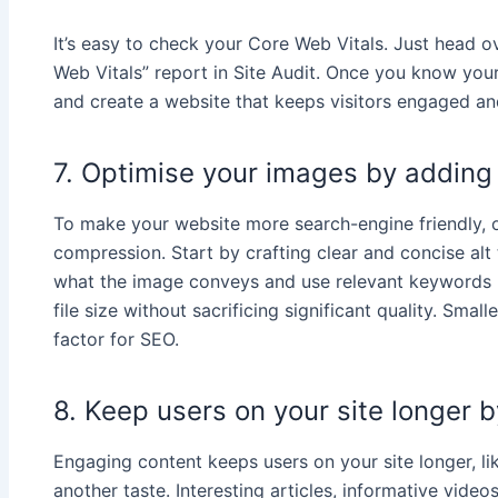
It’s easy to check your Core Web Vitals. Just head 
Web Vitals” report in Site Audit. Once you know you
and create a website that keeps visitors engaged a
7. Optimise your images by adding
To make your website more search-engine friendly, o
compression. Start by crafting clear and concise alt
what the image conveys and use relevant keywords n
file size without sacrificing significant quality. Sma
factor for SEO.
8. Keep users on your site longer 
Engaging content keeps users on your site longer, li
another taste. Interesting articles, informative video