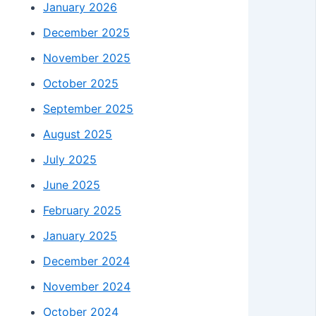
January 2026
December 2025
November 2025
October 2025
September 2025
August 2025
July 2025
June 2025
February 2025
January 2025
December 2024
November 2024
October 2024