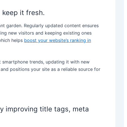
 keep it fresh.
rant garden. Regularly updated content ensures
ting new visitors and keeping existing ones
which helps
boost your website’s ranking in
st smartphone trends, updating it with new
nd positions your site as a reliable source for
y improving title tags, meta