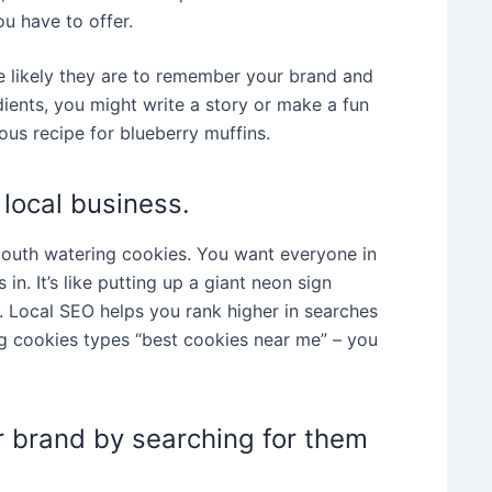
u have to offer.
re likely they are to remember your brand and
dients, you might write a story or make a fun
us recipe for blueberry muffins.
 local business.
mouth watering cookies. You want everyone in
in. It’s like putting up a giant neon sign
y. Local SEO helps you rank higher in searches
g cookies types “best cookies near me” – you
r brand by searching for them