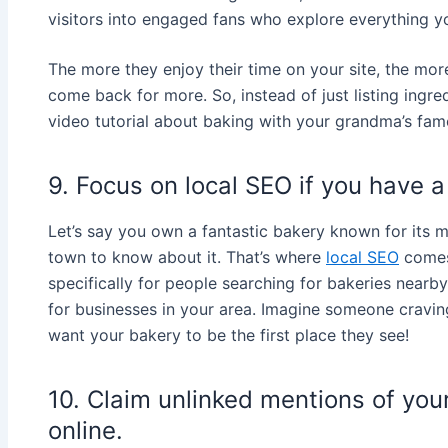
visitors into engaged fans who explore everything yo
The more they enjoy their time on your site, the mo
come back for more. So, instead of just listing ingre
video tutorial about baking with your grandma’s famo
9. Focus on local SEO if you have a
Let’s say you own a fantastic bakery known for its 
town to know about it. That’s where
local SEO
comes 
specifically for people searching for bakeries nearb
for businesses in your area. Imagine someone cravin
want your bakery to be the first place they see!
10. Claim unlinked mentions of you
online.