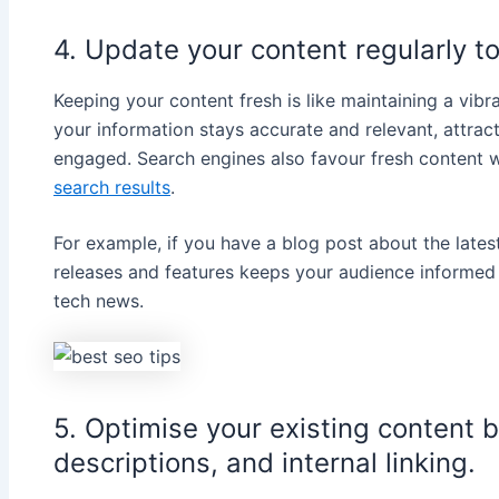
4. Update your content regularly to
Keeping your content fresh is like maintaining a vib
your information stays accurate and relevant, attrac
engaged. Search engines also favour fresh content 
search results
.
For example, if you have a blog post about the late
releases and features keeps your audience informed a
tech news.
5. Optimise your existing content b
descriptions, and internal linking.