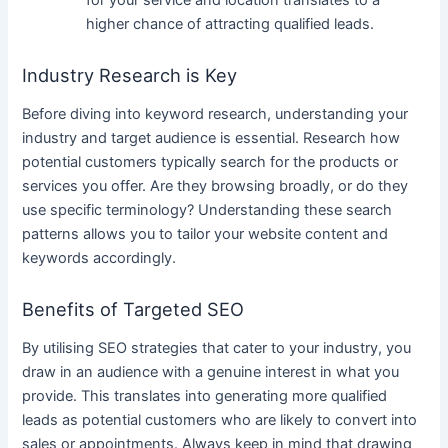
for your service and location translates to a
higher chance of attracting qualified leads.
Industry Research is Key
Before diving into keyword research, understanding your
industry and target audience is essential. Research how
potential customers typically search for the products or
services you offer. Are they browsing broadly, or do they
use specific terminology? Understanding these search
patterns allows you to tailor your website content and
keywords accordingly.
Benefits of Targeted SEO
By utilising SEO strategies that cater to your industry, you
draw in an audience with a genuine interest in what you
provide. This translates into generating more qualified
leads as potential customers who are likely to convert into
sales or appointments. Always keep in mind that drawing