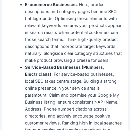
E-commerce Businesses
: Here, product
descriptions and category pages become SEO
battlegrounds. Optimising these elements with
relevant keywords ensures your products appear
in search results when potential customers use
those search terms. Think high-quality product
descriptions that incorporate target keywords
naturally, alongside clear category structures that
make product browsing a breeze for users.
Service-Based Businesses (Plumbers,
Electricians)
: For service-based businesses,
local SEO
takes centre stage. Building a strong
online presence in your service area is
paramount. Claim and optimise your Google My
Business listing, ensure consistent NAP (Name,
Address, Phone number) citations across
directories, and actively encourage positive
customer reviews. Ranking high in local searches