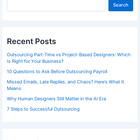
Search
Recent Posts
Outsourcing Part-Time vs Project-Based Designers: Which
Is Right for Your Business?
10 Questions to Ask Before Outsourcing Payroll
Missed Emails, Late Replies, and Chaos? Here’s What It
Means
Why Human Designers Still Matter in the AI Era
7 Steps to Successful Outsourcing