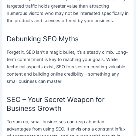
targeted traffic holds greater value than attracting
numerous visitors who may not be interested specifically in
the products and services offered by your business.
Debunking SEO Myths
Forget it. SEO isn’t a magic bullet, it’s a steady climb. Long-
term commitment is key to reaching your goals. While
technical aspects exist, SEO focuses on creating valuable
content and building online credibility – something any
small business can master!
SEO – Your Secret Weapon for
Business Growth
To sum up, small businesses can reap abundant
advantages from using SEO. It envisions a constant influx