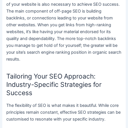
of your website is also necessary to achieve SEO success.
The main component of off-page SEO is building
backlinks, or connections leading to your website from
other websites. When you get links from high-ranking
websites, it’s like having your material endorsed for its
quality and dependability. The more top-notch backlinks
you manage to get hold of for yourself; the greater will be
your site’s search engine ranking position in organic search
results.
Tailoring Your SEO Approach:
Industry-Specific Strategies for
Success
The flexibility of SEO is what makes it beautiful. While core
principles remain constant, effective SEO strategies can be
customised to resonate with your specific industry.