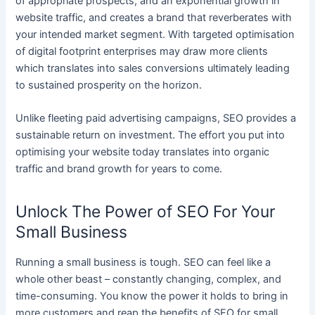
of appropriate prospects, and an exponential growth in
website traffic, and creates a brand that reverberates with
your intended market segment. With targeted optimisation
of digital footprint enterprises may draw more clients
which translates into sales conversions ultimately leading
to sustained prosperity on the horizon.
Unlike fleeting paid advertising campaigns, SEO provides a
sustainable return on investment. The effort you put into
optimising your website today translates into organic
traffic and brand growth for years to come.
Unlock The Power of SEO For Your
Small Business
Running a small business is tough. SEO can feel like a
whole other beast – constantly changing, complex, and
time-consuming. You know the power it holds to bring in
more customers and reap the benefits of SEO for small