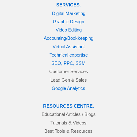
SERVICES.
Digital Marketing
Graphic Design
Video Editing
Accounting/Bookkeeping
Virtual Assistant
Technical expertise
SEO, PPC, SSM
Customer Services
Lead Gen & Sales
Google Analytics
RESOURCES CENTRE.
Educational Articles / Blogs
Tutorials & Videos
Best Tools & Resources