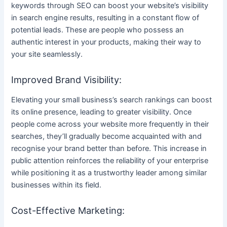
keywords through SEO can boost your website’s visibility
in search engine results, resulting in a constant flow of
potential leads. These are people who possess an
authentic interest in your products, making their way to
your site seamlessly.
Improved Brand Visibility:
Elevating your small business’s search rankings can boost
its online presence, leading to greater visibility. Once
people come across your website more frequently in their
searches, they’ll gradually become acquainted with and
recognise your brand better than before. This increase in
public attention reinforces the reliability of your enterprise
while positioning it as a trustworthy leader among similar
businesses within its field.
Cost-Effective Marketing: