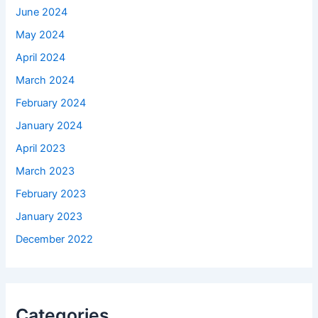
June 2024
May 2024
April 2024
March 2024
February 2024
January 2024
April 2023
March 2023
February 2023
January 2023
December 2022
Categories