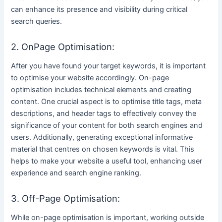
can enhance its presence and visibility during critical
search queries.
2. OnPage Optimisation:
After you have found your target keywords, it is important
to optimise your website accordingly. On-page
optimisation includes technical elements and creating
content. One crucial aspect is to optimise title tags, meta
descriptions, and header tags to effectively convey the
significance of your content for both search engines and
users. Additionally, generating exceptional informative
material that centres on chosen keywords is vital. This
helps to make your website a useful tool, enhancing user
experience and search engine ranking.
3. Off-Page Optimisation:
While on-page optimisation is important, working outside