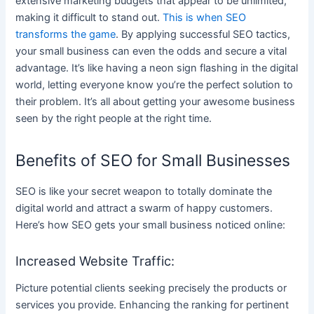
extensive marketing budgets that appear to be unlimited,
making it difficult to stand out.
This is when SEO
transforms the game
. By applying successful SEO tactics,
your small business can even the odds and secure a vital
advantage. It’s like having a neon sign flashing in the digital
world, letting everyone know you’re the perfect solution to
their problem. It’s all about getting your awesome business
seen by the right people at the right time.
Benefits of SEO for Small Businesses
SEO is like your secret weapon to totally dominate the
digital world and attract a swarm of happy customers.
Here’s how SEO gets your small business noticed online:
Increased Website Traffic:
Picture potential clients seeking precisely the products or
services you provide. Enhancing the ranking for pertinent