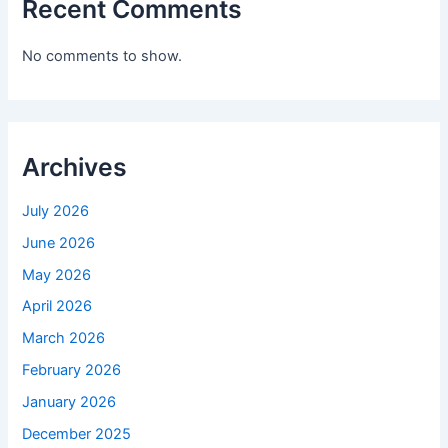
Recent Comments
No comments to show.
Archives
July 2026
June 2026
May 2026
April 2026
March 2026
February 2026
January 2026
December 2025