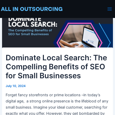
Skip
Post
Ma
to
navigation
Me
content
Dominate Local Search: The
Compelling Benefits of SEO
for Small Businesses
July 10, 2024
Forget fancy storefronts or prime locations –in today’s
digital age, a strong online presence is the lifeblood of any
small business. Imagine your ideal customer, searching for
exactly what you offer. However, they get bombarded by