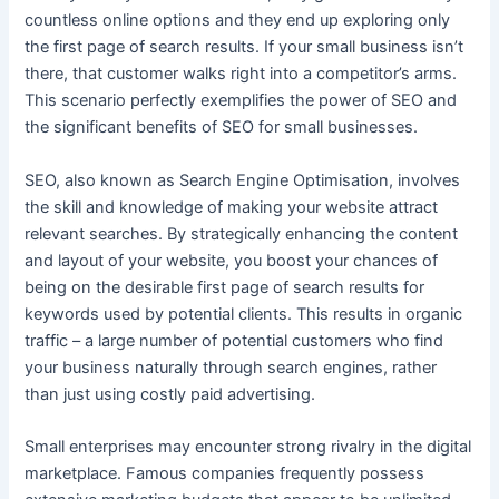
countless online options and they end up exploring only
the first page of search results. If your small business isn’t
there, that customer walks right into a competitor’s arms.
This scenario perfectly exemplifies the power of SEO and
the significant benefits of SEO for small businesses.
SEO, also known as Search Engine Optimisation, involves
the skill and knowledge of making your website attract
relevant searches. By strategically enhancing the content
and layout of your website, you boost your chances of
being on the desirable first page of search results for
keywords used by potential clients. This results in organic
traffic – a large number of potential customers who find
your business naturally through search engines, rather
than just using costly paid advertising.
Small enterprises may encounter strong rivalry in the digital
marketplace. Famous companies frequently possess