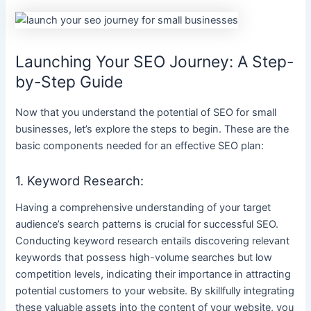
Launching Your SEO Journey: A Step-
by-Step Guide
Now that you understand the potential of SEO for small
businesses, let’s explore the steps to begin. These are the
basic components needed for an effective SEO plan:
1. Keyword Research:
Having a comprehensive understanding of your target
audience’s search patterns is crucial for successful SEO.
Conducting keyword research entails discovering relevant
keywords that possess high-volume searches but low
competition levels, indicating their importance in attracting
potential customers to your website. By skillfully integrating
these valuable assets into the content of your website, you