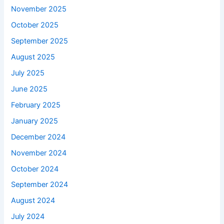
November 2025
October 2025
September 2025
August 2025
July 2025
June 2025
February 2025
January 2025
December 2024
November 2024
October 2024
September 2024
August 2024
July 2024