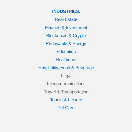
INDUSTRIES.
Real Estate
Finance & Investment
Blockchain & Crypto
Renewable & Energy
Education
Healthcare
Hospitality, Food & Beverage
Legal
Telecommunications
Travel & Transportation
Tourist & Leisure
Pet Care