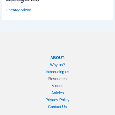
Uncategorized
ABOUT.
Why us?
Introducing us
Resources
Videos
Articles
Privacy Policy
Contact Us