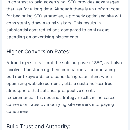
In contrast to paid advertising, SEO provides advantages
that last for a long time. Although there is an upfront cost
for beginning SEO strategies, a properly optimised site will
consistently draw natural visitors. This results in
substantial cost reductions compared to continuous
spending on advertising placements.
Higher Conversion Rates:
Attracting visitors is not the sole purpose of SEO, as it also
involves transforming them into patrons. Incorporating
pertinent keywords and considering user intent when
optimising website content yields a customer-centred
atmosphere that satisfies prospective clients’
requirements. This specific strategy results in increased
conversion rates by modifying site viewers into paying
consumers.
Build Trust and Authority: