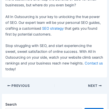
businesses, but where do you even begin?
All In Outsourcing is your key to unlocking the true power
of SEO. Our expert team will be your personal SEO guides,
crafting a customised
SEO strategy
that gets you found
first by potential customers.
Stop struggling with SEO, and start experiencing the
sweet, sweet satisfaction of online success. With All In
Outsourcing on your side, watch your website climb search
rankings and your business reach new heights.
Contact us
today!
PREVIOUS
NEXT
Search