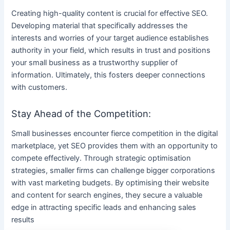
Creating high-quality content is crucial for effective SEO.
Developing material that specifically addresses the
interests and worries of your target audience establishes
authority in your field, which results in trust and positions
your small business as a trustworthy supplier of
information. Ultimately, this fosters deeper connections
with customers.
Stay Ahead of the Competition:
Small businesses encounter fierce competition in the digital
marketplace, yet SEO provides them with an opportunity to
compete effectively. Through strategic optimisation
strategies, smaller firms can challenge bigger corporations
with vast marketing budgets. By optimising their website
and content for search engines, they secure a valuable
edge in attracting specific leads and enhancing sales
results