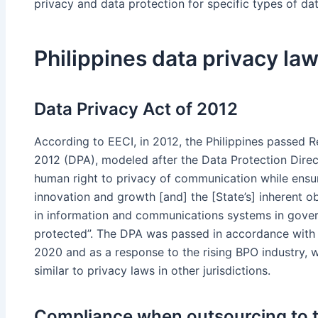
privacy and data protection for specific types of data
Philippines data privacy la
Data Privacy Act of 2012
According to EECI, in 2012, the Philippines passed R
2012 (DPA), modeled after the Data Protection Direc
human right to privacy of communication while ensur
innovation and growth [and] the [State’s] inherent ob
in information and communications systems in gover
protected”. The DPA was passed in accordance with
2020 and as a response to the rising BPO industry, w
similar to privacy laws in other jurisdictions.
Compliance when outsourcing to t