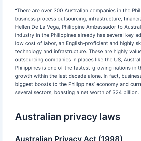
“There are over 300 Australian companies in the Phil
business process outsourcing, infrastructure, financi
Hellen De La Vega, Philippine Ambassador to Austral
industry in the Philippines already has several key 
low cost of labor, an English-proficient and highly s
technology and infrastructure. These are highly value
outsourcing companies in places like the US, Austral
Philippines is one of the fastest-growing nations in 
growth within the last decade alone. In fact, busine
biggest boosts to the Philippines’ economy and curr
several sectors, boasting a net worth of $24 billion.
Australian privacy laws
Australian Privacy Act (1998)