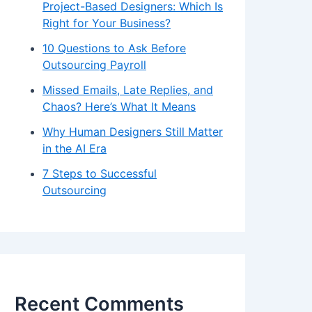
Project-Based Designers: Which Is
Right for Your Business?
10 Questions to Ask Before
Outsourcing Payroll
Missed Emails, Late Replies, and
Chaos? Here’s What It Means
Why Human Designers Still Matter
in the AI Era
7 Steps to Successful
Outsourcing
Recent Comments