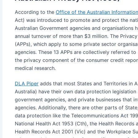
According to the
Office of the Australian Informati
Act) was introduced to promote and protect the nati
Australian Government agencies and organisations ha
annual turnover of more than $3 million. The Privacy 
(APPs), which apply to some private sector organisa
agencies. These 13 APPs are collectively referred to a
the privacy component of the consumer credit report
medical research.
DLA Piper
adds that most States and Territories in A
Australia) have their own data protection legislation 
government agencies, and private businesses that in
agencies. Additionally, there are other parts of State,
data protection like the Telecommunications Act 199
National Health Act 1953 (Cth), the Health Records 
Health Records Act 2001 (Vic) and the Workplace Su