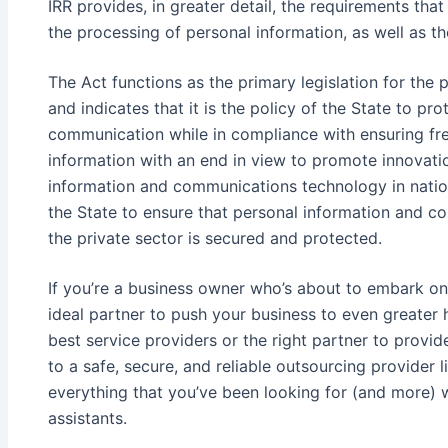
IRR provides, in greater detail, the requirements tha
the processing of personal information, as well as the
The Act functions as the primary legislation for the 
and indicates that it is the policy of the State to p
communication while in compliance with ensuring fr
information with an end in view to promote innovatio
information and communications technology in nation
the State to ensure that personal information and 
the private sector is secured and protected.
If you’re a business owner who’s about to embark on 
ideal partner to push your business to even greater 
best service providers or the right partner to provi
to a safe, secure, and reliable outsourcing provider 
everything that you’ve been looking for (and more) wi
assistants.