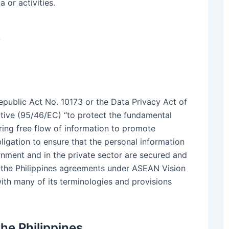
 or activities.
w
epublic Act No. 10173 or the Data Privacy Act of
tive (95/46/EC) “to protect the fundamental
ing free flow of information to promote
ligation to ensure that the personal information
nment and in the private sector are secured and
 the Philippines agreements under ASEAN Vision
ith many of its terminologies and provisions
he Philippines