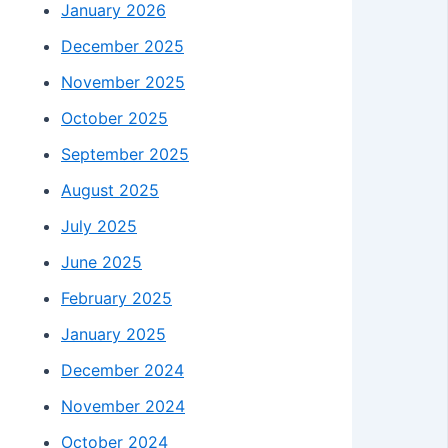
January 2026
December 2025
November 2025
October 2025
September 2025
August 2025
July 2025
June 2025
February 2025
January 2025
December 2024
November 2024
October 2024