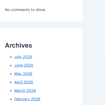
No comments to show.
Archives
July 2026
June 2026
May 2026
April 2026
March 2026
February 2026