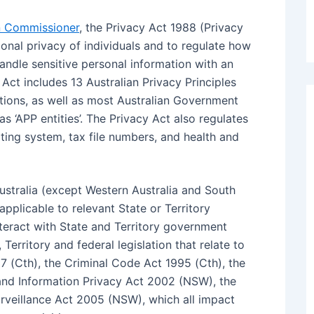
on Commissioner
, the Privacy Act 1988 (Privacy
onal privacy of individuals and to regulate how
ndle sensitive personal information with an
Act includes 13 Australian Privacy Principles
tions, as well as most Australian Government
s ‘APP entities’. The Privacy Act also regulates
ing system, tax file numbers, and health and
ustralia (except Western Australia and South
applicable to relevant State or Territory
teract with State and Territory government
 Territory and federal legislation that relate to
7 (Cth), the Criminal Code Act 1995 (Cth), the
and Information Privacy Act 2002 (NSW), the
rveillance Act 2005 (NSW), which all impact