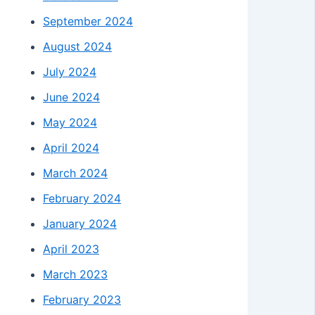
September 2024
August 2024
July 2024
June 2024
May 2024
April 2024
March 2024
February 2024
January 2024
April 2023
March 2023
February 2023