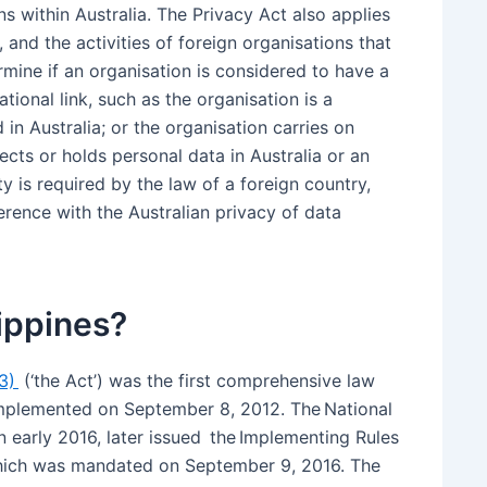
 within Australia. The Privacy Act also applies
, and the activities of foreign organisations that
rmine if an organisation is considered to have a
sational link, such as the organisation is a
 in Australia; or the organisation carries on
lects or holds personal data in Australia or an
ity is required by the law of a foreign country,
ference with the Australian privacy of data
lippines?
73)
(‘the Act’) was the first comprehensive law
 implemented on September 8, 2012. The National
 early 2016, later issued the Implementing Rules
 which was mandated on September 9, 2016. The