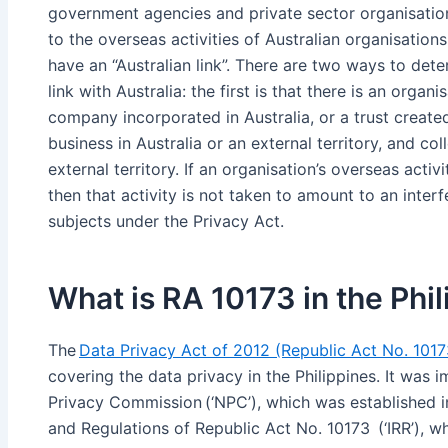
government agencies and private sector organisations
to the overseas activities of Australian organisations
have an “Australian link”. There are two ways to dete
link with Australia: the first is that there is an organi
company incorporated in Australia, or a trust created
business in Australia or an external territory, and col
external territory. If an organisation’s overseas activ
then that activity is not taken to amount to an inter
subjects under the Privacy Act.
What is RA 10173 in the Phi
The
Data Privacy Act of 2012 (Republic Act No. 101
covering the data privacy in the Philippines. It was
Privacy Commission (‘NPC’), which was established in
and Regulations of Republic Act No. 10173 (‘IRR’),