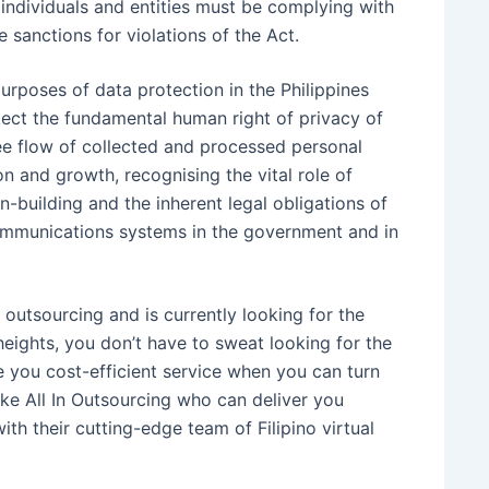
t individuals and entities must be complying with
 sanctions for violations of the Act.
purposes of data protection in the Philippines
rotect the fundamental human right of privacy of
ee flow of collected and processed personal
n and growth, recognising the vital role of
-building and the inherent legal obligations of
communications systems in the government and in
outsourcing and is currently looking for the
heights, you don’t have to sweat looking for the
de you cost-efficient service when you can turn
like All In Outsourcing who can deliver you
th their cutting-edge team of Filipino virtual