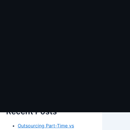
Search
Search
Recent Posts
Outsourcing Part-Time vs