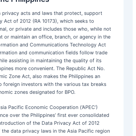
 privacy acts and laws that protect, support
cy Act of 2012 (RA 10173), which seeks to
onal, or private and includes those who, while not
t or maintain an office, branch, or agency in the
formation and Communications Technology Act
formation and communication fields follow trade
le assisting in maintaining the quality of its
lippines more convenient. The Republic Act No.
mic Zone Act, also makes the Philippines an
to foreign investors with the various tax breaks
conomic zones designated for BPO.
sia Pacific Economic Cooperation (‘APEC’)
ce over the Philippines’ first ever consolidated
introduction of the Data Privacy Act of 2012
the data privacy laws in the Asia Pacific region