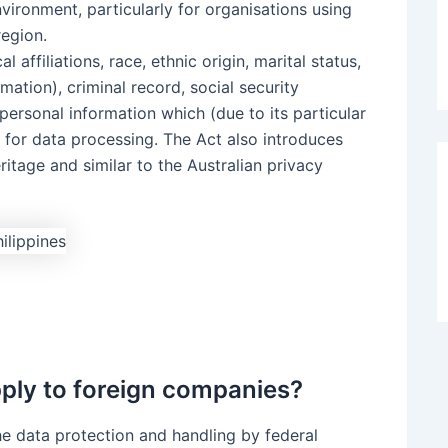
ironment, particularly for organisations using
region.
 affiliations, race, ethnic origin, marital status,
rmation), criminal record, social security
personal information which (due to its particular
s for data processing. The Act also introduces
itage and similar to the Australian privacy
pply to foreign companies?
the data protection and handling by federal