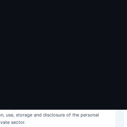
and Outsourcing to The
tors in Philippine business process outsourcing
es feel the need to lower their overhead
competition – and outsourcing to the Philippines
rgins, enabling companies to sustain
hem. A study by the Philippine Institute for
ustralian firms favor the Philippines as an
 of outsourcing, privacy laws such as the
Privacy
 of the personal information and affected data
ion, use, storage and disclosure of the personal
ivate sector.