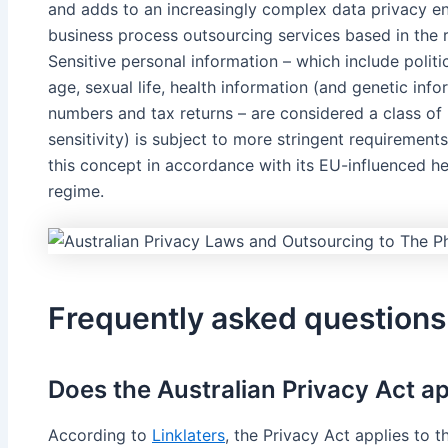
and adds to an increasingly complex data privacy env
business process outsourcing services based in the 
Sensitive personal information – which include political
age, sexual life, health information (and genetic info
numbers and tax returns – are considered a class of 
sensitivity) is subject to more stringent requirement
this concept in accordance with its EU-influenced her
regime.
Frequently asked questions
Does the Australian Privacy Act a
According to
Linklaters
, the Privacy Act applies to 