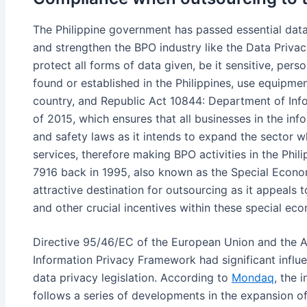
The Philippine government has passed essential data
and strengthen the BPO industry like the Data Priva
protect all forms of data given, be it sensitive, pers
found or established in the Philippines, use equipmen
country, and Republic Act 10844: Department of In
of 2015, which ensures that all businesses in the in
and safety laws as it intends to expand the sector whi
services, therefore making BPO activities in the Phi
7916 back in 1995, also known as the Special Econo
attractive destination for outsourcing as it appeals 
and other crucial incentives within these special e
Directive 95/46/EC of the European Union and the A
Information Privacy Framework had significant influen
data privacy legislation. According to
Mondaq
, the 
follows a series of developments in the expansion of 