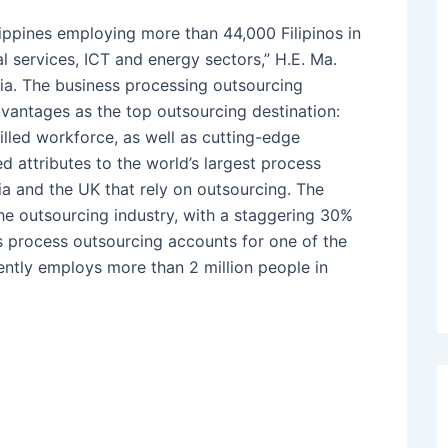
ippines employing more than 44,000 Filipinos in
al services, ICT and energy sectors,” H.E. Ma.
ia. The business processing outsourcing
advantages as the top outsourcing destination:
killed workforce, as well as cutting-edge
d attributes to the world’s largest process
ia and the UK that rely on outsourcing. The
the outsourcing industry, with a staggering 30%
ss process outsourcing accounts for one of the
ently employs more than 2 million people in