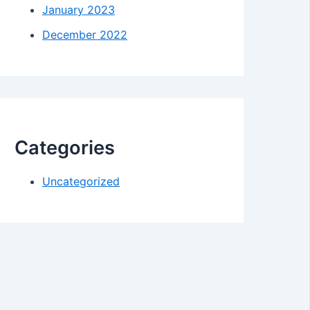
January 2023
December 2022
Categories
Uncategorized