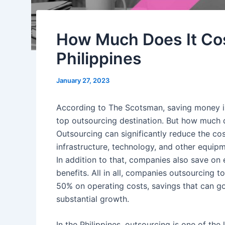
How Much Does It Cos
Philippines
January 27, 2023
According to
The Scotsman
, saving money 
top
outsourcing
destination. But how much d
Outsourcing
can significantly reduce the
cos
infrastructure, technology, and other equipm
In addition to that,
companies
also save on
benefits
. All in all,
companies
outsourcing t
50% on operating costs, savings that can go
substantial
growth
.
In
the Philippines, outsourcing
is one of the