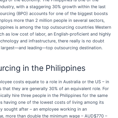
ndustry, with a staggering 30% growth within the last
ourcing
(BPO) accounts for one of the biggest boosts
ploys more than 2 million people in several sectors,
ippines
is among the top
outsourcing
countries Western
h as low cost of labor, an English-proficient and highly
echnology and infrastructure, there really is no doubt
’s largest—and leading—top
outsourcing
destination.
rcing in the Philippines
oyee costs equate to a role in Australia or the US – in
s that they are generally 30% of an equivalent role. For
ically hire three people in
the Philippines
for the same
es
having one of the lowest costs of living among its
ly sought after – an
employee
working in an
rage, more than double the minimum wage – AUD$770 –