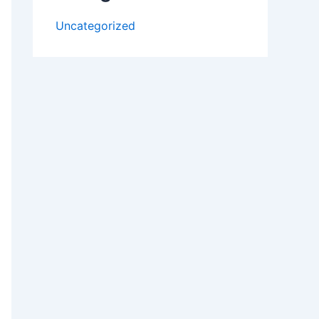
Uncategorized