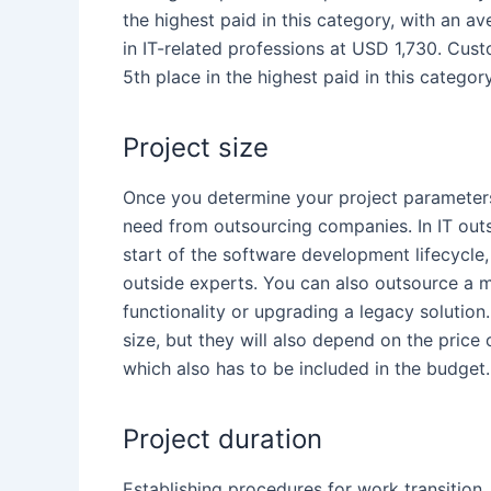
the highest paid in this category, with an 
in IT-related professions at USD 1,730.
Cust
5
th
place in the highest paid in this catego
Project size
Once you determine your project parameter
need from
outsourcing companies
. In IT
out
start of the software development lifecycl
outside experts. You can also outsource a m
functionality or upgrading a legacy solution
size, but they will also depend on the pric
which also has to be included in the budget.
Project duration
Establishing procedures for work transition,