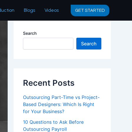
duction
Blogs
Videos
GET STARTED
Search
Search
Recent Posts
Outsourcing Part-Time vs Project-
Based Designers: Which Is Right
for Your Business?
10 Questions to Ask Before
Outsourcing Payroll