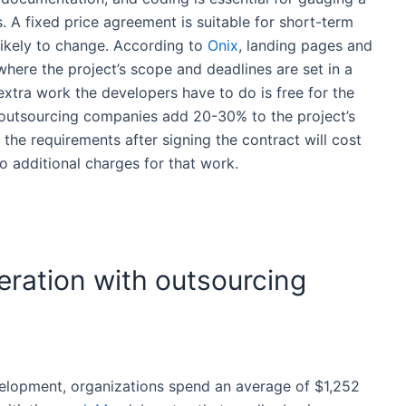
s
. A fixed price agreement is suitable for short-term
likely to change. According to
Onix
, landing pages and
ere the project’s scope and deadlines are set in a
 extra work the developers have to do is free for the
outsourcing companies
add 20-30% to the project’s
 the requirements after signing the contract will
cost
o additional charges for that work.
eration with outsourcing
elopment
, organizations spend an average of $1,252