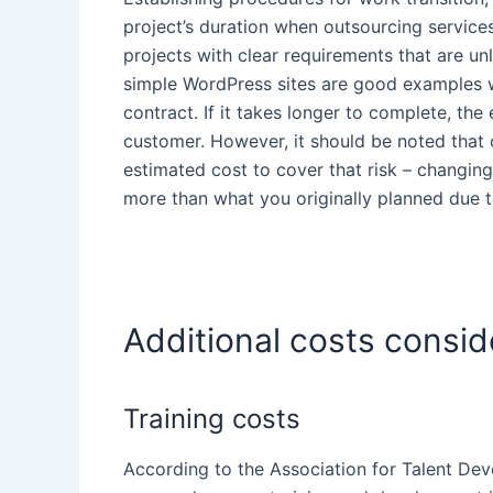
project’s duration when
outsourcing service
projects with clear requirements that are un
simple WordPress sites are good examples wh
contract. If it takes longer to complete, the
customer
. However, it should be noted that
estimated cost to cover that risk – changing
more than
what you originally planned due t
Additional costs consid
Training costs
According to the Association for Talent
Dev