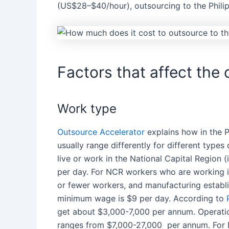
(US$28–$40/hour),
outsourcing
to
the Phili
Factors that affect the 
Work type
Outsource Accelerator
explains how in
the P
usually range differently for different type
live or work in the National Capital Region 
per day. For NCR workers who are working in
or fewer workers, and manufacturing establ
minimum wage is $9 per day. According to
get about $3,000-7,000 per annum. Operatio
ranges from $7,000-27,000 per annum. For D