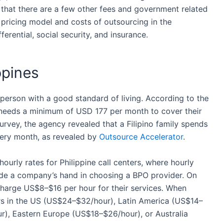
that there are a few other
fees and government
related
 pricing model
and
costs
of
outsourcing
in
the
erential, social security, and insurance.
ppines
person with a good standard of living. According to the
 5 needs a minimum of USD 177 per month to cover their
rvey, the agency revealed that a Filipino family spends
very month, as revealed by
Outsource Accelerator
.
 hourly rates for Philippine call centers, where hourly
uide a company’s hand in choosing a BPO provider. On
harge US$8–$16 per hour for their
services
. When
rs in the US (US$24–$32/hour), Latin America (US$14–
), Eastern Europe (US$18–$26/hour), or Australia