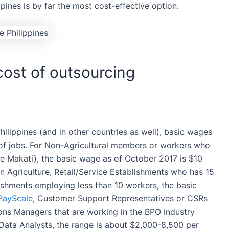
ppines
is by far the
most cost-effective
option.
cost of outsourcing
hilippines
(and in other countries as well), basic wages
s of jobs. For Non-Agricultural members or workers who
(ie Makati), the basic wage as of October 2017 is $10
 Agriculture, Retail/
Service
Establishments who has 15
ishments employing less than 10 workers, the basic
PayScale
,
Customer Support
Representatives or CSRs
ns Managers that are working in the BPO Industry
ata Analysts, the range is about $2,000-8,500 per