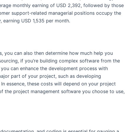
average monthly earning of USD 2,392, followed by those
omer support
-related managerial positions occupy the
ry, earning USD 1,535 per month.
s, you can also then determine how much help you
sourcing
, if you’re building complex software from the
e, you can enhance the
development
process with
ajor part of your project, such as developing
. In essence,
these costs
will depend on your project
e of the project management software you choose to use,
 documentation, and coding is essential for gauging a