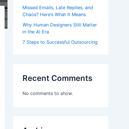
Missed Emails, Late Replies, and
Chaos? Here’s What It Means
Why Human Designers Still Matter
in the AI Era
7 Steps to Successful Outsourcing
Recent Comments
No comments to show.