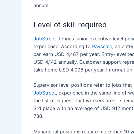
annum.
Level of skill required
JobStreet
defines junior executive level pos
experience. According to
Payscale
, an entr
can earn USD 4,487 per year. Entry-level te
USD 4,142 annually.
Customer support
repre
take home USD 4,098 per year. Information 
Supervisor level positions refer to jobs that
JobStreet
, experience in the same line of wo
the list of highest paid workers are IT spec
3
rd
place with an average of USD 912 month
738.
Managerial positions require more than 10 y