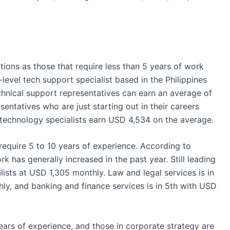
itions as those that require less than 5 years of work
y-level tech support specialist based in
the Philippines
chnical support representatives can earn an average of
sentatives who are just starting out in their careers
technology specialists earn USD 4,534 on the average.
 require 5 to 10 years of experience. According to
rk has generally increased in the past year. Still leading
ialists at USD 1,305 monthly. Law and legal
services
is in
ly, and banking and finance
services
is in 5
th
with USD
ears of experience, and those in corporate strategy are