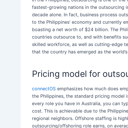
fastest-growing nations in the
outsourcing
i
decade alone. In fact, business process
outs
to
the Philippines
’ economy and currently em
boasting a net worth of $24 billion.
The Phil
countries
outsource
to, and with
benefits
suc
skilled workforce, as well as cutting-edge t
that the country has emerged as the world
Pricing model for outsou
connectOS
emphasizes
how much does
empl
the Philippines
, the
standard pricing model
i
every role you have in Australia, you can typ
cost. This is achievable due to
the Philippin
regional neighbors. Offshore staffing is high
outsourcing
/offshoring role earns, on ave