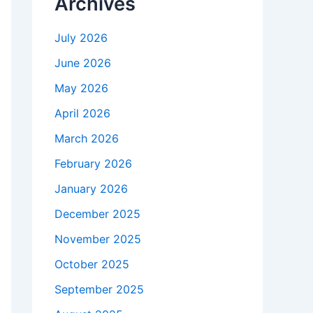
Archives
July 2026
June 2026
May 2026
April 2026
March 2026
February 2026
January 2026
December 2025
November 2025
October 2025
September 2025