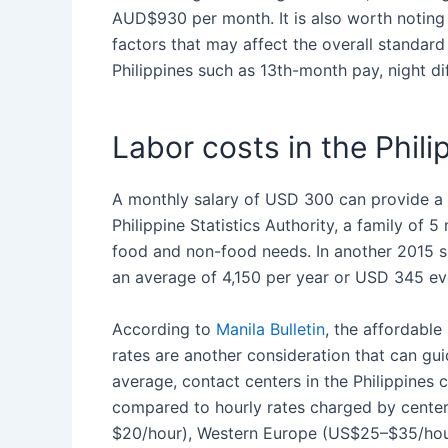
AUD$930 per month. It is also worth noting 
factors that may affect the overall
standard
Philippines
such as 13th-month pay, night diff
Labor costs in the Phili
A monthly salary of USD 300 can provide a 
Philippine Statistics Authority, a family of
food and non-food needs. In another 2015 su
an average of 4,150 per year or USD 345 e
According to
Manila Bulletin
, the affordable
rates are another consideration that can g
average, contact centers in
the Philippines
c
compared to hourly rates charged by cente
$20/hour), Western Europe (US$25–$35/hour