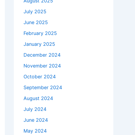
August 2025
July 2025
June 2025
February 2025
January 2025
December 2024
November 2024
October 2024
September 2024
August 2024
July 2024
June 2024
May 2024