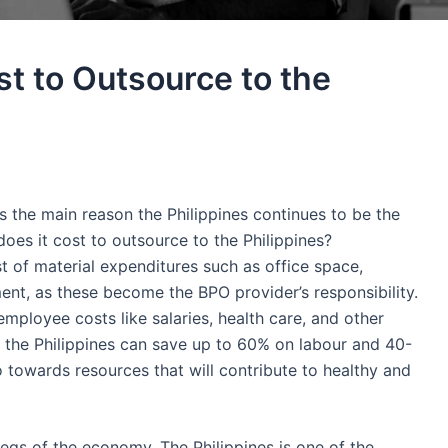
t to Outsource to the
is the main reason
the Philippines
continues to be the
oes it cost to outsource to the Philippines?
t
of material expenditures such as office space,
ent, as these become the BPO provider’s responsibility.
employee
costs like salaries, health care, and other
o
the Philippines
can save up to 60% on labour and 40-
 towards resources that will contribute to healthy and
 legs of the economy.
The Philippines
is one of the