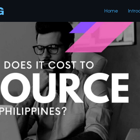
Home
Intro