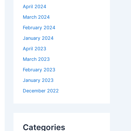
April 2024
March 2024
February 2024
January 2024
April 2023
March 2023
February 2023
January 2023
December 2022
Categories