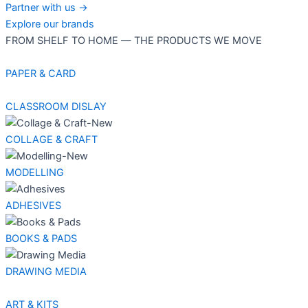
Partner with us →
Explore our brands
FROM SHELF TO HOME — THE PRODUCTS WE MOVE
PAPER & CARD
CLASSROOM DISLAY
COLLAGE & CRAFT
MODELLING
ADHESIVES
BOOKS & PADS
DRAWING MEDIA
ART & KITS