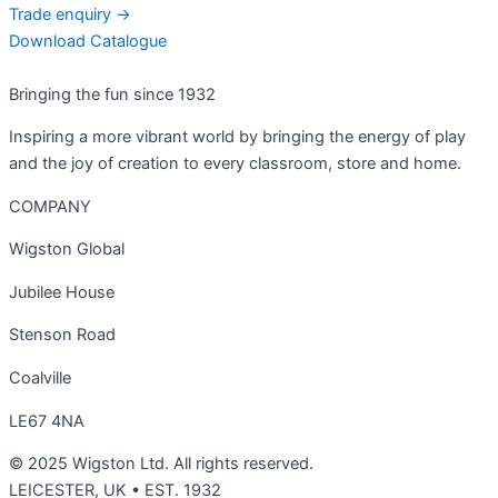
Trade enquiry →
Download Catalogue
Bringing the fun since 1932
Inspiring a more vibrant world by bringing the energy of play
and the joy of creation to every classroom, store and home.
COMPANY
Wigston Global
Jubilee House
Stenson Road
Coalville
LE67 4NA
© 2025 Wigston Ltd. All rights reserved.
LEICESTER, UK • EST. 1932