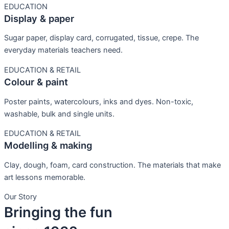
EDUCATION
Display & paper
Sugar paper, display card, corrugated, tissue, crepe. The
everyday materials teachers need.
EDUCATION & RETAIL
Colour & paint
Poster paints, watercolours, inks and dyes. Non-toxic,
washable, bulk and single units.
EDUCATION & RETAIL
Modelling & making
Clay, dough, foam, card construction. The materials that make
art lessons memorable.
Our Story
Bringing the fun