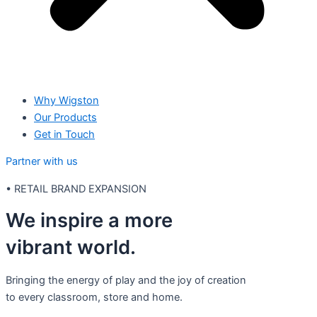
Why Wigston
Our Products
Get in Touch
Partner with us
•
RETAIL BRAND EXPANSION
We inspire a more
vibrant world.
Bringing the energy of play and the joy of creation
to every classroom, store and home.