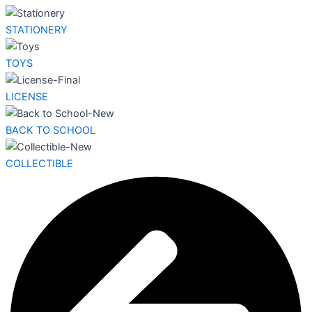
STATIONERY
TOYS
LICENSE
BACK TO SCHOOL
COLLECTIBLE