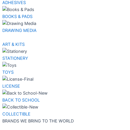
ADHESIVES
BOOKS & PADS
DRAWING MEDIA
ART & KITS
STATIONERY
TOYS
LICENSE
BACK TO SCHOOL
COLLECTIBLE
BRANDS WE BRING TO THE WORLD