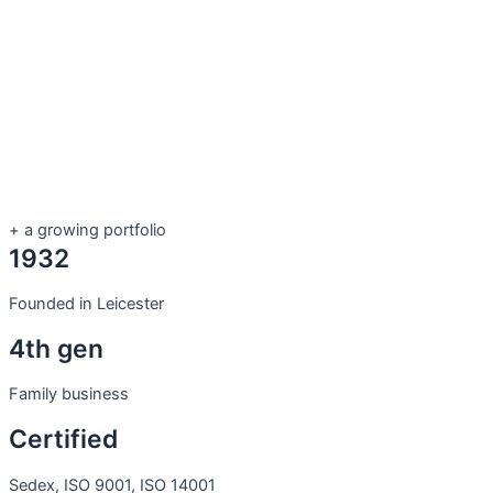
+ a growing portfolio
1932
Founded in Leicester
4th gen
Family business
Certified
Sedex, ISO 9001, ISO 14001