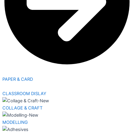
PAPER & CARD
CLASSROOM DISLAY
COLLAGE & CRAFT
MODELLING