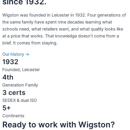
since 1932.
Wigston was founded in Leicester in 1932. Four generations of
the same family have spent nine decades learning what
schools need, what retailers want, and what quality looks like
at a price that works. That knowledge doesn’t come from a
brief. It comes from staying.
Our history →
1932
Founded, Leicester
4th
Generation Family
3 certs
SEDEX & dual ISO
5+
Continents
Ready to work with Wigston?