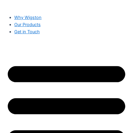
Why Wigston
Our Products
Get in Touch