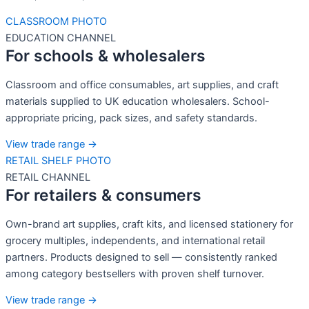
CLASSROOM PHOTO
EDUCATION CHANNEL
For schools & wholesalers
Classroom and office consumables, art supplies, and craft
materials supplied to UK education wholesalers. School-
appropriate pricing, pack sizes, and safety standards.
View trade range →
RETAIL SHELF PHOTO
RETAIL CHANNEL
For retailers & consumers
Own-brand art supplies, craft kits, and licensed stationery for
grocery multiples, independents, and international retail
partners. Products designed to sell — consistently ranked
among category bestsellers with proven shelf turnover.
View trade range →