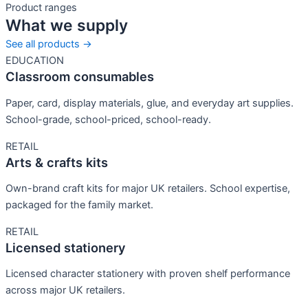
Product ranges
What we supply
See all products →
EDUCATION
Classroom consumables
Paper, card, display materials, glue, and everyday art supplies.
School-grade, school-priced, school-ready.
RETAIL
Arts & crafts kits
Own-brand craft kits for major UK retailers. School expertise,
packaged for the family market.
RETAIL
Licensed stationery
Licensed character stationery with proven shelf performance
across major UK retailers.