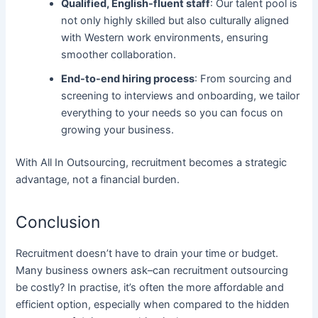
Qualified, English-fluent staff
: Our talent pool is
not only highly skilled but also culturally aligned
with Western work environments, ensuring
smoother collaboration.
End-to-end hiring process
: From sourcing and
screening to interviews and onboarding, we tailor
everything to your needs so you can focus on
growing your business.
With All In Outsourcing, recruitment becomes a strategic
advantage, not a financial burden.
Conclusion
Recruitment doesn’t have to drain your time or budget.
Many business owners ask–can recruitment outsourcing
be costly? In practise, it’s often the more affordable and
efficient option, especially when compared to the hidden