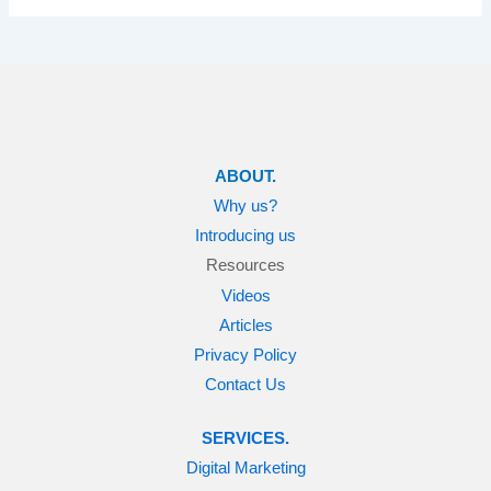
ABOUT.
Why us?
Introducing us
Resources
Videos
Articles
Privacy Policy
Contact Us
SERVICES.
Digital Marketing