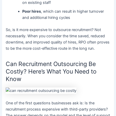
on existing staff
Poor hires
, which can result in higher turnover
and additional hiring cycles
So, is it more expensive to outsource recruitment? Not
necessarily. When you consider the time saved, reduced
downtime, and improved quality of hires, RPO often proves
to be the more cost-effective route in the long run.
Can Recruitment Outsourcing Be
Costly? Here’s What You Need to
Know
One of the first questions businesses ask is: Is the
recruitment process expensive with third-party providers?
The answer depends on the model and the level of support