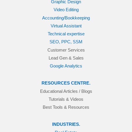
Graphic Design
Video Editing
Accounting/Bookkeeping
Virtual Assistant
Technical expertise
SEO, PPC, SSM
Customer Services
Lead Gen & Sales
Google Analytics
RESOURCES CENTRE.
Educational Articles / Blogs
Tutorials & Videos
Best Tools & Resources
INDUSTRIES.