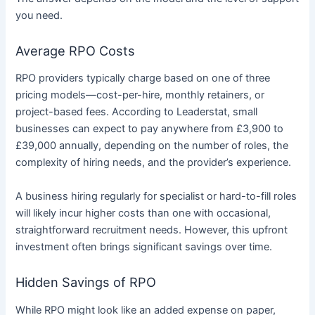
you need.
Average RPO Costs
RPO providers typically charge based on one of three
pricing models—cost-per-hire, monthly retainers, or
project-based fees. According to Leaderstat, small
businesses can expect to pay anywhere from £3,900 to
£39,000 annually, depending on the number of roles, the
complexity of hiring needs, and the provider’s experience.
A business hiring regularly for specialist or hard-to-fill roles
will likely incur higher costs than one with occasional,
straightforward recruitment needs. However, this upfront
investment often brings significant savings over time.
Hidden Savings of RPO
While RPO might look like an added expense on paper,