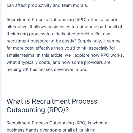
can affect productivity and team morale.
Recruitment Process Outsourcing (RPO) offers a smarter
alternative. It allows businesses to outsource part or all of
their hiring process to a dedicated provider. But can
recruitment outsourcing be costly? Surprisingly, it can be
far more cost-effective than you’d think, especially for
smaller teams. In this article, we’ll explore how RPO works,
what it typically costs, and how some providers are
helping UK businesses save even more.
What is Recruitment Process
Outsourcing (RPO)?
Recruitment Process Outsourcing (RPO) is when a
business hands over some or all of its hiring