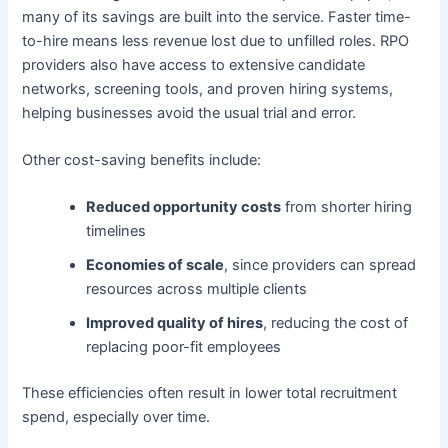
many of its savings are built into the service. Faster time-
to-hire means less revenue lost due to unfilled roles. RPO
providers also have access to extensive candidate
networks, screening tools, and proven hiring systems,
helping businesses avoid the usual trial and error.
Other cost-saving benefits include:
Reduced opportunity costs
from shorter hiring
timelines
Economies of scale
, since providers can spread
resources across multiple clients
Improved quality of hires
, reducing the cost of
replacing poor-fit employees
These efficiencies often result in lower total recruitment
spend, especially over time.