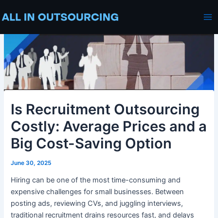
Skip
Post
Ma
to
navigation
Me
content
Is Recruitment Outsourcing
Costly: Average Prices and a
Big Cost-Saving Option
June 30, 2025
Hiring can be one of the most time-consuming and
expensive challenges for small businesses. Between
posting ads, reviewing CVs, and juggling interviews,
traditional recruitment drains resources fast, and delays