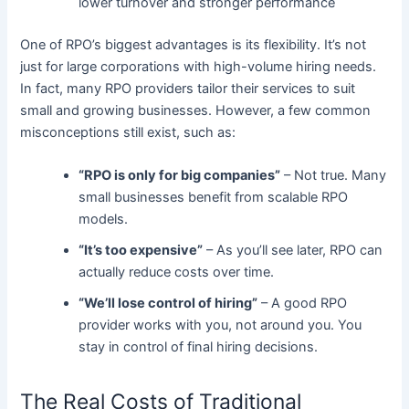
lower turnover and stronger performance
One of RPO’s biggest advantages is its flexibility. It’s not
just for large corporations with high-volume hiring needs.
In fact, many RPO providers tailor their services to suit
small and growing businesses. However, a few common
misconceptions still exist, such as:
“RPO is only for big companies”
– Not true. Many
small businesses benefit from scalable RPO
models.
“It’s too expensive”
– As you’ll see later, RPO can
actually reduce costs over time.
“We’ll lose control of hiring”
– A good RPO
provider works with you, not around you. You
stay in control of final hiring decisions.
The Real Costs of Traditional