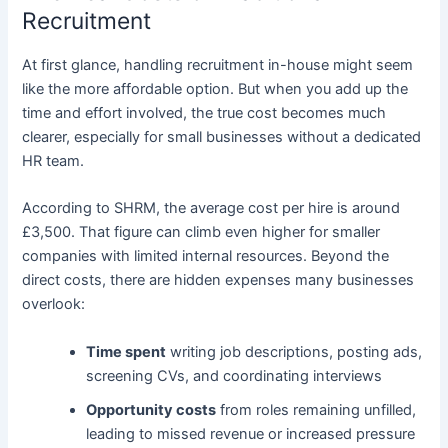
Recruitment
At first glance, handling recruitment in-house might seem
like the more affordable option. But when you add up the
time and effort involved, the true cost becomes much
clearer, especially for small businesses without a dedicated
HR team.
According to SHRM, the average cost per hire is around
£3,500. That figure can climb even higher for smaller
companies with limited internal resources. Beyond the
direct costs, there are hidden expenses many businesses
overlook:
Time spent
writing job descriptions, posting ads,
screening CVs, and coordinating interviews
Opportunity costs
from roles remaining unfilled,
leading to missed revenue or increased pressure