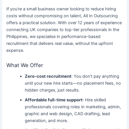
If you’re a small business owner looking to reduce hiring
costs without compromising on talent, All In Outsourcing
offers a practical solution. With over 12 years of experience
connecting UK companies to top-tier professionals in the
Philippines, we specialise in performance-based
recruitment that delivers real value, without the upfront
expense.
What We Offer
Zero-cost recruitment
: You don’t pay anything
until your new hire starts—no placement fees, no
hidden charges, just results.
Affordable full-time support
: Hire skilled
professionals covering roles in marketing, admin,
graphic and web design, CAD drafting, lead
generation, and more.