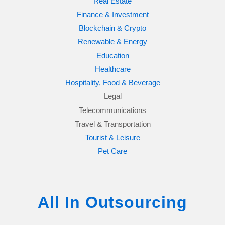
Real Estate
Finance & Investment
Blockchain & Crypto
Renewable & Energy
Education
Healthcare
Hospitality, Food & Beverage
Legal
Telecommunications
Travel & Transportation
Tourist & Leisure
Pet Care
All In Outsourcing