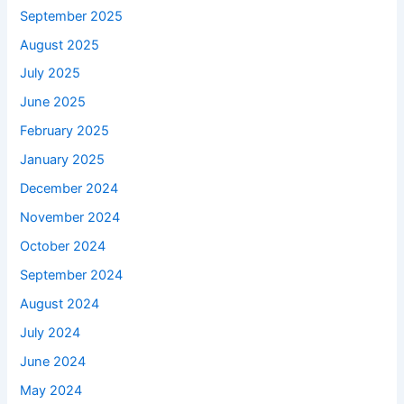
September 2025
August 2025
July 2025
June 2025
February 2025
January 2025
December 2024
November 2024
October 2024
September 2024
August 2024
July 2024
June 2024
May 2024