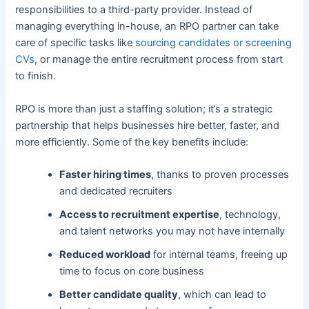
responsibilities to a third-party provider. Instead of
managing everything in-house, an RPO partner can take
care of specific tasks like
sourcing candidates or screening
CVs
, or manage the entire recruitment process from start
to finish.
RPO is more than just a staffing solution; it’s a strategic
partnership that helps businesses hire better, faster, and
more efficiently. Some of the key benefits include:
Faster hiring times
, thanks to proven processes
and dedicated recruiters
Access to recruitment expertise
, technology,
and talent networks you may not have internally
Reduced workload
for internal teams, freeing up
time to focus on core business
Better candidate quality
, which can lead to