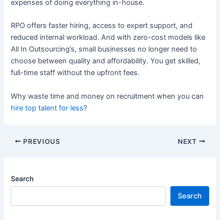
expenses of doing everything in-house.
RPO offers faster hiring, access to expert support, and
reduced internal workload. And with zero-cost models like
All In Outsourcing’s, small businesses no longer need to
choose between quality and affordability. You get skilled,
full-time staff without the upfront fees.
Why waste time and money on recruitment when you can
hire top talent for less
?
PREVIOUS
NEXT
Search
Search