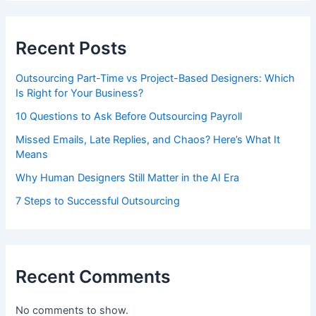
Recent Posts
Outsourcing Part-Time vs Project-Based Designers: Which
Is Right for Your Business?
10 Questions to Ask Before Outsourcing Payroll
Missed Emails, Late Replies, and Chaos? Here’s What It
Means
Why Human Designers Still Matter in the AI Era
7 Steps to Successful Outsourcing
Recent Comments
No comments to show.