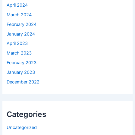
April 2024
March 2024
February 2024
January 2024
April 2023
March 2023
February 2023
January 2023
December 2022
Categories
Uncategorized