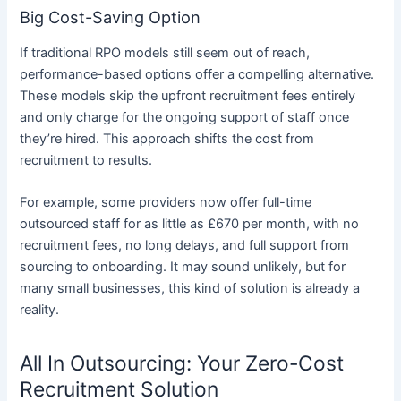
Big Cost-Saving Option
If traditional RPO models still seem out of reach,
performance-based options offer a compelling alternative.
These models skip the upfront recruitment fees entirely
and only charge for the ongoing support of staff once
they’re hired. This approach shifts the cost from
recruitment to results.
For example, some providers now offer full-time
outsourced staff for as little as £670 per month, with no
recruitment fees, no long delays, and full support from
sourcing to onboarding. It may sound unlikely, but for
many small businesses, this kind of solution is already a
reality.
All In Outsourcing: Your Zero-Cost
Recruitment Solution