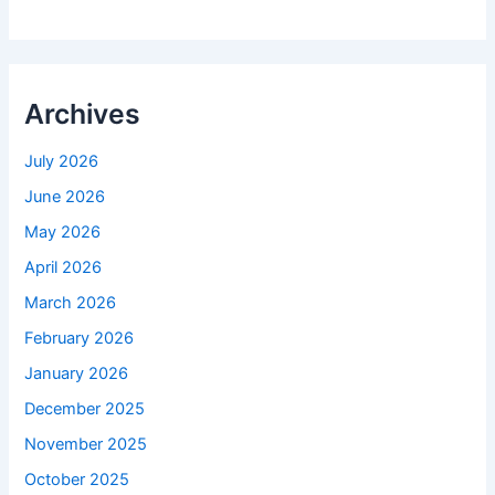
Archives
July 2026
June 2026
May 2026
April 2026
March 2026
February 2026
January 2026
December 2025
November 2025
October 2025