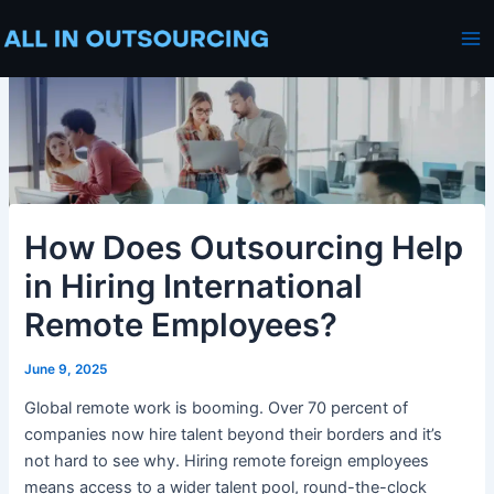
Skip
Post
Ma
to
navigation
Me
content
How Does Outsourcing Help
in Hiring International
Remote Employees?
June 9, 2025
Global remote work is booming. Over 70 percent of
companies now hire talent beyond their borders and it’s
not hard to see why. Hiring remote foreign employees
means access to a wider talent pool, round-the-clock