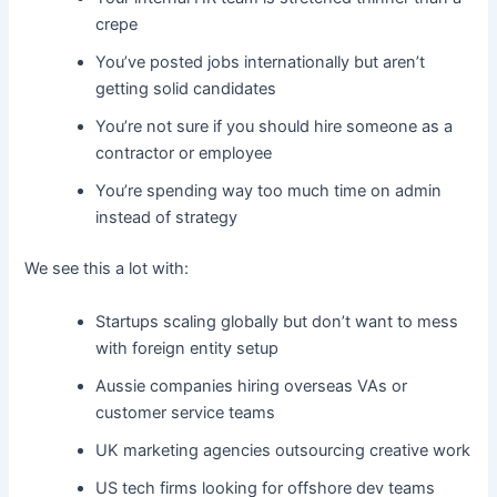
crepe
You’ve posted jobs internationally but aren’t
getting solid candidates
You’re not sure if you should hire someone as a
contractor or employee
You’re spending way too much time on admin
instead of strategy
We see this a lot with:
Startups scaling globally but don’t want to mess
with foreign entity setup
Aussie companies hiring overseas VAs or
customer service teams
UK marketing agencies outsourcing creative work
US tech firms looking for offshore dev teams