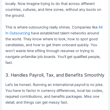
locally. Now imagine trying to do that across different
countries, cultures, and time zones, without any boots on
the ground.
This is where outsourcing really shines. Companies like
All
In Outsourcing
have established talent networks around
the world. They know where to look, how to spot good
candidates, and how to get them onboard quickly. You
won’t waste time sifting through resumes or trying to
navigate unfamiliar job boards. You’ll get qualified people,
fast.
3. Handles Payroll, Tax, and Benefits Smoothly
Let’s be honest. Running an international payroll is no joke.
You have to factor in currency differences, local tax codes,
required contributions, and benefits packages. Miss one
detail, and things can get messy fast.