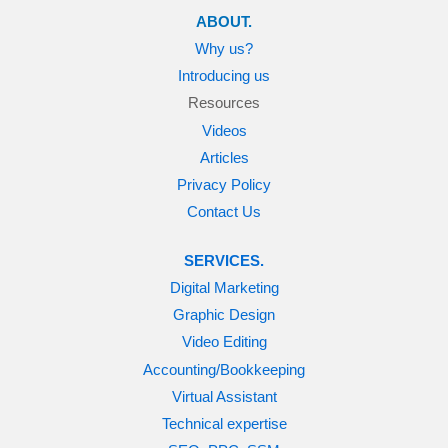
ABOUT.
Why us?
Introducing us
Resources
Videos
Articles
Privacy Policy
Contact Us
SERVICES.
Digital Marketing
Graphic Design
Video Editing
Accounting/Bookkeeping
Virtual Assistant
Technical expertise