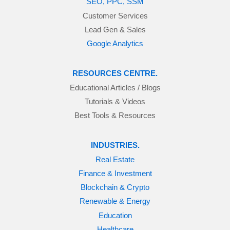
SEO, PPC, SSM
Customer Services
Lead Gen & Sales
Google Analytics
RESOURCES CENTRE.
Educational Articles / Blogs
Tutorials & Videos
Best Tools & Resources
INDUSTRIES.
Real Estate
Finance & Investment
Blockchain & Crypto
Renewable & Energy
Education
Healthcare