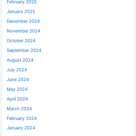
February 2025
January 2025
December 2024
November 2024
October 2024
September 2024
August 2024
July 2024
June 2024
May 2024
April 2024
March 2024
February 2024
January 2024