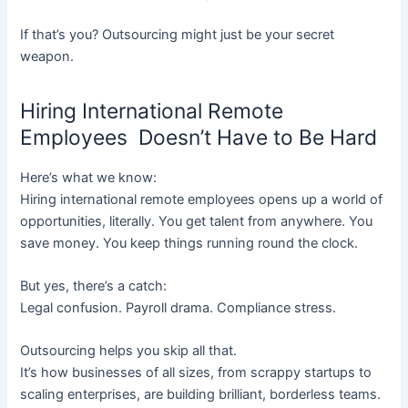
If that’s you? Outsourcing might just be your secret
weapon.
Hiring International Remote
Employees Doesn’t Have to Be Hard
Here’s what we know:
Hiring international remote employees opens up a world of
opportunities, literally. You get talent from anywhere. You
save money. You keep things running round the clock.
But yes, there’s a catch:
Legal confusion. Payroll drama. Compliance stress.
Outsourcing helps you skip all that.
It’s how businesses of all sizes, from scrappy startups to
scaling enterprises, are building brilliant, borderless teams.