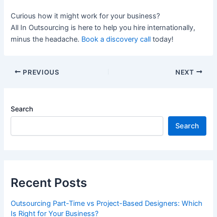
Curious how it might work for your business?
All In Outsourcing is here to help you hire internationally,
minus the headache.
Book a discovery call
today!
PREVIOUS
NEXT
Search
Search
Recent Posts
Outsourcing Part-Time vs Project-Based Designers: Which
Is Right for Your Business?