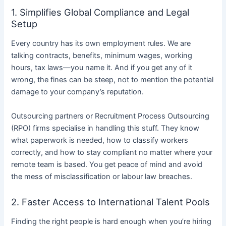
1. Simplifies Global Compliance and Legal
Setup
Every country has its own employment rules. We are
talking contracts, benefits, minimum wages, working
hours, tax laws—you name it. And if you get any of it
wrong, the fines can be steep, not to mention the potential
damage to your company’s reputation.
Outsourcing partners or Recruitment Process Outsourcing
(RPO) firms specialise in handling this stuff. They know
what paperwork is needed, how to classify workers
correctly, and how to stay compliant no matter where your
remote team is based. You get peace of mind and avoid
the mess of misclassification or labour law breaches.
2. Faster Access to International Talent Pools
Finding the right people is hard enough when you’re hiring