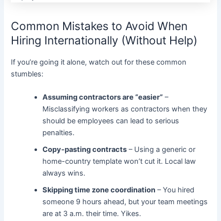
Common Mistakes to Avoid When
Hiring Internationally (Without Help)
If you’re going it alone, watch out for these common
stumbles:
Assuming contractors are “easier”
–
Misclassifying workers as contractors when they
should be employees can lead to serious
penalties.
Copy-pasting contracts
– Using a generic or
home-country template won’t cut it. Local law
always wins.
Skipping time zone coordination
– You hired
someone 9 hours ahead, but your team meetings
are at 3 a.m. their time. Yikes.