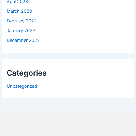
April 2023
March 2023
February 2023
January 2023
December 2022
Categories
Uncategorized