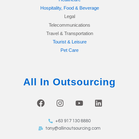
Hospitality, Food & Beverage
Legal
Telecommunications
Travel & Transportation
Tourist & Leisure
Pet Care
All In Outsourcing
F
I
Y
L
a
n
o
i
c
s
u
n
+63 917 130 8880
e
t
t
k
tony@allinoutsourcing.com
b
a
u
e