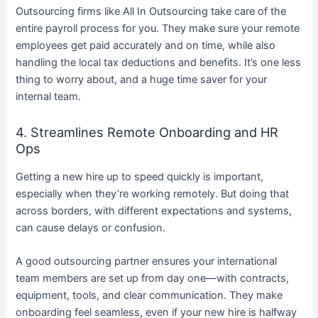
Outsourcing firms like All In Outsourcing take care of the
entire payroll process for you. They make sure your remote
employees get paid accurately and on time, while also
handling the local tax deductions and benefits. It’s one less
thing to worry about, and a huge time saver for your
internal team.
4. Streamlines Remote Onboarding and HR
Ops
Getting a new hire up to speed quickly is important,
especially when they’re working remotely. But doing that
across borders, with different expectations and systems,
can cause delays or confusion.
A good outsourcing partner ensures your international
team members are set up from day one—with contracts,
equipment, tools, and clear communication. They make
onboarding feel seamless, even if your new hire is halfway