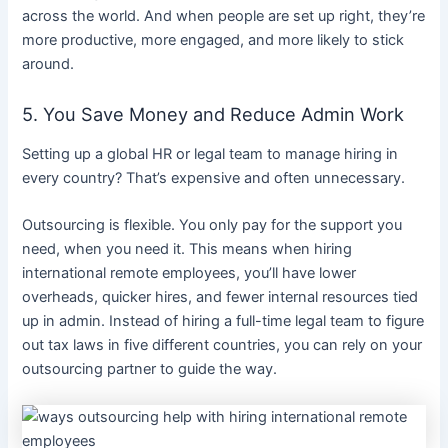
across the world. And when people are set up right, they’re
more productive, more engaged, and more likely to stick
around.
5. You Save Money and Reduce Admin Work
Setting up a global HR or legal team to manage hiring in
every country? That’s expensive and often unnecessary.
Outsourcing is flexible. You only pay for the support you
need, when you need it. This means when hiring
international remote employees, you’ll have lower
overheads, quicker hires, and fewer internal resources tied
up in admin. Instead of hiring a full-time legal team to figure
out tax laws in five different countries, you can rely on your
outsourcing partner to guide the way.