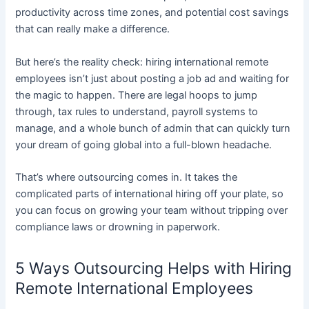
productivity across time zones, and potential cost savings
that can really make a difference.
But here’s the reality check: hiring international remote
employees isn’t just about posting a job ad and waiting for
the magic to happen. There are legal hoops to jump
through, tax rules to understand, payroll systems to
manage, and a whole bunch of admin that can quickly turn
your dream of going global into a full-blown headache.
That’s where outsourcing comes in. It takes the
complicated parts of international hiring off your plate, so
you can focus on growing your team without tripping over
compliance laws or drowning in paperwork.
5 Ways Outsourcing Helps with Hiring
Remote International Employees