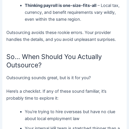
Thinking payroll is one-size-fits-all
– Local tax,
currency, and benefit requirements vary wildly,
even within the same region.
Outsourcing avoids these rookie errors. Your provider
handles the details, and you avoid unpleasant surprises.
So… When Should You Actually
Outsource?
Outsourcing sounds great, but is it for you?
Here’s a checklist. If any of these sound familiar, it’s
probably time to explore it:
You’re trying to hire overseas but have no clue
about local employment law
Your internal HR team is stretched thinner than a