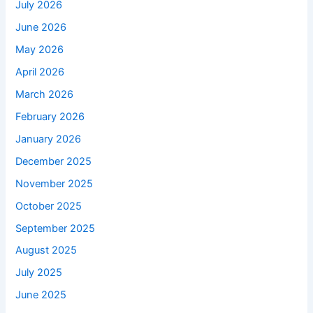
July 2026
June 2026
May 2026
April 2026
March 2026
February 2026
January 2026
December 2025
November 2025
October 2025
September 2025
August 2025
July 2025
June 2025