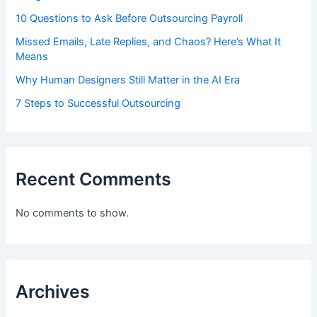
10 Questions to Ask Before Outsourcing Payroll
Missed Emails, Late Replies, and Chaos? Here’s What It
Means
Why Human Designers Still Matter in the AI Era
7 Steps to Successful Outsourcing
Recent Comments
No comments to show.
Archives